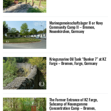
Marinegemeinschaftslager II or Navy
Community Camp II – Bremen,
Neuenkirchen, Germany
Kriegsmarine Oil Tank “Bunker 7” at KZ
Farge – Bremen, Farge, Germany
The Former Entrance of KZ Farge,
Subcamp of Neuengamme
Concentration Camp – Bremen,