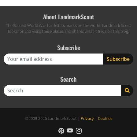
About LandmarkScout
The Second World War has left its marks on the world. Landmark Scout
looks for and visits these places and shares what it finds on this blog.
Subscribe
Search
Search
©2009-2026
LandmarkScout
|
Privacy
|
Cookies