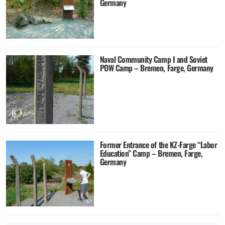
Germany
Naval Community Camp I and Soviet
POW Camp – Bremen, Farge, Germany
Former Entrance of the KZ-Farge “Labor
Education” Camp – Bremen, Farge,
Germany