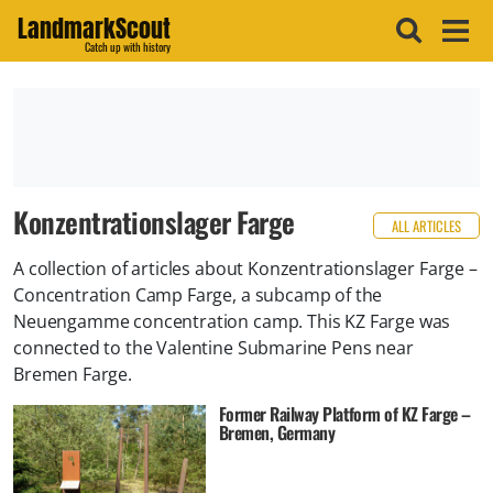
LandmarkScout
Catch up with history
Konzentrationslager Farge
ALL ARTICLES
A collection of articles about Konzentrationslager Farge –
Concentration Camp Farge, a subcamp of the
Neuengamme concentration camp. This KZ Farge was
connected to the Valentine Submarine Pens near
Bremen Farge.
Former Railway Platform of KZ Farge –
Bremen, Germany