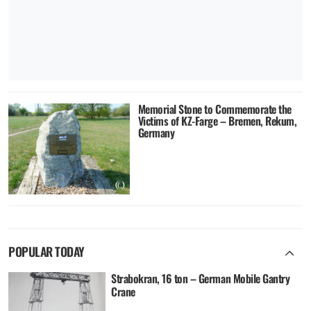
Memorial Stone to Commemorate the
Victims of KZ-Farge – Bremen, Rekum,
Germany
POPULAR TODAY
Strabokran, 16 ton – German Mobile Gantry
Crane