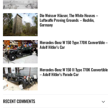
Die Weisser Häuser, The White Houses –
Luftwaffe Proving Grounds – Rechlin,
Germany
Mercedes-Benz W 150 Type 770K Convertible –
Adolf Hitler’s Car
Mercedes-Benz W 150 II Type 770K Convertible
– Adolf Hitler’s Parade Car
RECENT COMMENTS