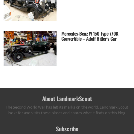
Mercedes-Benz W 150 Type 770K
Convertible – Adolf Hitler’s Car
About LandmarkScout
The Second World War has left its marks on the world. Landmark Scout
looks for and visits these places and shares what it finds on this blog.
Subscribe