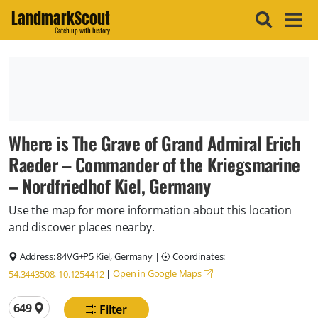
LandmarkScout
Catch up with history
Where is The Grave of Grand Admiral Erich
Raeder – Commander of the Kriegsmarine
– Nordfriedhof Kiel, Germany
Use the map for more information about this location
and discover places nearby.
Address:
84VG+P5 Kiel, Germany
|
Coordinates:
|
Open in Google Maps
54.3443508, 10.1254412
Total locations
649
Filter