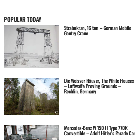
POPULAR TODAY
Strabokran, 16 ton – German Mobile
Gantry Crane
Die Weisser Häuser, The White Houses
– Luftwaffe Proving Grounds –
Rechlin, Germany
Mercedes-Benz W 150 II Type 770K
Convertible – Adolf Hitler’s Parade Car