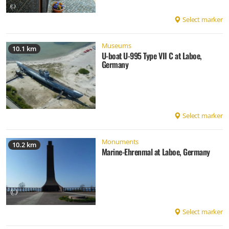
Select marker
Museums
10.1 km
U-boat U-995 Type VII C at Laboe,
Germany
Select marker
Monuments
10.2 km
Marine-Ehrenmal at Laboe, Germany
Select marker