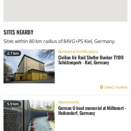
SITES NEARBY
Sites within 80 km radius of
84VG+P5 Kiel, Germany
.
Bunkers & Fortifications
2.7 km
Civilian Air Raid Shelter Bunker T1100
Schützenpark - Kiel, Germany
Select marker
Monuments
5.9 km
German U-boat memorial at Möltenort -
Heikendorf, Germany