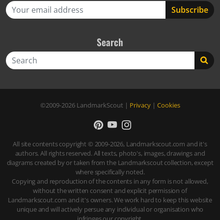
Search
Search
©2009-2026
LandmarkScout
|
Privacy
|
Cookies
All site contents copyright © 2009-2026, Landmarkscout.com and it's
authors. All rights reserved. All texts, photo's, images, drawings and
diagrams created by or taken from the Landmarkscout collection, except
where specifically noted.
Copying and reproduction of the contents in any form is not allowed,
without the written consent and explicit permission of
Landmarkscout.com and it's owners. We work hard to keep this website
unique and will actively persue any individual or organisation who
infringes our copyright.