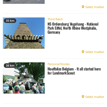
Select marker
Third Reich
35 km
NS Ordensburg Vogelsang - National
Park Eiffel, North Rhine Westphalia,
Germany
Select marker
Personal Stories
38 km
Houffalize Belgium - It all started here
for LandmarkScout
Select marker