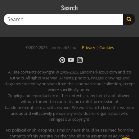
Search
Search
©2009-2026
LandmarkScout
|
Privacy
|
Cookies
All site contents copyright © 2009-2026, Landmarkscout.com and it's
authors. All rights reserved. All texts, photo's, images, drawings and
diagrams created by or taken from the Landmarkscout collection, except
where specifically noted.
Copying and reproduction of the contents in any form is not allowed,
without the written consent and explicit permission of
Landmarkscout.com and it's owners. We work hard to keep this website
unique and will actively persue any individual or organisation who
infringes our copyright.
No political or philosophical aims or views should be assumed from the
contents of this website. Neither should it be assumed as advice or