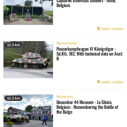
Captured American Soldiers - Amel,
Belgium
Select marker
Monuments
32.5 km
Panzerkampfwagen VI Königstiger -
Sd.Kfz. 182, With technical data on Ausf.
B
Select marker
Museums
32.5 km
December 44 Museum - La Gleize,
Belgium - Remembering the Battle of
the Bulge