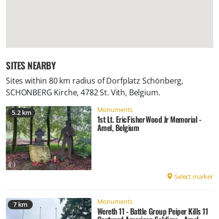
SITES NEARBY
Sites within 80 km radius of
Dorfplatz Schönberg,
SCHONBERG Kirche, 4782 St. Vith, Belgium
.
Monuments
5.2 km
1st Lt. Eric Fisher Wood Jr Memorial -
Amel, Belgium
Select marker
Monuments
7 km
Wereth 11 - Battle Group Peiper Kills 11