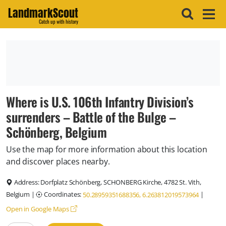
LandmarkScout
Catch up with history
Where is U.S. 106th Infantry Division’s
surrenders – Battle of the Bulge –
Schönberg, Belgium
Use the map for more information about this location
and discover places nearby.
Address:
Dorfplatz Schönberg, SCHONBERG Kirche, 4782 St. Vith,
Belgium
|
Coordinates:
|
50.28959351688356, 6.263812019573964
Open in Google Maps