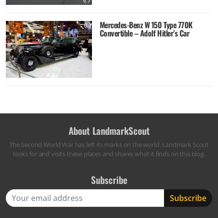
Mercedes-Benz W 150 Type 770K
Convertible – Adolf Hitler’s Car
About LandmarkScout
The Second World War has left its marks on the world. Landmark Scout
looks for and visits these places and shares what it finds on this blog.
Subscribe