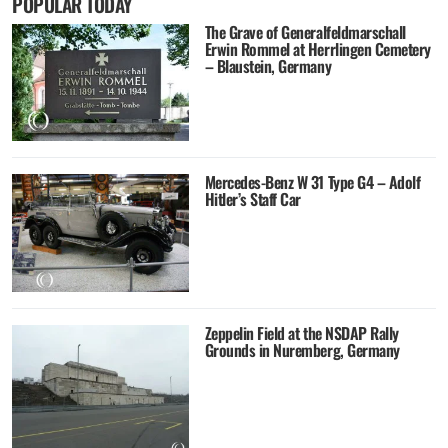
POPULAR TODAY
The Grave of Generalfeldmarschall
Erwin Rommel at Herrlingen Cemetery
– Blaustein, Germany
Mercedes-Benz W 31 Type G4 – Adolf
Hitler’s Staff Car
Zeppelin Field at the NSDAP Rally
Grounds in Nuremberg, Germany