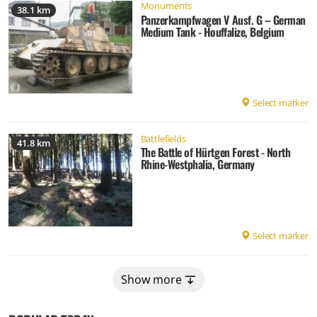
Monuments
38.1 km
Panzerkampfwagen V Ausf. G – German
Medium Tank - Houffalize, Belgium
Select marker
Battlefields
41.8 km
The Battle of Hürtgen Forest - North
Rhine-Westphalia, Germany
Select marker
Show more