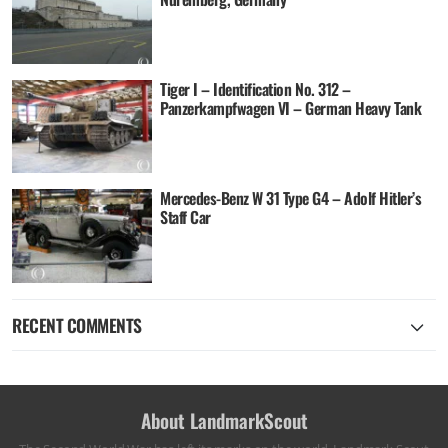
Tiger I – Identification No. 312 –
Panzerkampfwagen VI – German Heavy Tank
Mercedes-Benz W 31 Type G4 – Adolf Hitler’s
Staff Car
RECENT COMMENTS
About LandmarkScout