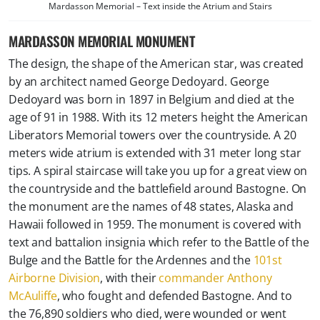
Mardasson Memorial – Text inside the Atrium and Stairs
MARDASSON MEMORIAL MONUMENT
The design, the shape of the American star, was created
by an architect named George Dedoyard. George
Dedoyard was born in 1897 in Belgium and died at the
age of 91 in 1988. With its 12 meters height the American
Liberators Memorial towers over the countryside. A 20
meters wide atrium is extended with 31 meter long star
tips. A spiral staircase will take you up for a great view on
the countryside and the battlefield around Bastogne. On
the monument are the names of 48 states, Alaska and
Hawaii followed in 1959. The monument is covered with
text and battalion insignia which refer to the Battle of the
Bulge and the Battle for the Ardennes and the
101st
Airborne Division
, with their
commander Anthony
McAuliffe
, who fought and defended Bastogne. And to
the 76,890 soldiers who died, were wounded or went