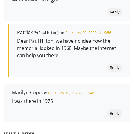
Reply
Patrick
@(Paul hilton) on
February 20, 2022 at 19:56
Dear Paul Hilton, we have no idea how the
memorial looked in 1968. Maybe the internet
can help you there.
Reply
Marilyn Cope
on
February 19, 2023 at 12:48
I was there in 1975
Reply