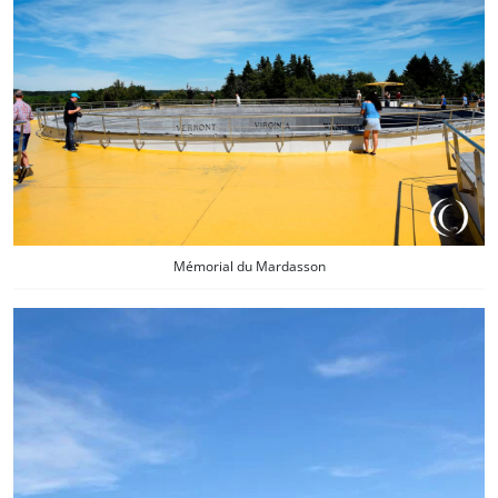
Mémorial du Mardasson