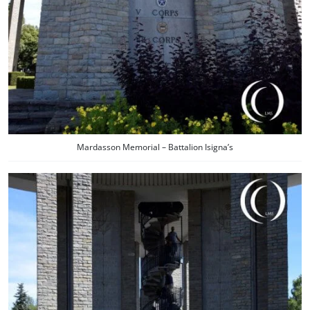
Mardasson Memorial – Battalion Isigna’s