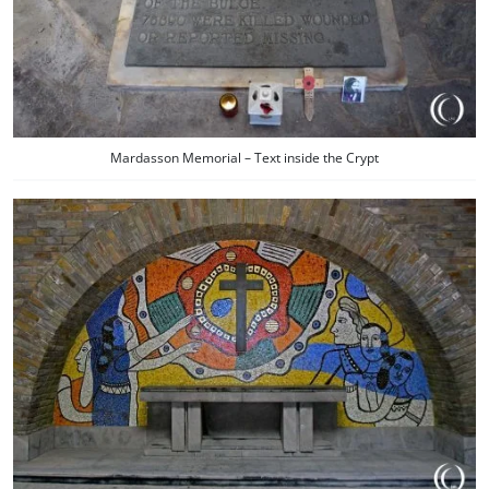
Mardasson Memorial – Text inside the Crypt