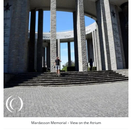
Mardasson Memorial – View on the Atrium