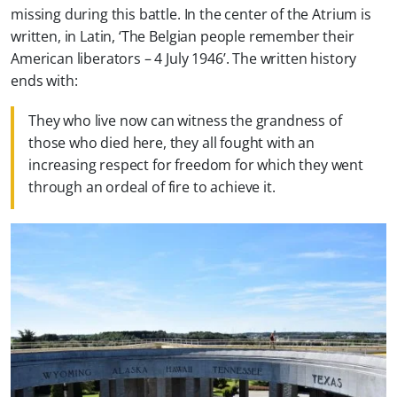
missing during this battle. In the center of the Atrium is
written, in Latin, ‘The Belgian people remember their
American liberators – 4 July 1946’. The written history
ends with:
They who live now can witness the grandness of
those who died here, they all fought with an
increasing respect for freedom for which they went
through an ordeal of fire to achieve it.