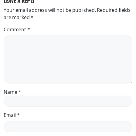
LEAVE A REPLY
Your email address will not be published.
Required fields
are marked
*
Comment
*
Name
*
Email
*