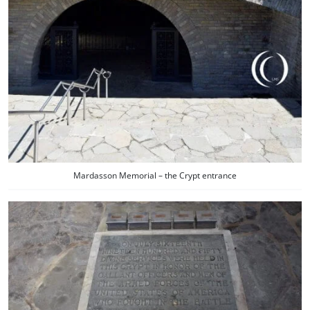
Mardasson Memorial – the Crypt entrance