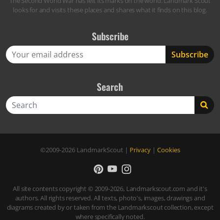
The Second World War has left its marks on the world. Landmark Scout
looks for and visits these places and shares what it finds on this blog.
Subscribe
Search
Search
©2009-2026
LandmarkScout
|
Privacy
|
Cookies
All site contents copyright © 2009-2026, Landmarkscout.com and it's
authors. All rights reserved. All texts, photo's, images, drawings and
diagrams created by or taken from the Landmarkscout collection, except
where specifically noted.