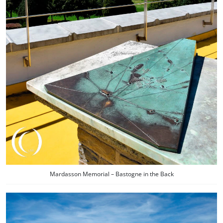
Mardasson Memorial – Bastogne in the Back