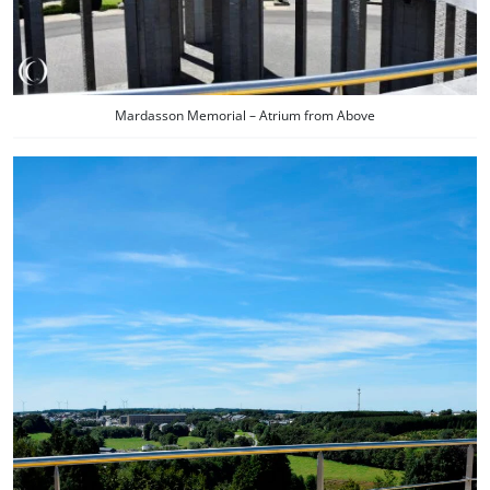
Mardasson Memorial – Atrium from Above