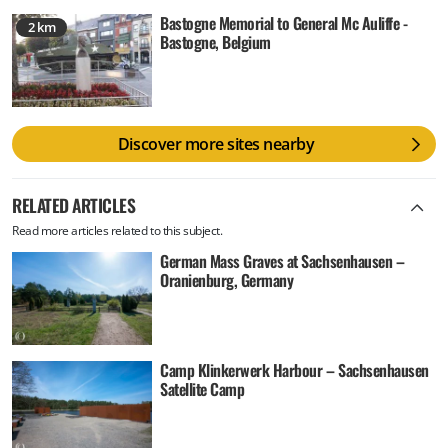
Bastogne Memorial to General Mc Auliffe -
2 km
Bastogne, Belgium
Discover more sites nearby
RELATED ARTICLES
Read more articles related to this subject.
German Mass Graves at Sachsenhausen –
Oranienburg, Germany
Camp Klinkerwerk Harbour – Sachsenhausen
Satellite Camp