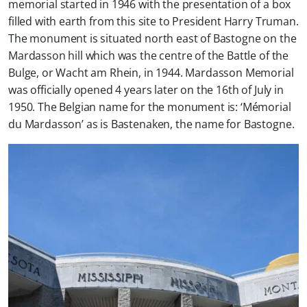
memorial started in 1946 with the presentation of a box
filled with earth from this site to President Harry Truman.
The monument is situated north east of Bastogne on the
Mardasson hill which was the centre of the Battle of the
Bulge, or Wacht am Rhein, in 1944. Mardasson Memorial
was officially opened 4 years later on the 16th of July in
1950. The Belgian name for the monument is: ‘Mémorial
du Mardasson’ as is Bastenaken, the name for Bastogne.