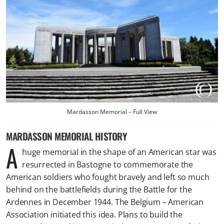
Mardasson Memorial – Full View
MARDASSON MEMORIAL HISTORY
A
huge memorial in the shape of an American star was
resurrected in Bastogne to commemorate the
American soldiers who fought bravely and left so much
behind on the battlefields during the Battle for the
Ardennes in December 1944. The Belgium – American
Association initiated this idea. Plans to build the