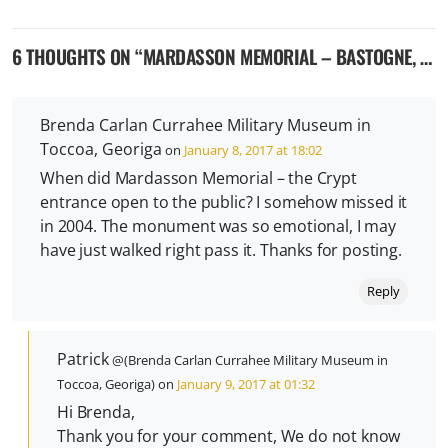
6 THOUGHTS ON “
MARDASSON MEMORIAL – BASTOGNE, BELGIUM
Brenda Carlan Currahee Military Museum in
Toccoa, Georiga
on
January 8, 2017 at 18:02
When did Mardasson Memorial – the Crypt
entrance open to the public? I somehow missed it
in 2004. The monument was so emotional, I may
have just walked right pass it. Thanks for posting.
Reply
Patrick
@(Brenda Carlan Currahee Military Museum in
Toccoa, Georiga) on
January 9, 2017 at 01:32
Hi Brenda,
Thank you for your comment, We do not know