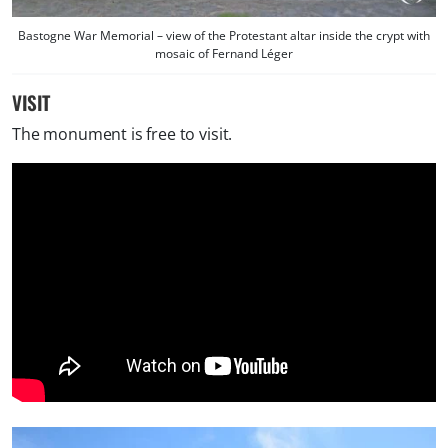
Bastogne War Memorial – view of the Protestant altar inside the crypt with
mosaic of Fernand Léger
VISIT
The monument is free to visit.