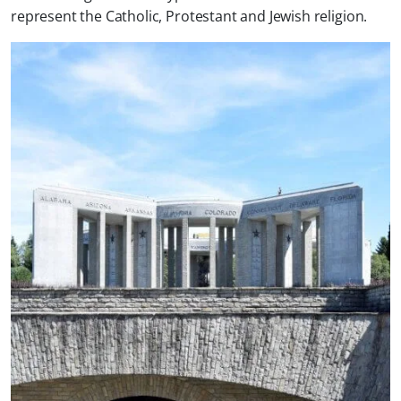
represent the Catholic, Protestant and Jewish religion.