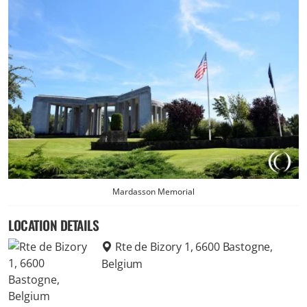
Mardasson Memorial
LOCATION DETAILS
Rte de Bizory 1, 6600 Bastogne,
Belgium