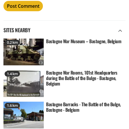
SITES NEARBY
Bastogne War Museum – Bastogne, Belgium
0.2 km
Bastogne War Rooms, 101st Headquarters
1.4 km
during the Battle of the Bulge - Bastogne,
Belgium
Bastogne Barracks - The Battle of the Bulge,
1.6 km
Bastogne - Belgium