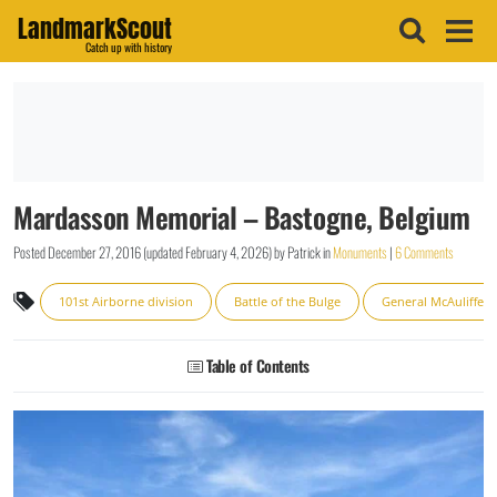
LandmarkScout
Catch up with history
Mardasson Memorial – Bastogne, Belgium
Posted
December 27, 2016
(updated
February 4, 2026
)
by
Patrick
in
Monuments
|
6 Comments
101st Airborne division
Battle of the Bulge
General McAuliffe
Table of Contents