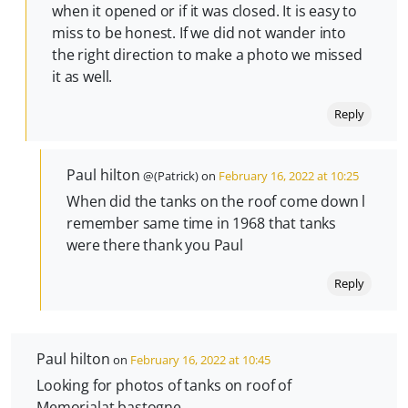
when it opened or if it was closed. It is easy to
miss to be honest. If we did not wander into
the right direction to make a photo we missed
it as well.
Reply
Paul hilton
@(Patrick) on
February 16, 2022 at 10:25
When did the tanks on the roof come down l
remember same time in 1968 that tanks
were there thank you Paul
Reply
Paul hilton
on
February 16, 2022 at 10:45
Looking for photos of tanks on roof of
Memorialat bastogne