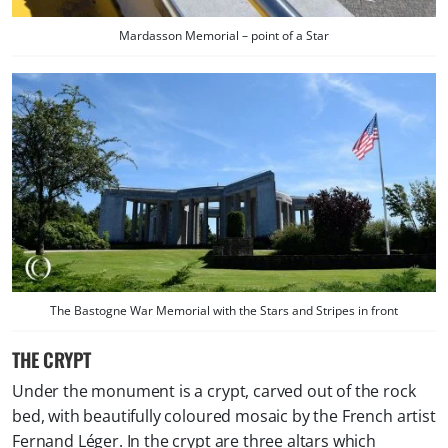
Mardasson Memorial – point of a Star
The Bastogne War Memorial with the Stars and Stripes in front
THE CRYPT
Under the monument is a crypt, carved out of the rock
bed, with beautifully coloured mosaic by the French artist
Fernand Léger. In the crypt are three altars which