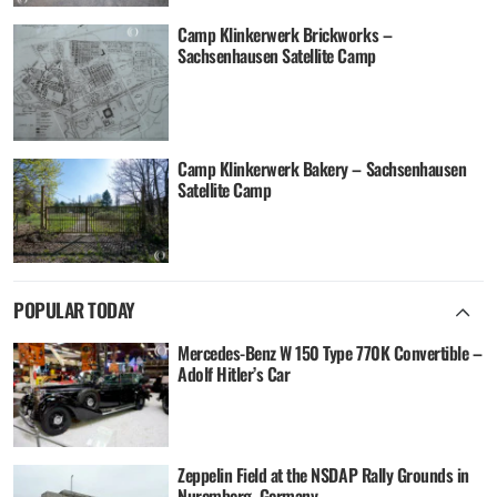
Camp Klinkerwerk Brickworks –
Sachsenhausen Satellite Camp
Camp Klinkerwerk Bakery – Sachsenhausen
Satellite Camp
POPULAR TODAY
Mercedes-Benz W 150 Type 770K Convertible –
Adolf Hitler’s Car
Zeppelin Field at the NSDAP Rally Grounds in
Nuremberg, Germany