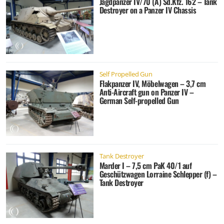
Jagdpanzer IV/70 (A) Sd.Kfz. 162 – Tank
Destroyer on a Panzer IV Chassis
Self Propelled Gun
Flakpanzer IV, Möbelwagen – 3,7 cm
Anti-Aircraft gun on Panzer IV –
German Self-propelled Gun
Tank Destroyer
Marder I – 7,5 cm PaK 40/1 auf
Geschützwagen Lorraine Schlepper (f) –
Tank Destroyer