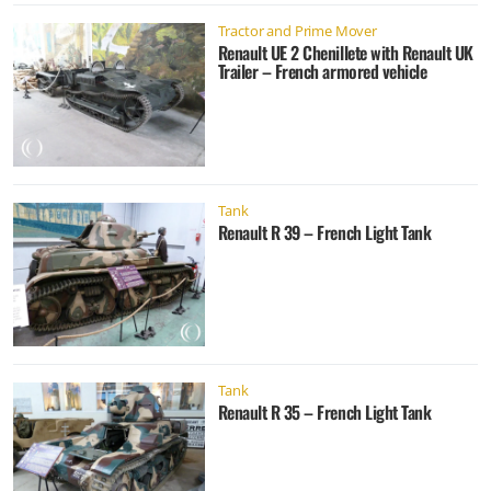
Tractor and Prime Mover
Renault UE 2 Chenillete with Renault UK
Trailer – French armored vehicle
Tank
Renault R 39 – French Light Tank
Tank
Renault R 35 – French Light Tank