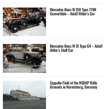
Mercedes-Benz W 150 Type 770K
Convertible – Adolf Hitler’s Car
Mercedes-Benz W 31 Type G4 – Adolf
Hitler’s Staff Car
Zeppelin Field at the NSDAP Rally
Grounds in Nuremberg, Germany