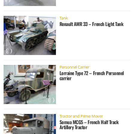
Tank
Renault AMR 33 – French Light Tank
Personnel Carrier
Lorraine Type 72 – French Personnel
carrier
Tractor and Prime Mover
Somua MCG5 – French Half Track
Artillery Tractor