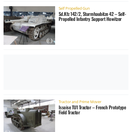
Self Propelled Gun
Sd.Kfz 142/2, Sturmhaubitze 42 – Self-
Propelled Infantry Support Howitzer
Tractor and Prime Mover
Issoise TU1 Tractor – French Prototype
Field Tractor