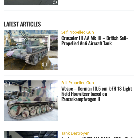
LATEST ARTICLES
Self Propelled Gun
Crusader III AA Mk III – British Self-
Propelled Anti Aircraft Tank
Self Propelled Gun
Wespe – German 10.5 cm leFH 18 Light
Field Houwitser based on
Panzerkampfwagen II
Tank Destroyer