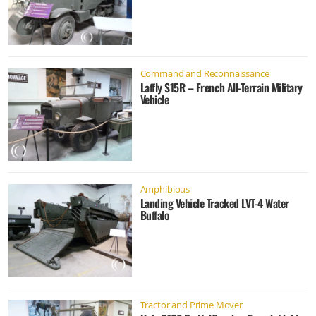
Command and Reconnaissance
Laffly S15R – French All-Terrain Military
Vehicle
Amphibious
Landing Vehicle Tracked LVT-4 Water
Buffalo
Tractor and Prime Mover