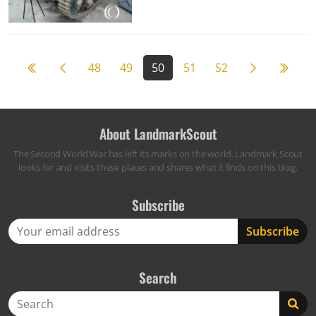
Previous page
Next page
59
48
49
50
51
52
About LandmarkScout
The Second World War has left its marks on the world. Landmark Scout
looks for and visits these places and shares what it finds on this blog.
Subscribe
Search
Search