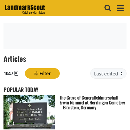
LandmarkScout
Catch up with history
Articles
1047
Filter
Found posts
POPULAR TODAY
The Grave of Generalfeldmarschall
Erwin Rommel at Herrlingen Cemetery
– Blaustein, Germany