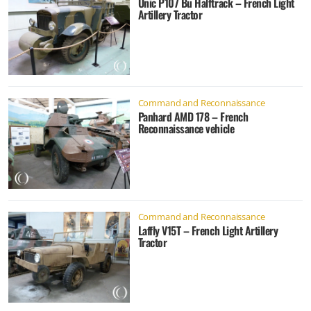
Unic P107 Bu Halftrack – French Light
Artillery Tractor
Command and Reconnaissance
Panhard AMD 178 – French
Reconnaissance vehicle
Command and Reconnaissance
Laffly V15T – French Light Artillery
Tractor