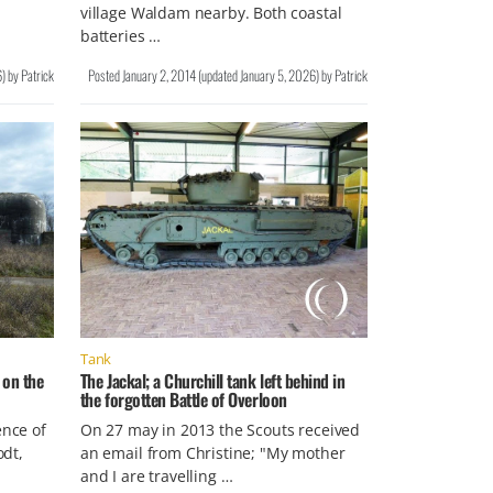
village Waldam nearby. Both coastal
batteries …
6
)
by
Patrick
Posted
January 2, 2014
(updated
January 5, 2026
)
by
Patrick
Tank
 on the
The Jackal; a Churchill tank left behind in
the forgotten Battle of Overloon
ence of
On 27 may in 2013 the Scouts received
odt,
an email from Christine; "My mother
and I are travelling …