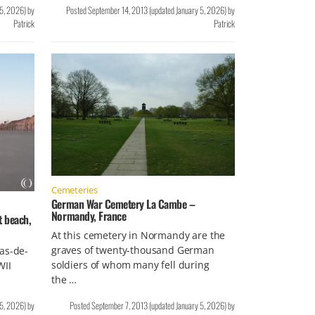
 5, 2026
)
by
Posted
September 14, 2013
(updated
January 5, 2026
)
by
Patrick
Patrick
Cemeteries
German War Cemetery La Cambe –
Normandy, France
t beach,
At this cemetery in Normandy are the
graves of twenty-thousand German
as-de-
soldiers of whom many fell during
WII
the …
…
 5, 2026
)
by
Posted
September 7, 2013
(updated
January 5, 2026
)
by