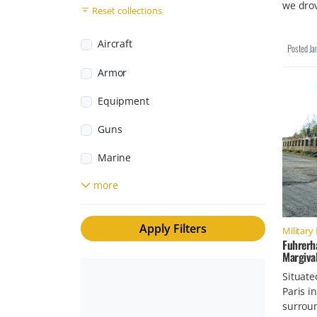
we dro
South Africa
Reset collections
Monuments
Svalbard and Jan Mayen
Museums
Aircraft
Posted
Ja
Sweden
Personal Stories
Armor
Switzerland
Third Reich
Equipment
United Kingdom
Weapons Facilities
Guns
United States
Marine
more
Rockets
Small Arms
Apply Filters
Military 
Tactical Gear
Fuhrerh
Margival
Trains
Situate
Paris i
Vehicles
surroun