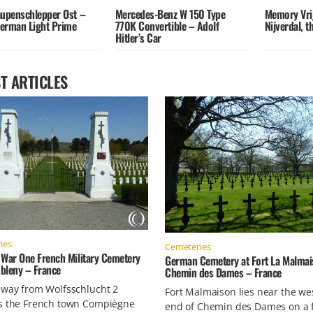
aupenschlepper Ost –
Mercedes-Benz W 150 Type
Memory Vri
erman Light Prime
770K Convertible – Adolf
Nijverdal, 
Hitler’s Car
T ARTICLES
ies
Cemeteries
 War One French Military Cemetery
German Cemetery at Fort La Malmai
bleny – France
Chemin des Dames – France
 way from Wolfsschlucht 2
Fort Malmaison lies near the we
s the French town Compiègne
end of Chemin des Dames on a 