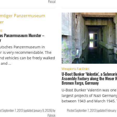
Pascal
ms
es Panzermuseum Munster –
y
utsches Panzermuseum in
r is very recommendable. The
nd vehicles can be freely walked
 and …
Weapons Facilities
U-Boot Bunker ‘Valentin’, a Submari
Assembly Factory along the Weser R
Bremen Farge, Germany
U-Boot Bunker Valentin was one 
largest projects of Nazi German
between 1943 and March 1945.
ed
September 7, 2013
(updated
January 9, 2026
)
by
Posted
September 7, 2013
(updated
February
Patrick