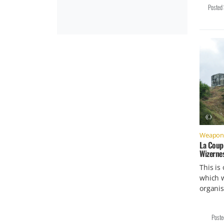
Posted
Weapons 
La Coup
Wizerne
This is
which w
organi
Post