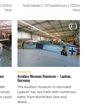
 5, 2026
)
by
Posted
September 17, 2013
(updated
January 5, 2026
)
by
Patrick
Patrick
Museums
ion
Aviation Museum Hannover – Laatzen,
Germany
rket
The Aviation museum in Hannover
orials
Laatzen has two halls with numerous
le could
items from World War One and
World …