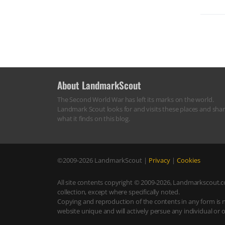
About LandmarkScout
The Second World War has left its marks on the world.
Landmark Scout looks for and visits these places and sha
what it finds on this blog.
©2009-2026
LandmarkScout
|
Privacy
|
Cookies
All site contents copyright © 2009-2026, Landmarkscout.co
collection, except where specifically noted.
Copying and reproduction of the contents in any form is 
website unique and will actively persue any individual or 