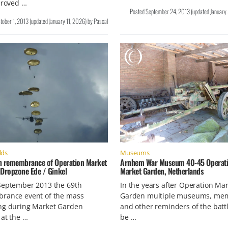
proved …
Posted
September 24, 2013
(updated
January
tober 1, 2013
(updated
January 11, 2026
)
by
Pascal
lds
Museums
h remembrance of Operation Market
Arnhem War Museum 40-45 Operat
 Dropzone Ede / Ginkel
Market Garden, Netherlands
September 2013 the 69th
In the years after Operation Ma
rance event of the mass
Garden multiple museums, mem
ng during Market Garden
and other reminders of the batt
 at the …
be …