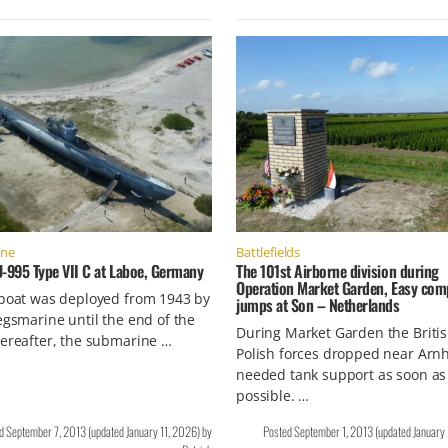
ine
Battlefields
U-995 Type VII C at Laboe, Germany
The 101st Airborne division during
Operation Market Garden, Easy co
-boat was deployed from 1943 by
jumps at Son – Netherlands
egsmarine until the end of the
During Market Garden the Briti
ereafter, the submarine …
Polish forces dropped near Ar
needed tank support as soon as
possible. …
ed
September 7, 2013
(updated
January 11, 2026
)
by
Posted
September 1, 2013
(updated
January