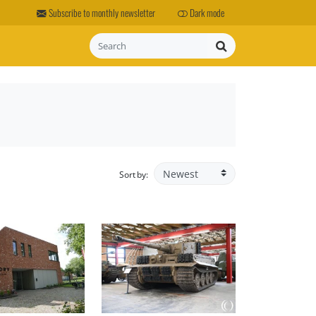
Subscribe to monthly newsletter
Dark mode
Search
Sort by: