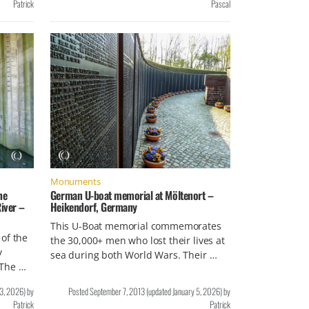
Patrick
Pascal
Monuments
ne
German U-boat memorial at Möltenort –
iver –
Heikendorf, Germany
This U-Boat memorial commemorates
of the
the 30,000+ men who lost their lives at
y
sea during both World Wars. Their …
 The …
 3, 2026
)
by
Posted
September 7, 2013
(updated
January 5, 2026
)
by
Patrick
Patrick