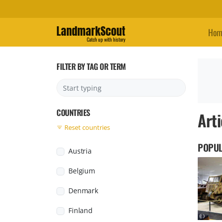
LandmarkScout
Hom
Catch up with history
FILTER BY TAG OR TERM
COUNTRIES
Arti
Reset countries
POPUL
Austria
Belgium
Denmark
Finland