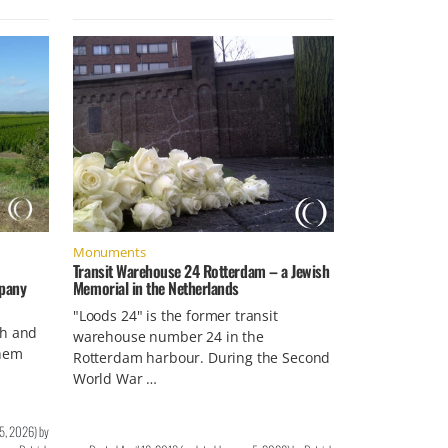
Monuments
Transit Warehouse 24 Rotterdam – a Jewish
mpany
Memorial in the Netherlands
"Loods 24" is the former transit
sh and
warehouse number 24 in the
nhem
Rotterdam harbour. During the Second
World War …
 5, 2026
)
by