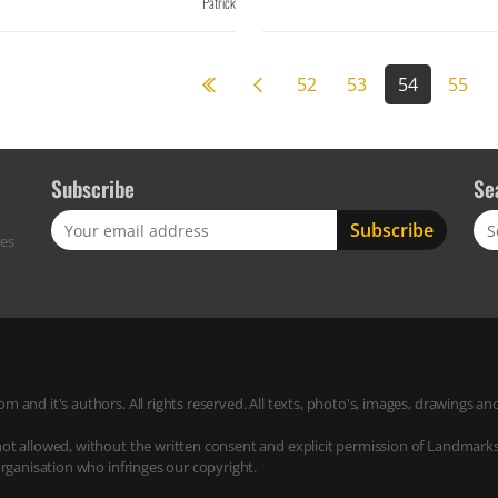
Patrick
Previous page
52
53
54
55
Subscribe
Se
Sea
res
m and it's authors. All rights reserved. All texts, photo's, images, drawings
not allowed, without the written consent and explicit permission of Landmark
organisation who infringes our copyright.