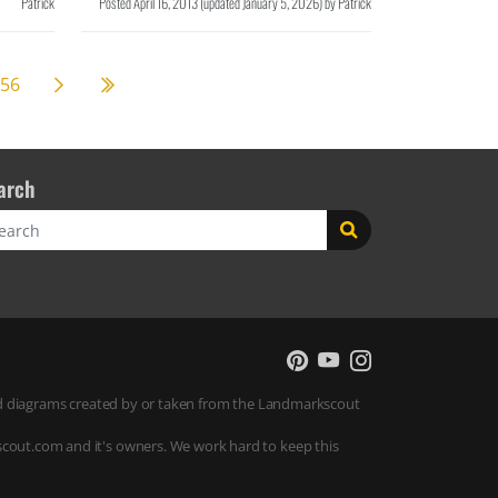
Patrick
Posted
April 16, 2013
(updated
January 5, 2026
)
by
Patrick
Next page
58
56
arch
rch
 and diagrams created by or taken from the Landmarkscout
scout.com and it's owners. We work hard to keep this