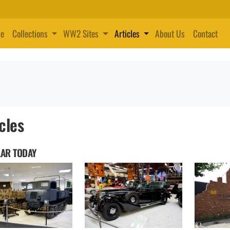
e
Collections
WW2 Sites
Articles
About Us
Contact
cles
AR TODAY