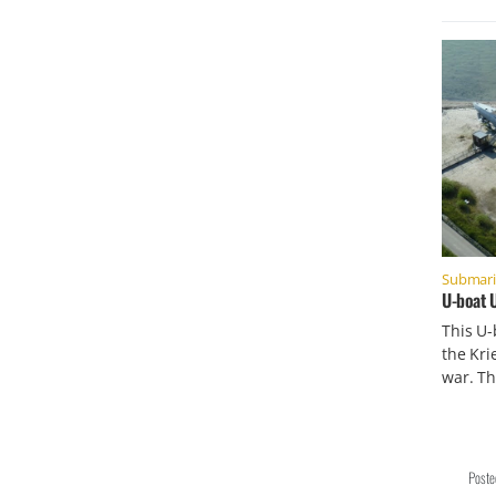
Submar
U-boat 
This U
the Kri
war. Th
Post