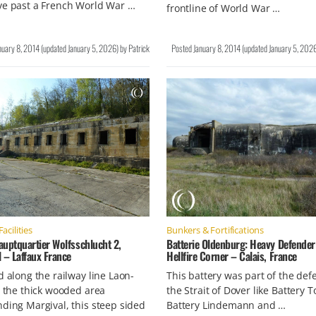
ve past a French World War …
frontline of World War …
nuary 8, 2014
(updated
January 5, 2026
)
by
Patrick
Posted
January 8, 2014
(updated
January 5, 202
Facilities
Bunkers & Fortifications
auptquartier Wolfsschlucht 2,
Batterie Oldenburg: Heavy Defender
 – Laffaux France
Hellfire Corner – Calais, France
d along the railway line Laon-
This battery was part of the def
n the thick wooded area
the Strait of Dover like Battery T
ding Margival, this steep sided
Battery Lindemann and …