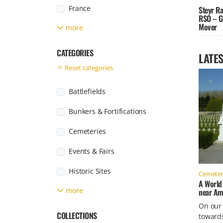
France
Steyr R
RSO – G
Mover
more
Germany
Greece
CATEGORIES
LATES
Reset categories
Italy
Japan
Battlefields
Jersey
Bunkers & Fortifications
Found posts
Luxembourg
Cemeteries
Netherlands
Events & Fairs
Poland
Historic Sites
Cemeter
A World
Russia
more
near Am
Labour & Concentration Camps
On our
Slovakia
Military Facilities
COLLECTIONS
toward