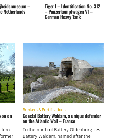
jheidsmuseum –
Tiger I – Identification No. 312
the Netherlands
– Panzerkampfwagen VI –
German Heavy Tank
Bunkers & Fortifications
son on
Coastal Battery Waldam, a unique defender
on the Atlantic Wall – France
stern
To the north of Battery Oldenburg lies
former
Battery Waldam, named after the