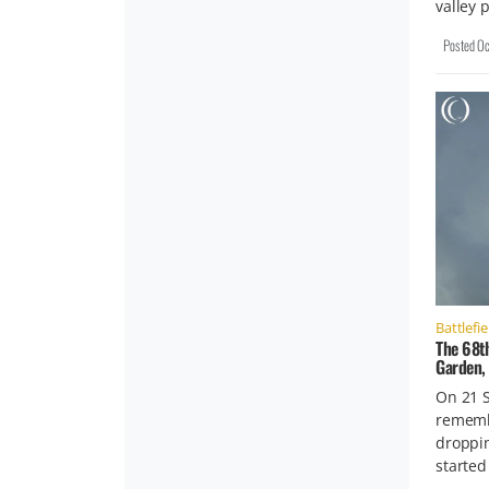
valley 
Posted
Oc
Battlefie
The 68t
Garden,
On 21 
rememb
droppi
started