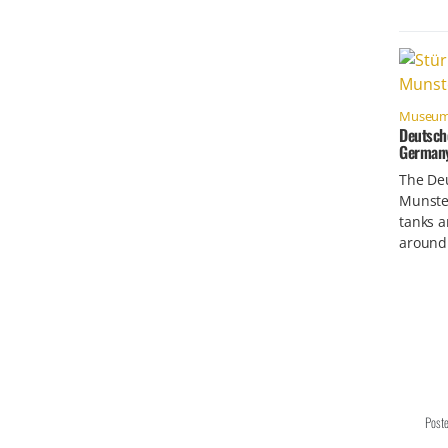
Museu
Deutsch
German
The De
Munste
tanks a
around
Post