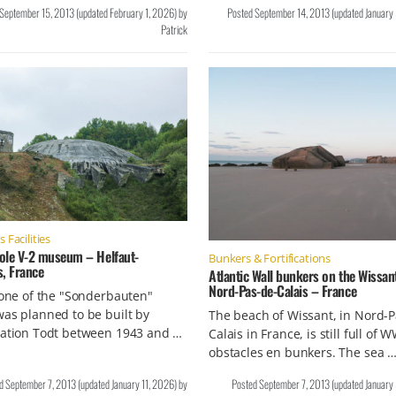
September 15, 2013
(updated
February 1, 2026
)
by
Posted
September 14, 2013
(updated
January
Patrick
Facilities
ole V-2 museum – Helfaut-
Bunkers & Fortifications
s, France
Atlantic Wall bunkers on the Wissan
Nord-Pas-de-Calais – France
 one of the "Sonderbauten"
as planned to be built by
The beach of Wissant, in Nord-P
sation Todt between 1943 and …
Calais in France, is still full of W
obstacles en bunkers. The sea 
ed
September 7, 2013
(updated
January 11, 2026
)
by
Posted
September 7, 2013
(updated
January