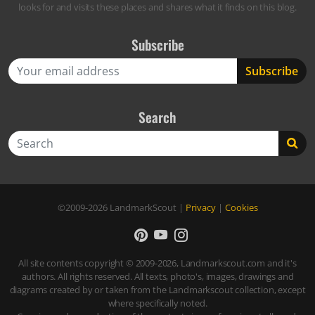
looks for and visits these places and shares what it finds on this blog.
Subscribe
Search
Search
©2009-2026
LandmarkScout
|
Privacy
|
Cookies
All site contents copyright © 2009-2026, Landmarkscout.com and it's
authors. All rights reserved. All texts, photo's, images, drawings and
diagrams created by or taken from the Landmarkscout collection, except
where specifically noted.