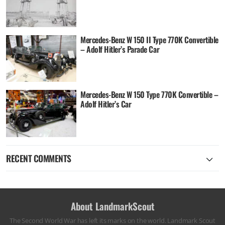
Mercedes-Benz W 150 II Type 770K Convertible
– Adolf Hitler’s Parade Car
Mercedes-Benz W 150 Type 770K Convertible –
Adolf Hitler’s Car
RECENT COMMENTS
About LandmarkScout
The Second World War has left its marks on the world. Landmark Scout