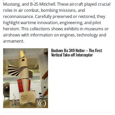
Mustang, and B-25 Mitichell. These aircraft played crucial
roles in air combat, bombing missions, and
reconnaissance. Carefully preserved or restored, they
highlight wartime innovation, engineering, and pilot
heroism. This collections shows exhibits in museums or
airshows with information on engines, technology and
armament.
Bachem Ba 349 Natter – The First
Vertical Take-off Interceptor