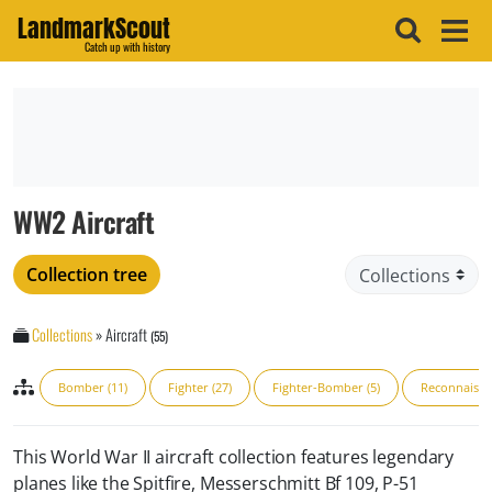
LandmarkScout
Catch up with history
WW2 Aircraft
Collection tree
Collections
»
Aircraft
(55)
Bomber (11)
Fighter (27)
Fighter-Bomber (5)
Reconnaissa
This World War II aircraft collection features legendary
planes like the Spitfire, Messerschmitt Bf 109, P-51