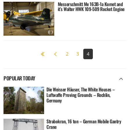
Messerschmitt Me 163B-1a Komet and
it’s Walter HWK 109-509 Rocket Engine
Previous page
2
3
4
POPULAR TODAY
Die Weisser Häuser, The White Houses –
Luftwaffe Proving Grounds – Rechlin,
Germany
Strabokran, 16 ton – German Mobile Gantry
Crane