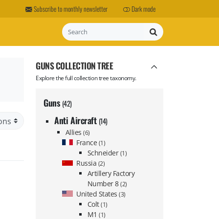
Subscribe to monthly newsletter
Dark mode
Search
GUNS COLLECTION TREE
Explore the full collection tree taxonomy.
Guns
(42)
Anti Aircraft
(14)
Allies
(6)
France
(1)
Schneider
(1)
Russia
(2)
Artillery Factory
Number 8
(2)
United States
(3)
Colt
(1)
M1
(1)