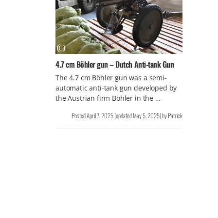
4.7 cm Böhler gun – Dutch Anti-tank Gun
The 4.7 cm Böhler gun was a semi-
automatic anti-tank gun developed by
the Austrian firm Böhler in the …
Posted
April 7, 2025
(updated
May 5, 2025
)
by
Patrick