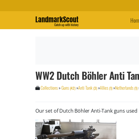
LandmarkScout
Hom
Catch up with history
WW2 Dutch Böhler Anti Ta
Collections
»
Guns
»
Anti Tank
»
Allies
»
Netherlands
(42)
(3)
(1)
(1)
Our set of Dutch Böhler Anti-Tank guns use