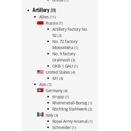
(1)
Artillery
(19)
Allies
(11)
Russia
(7)
Artillery Factory No.
92
(2)
No. 72 factory
Motovilikha
(1)
No. 9 factory
Uralmash
(3)
OKB-1 GAU
(1)
United States
(4)
M1
(4)
Axis
(7)
Germany
(4)
Krupp
(1)
Rheinmetall-Borsig
(1)
Röchling Stahlwerk
(2)
Italy
(3)
Royal Army Arsenal
(1)
Schneider
(1)