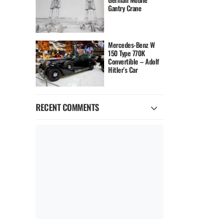
Gantry Crane
Mercedes-Benz W
150 Type 770K
Convertible – Adolf
Hitler’s Car
RECENT COMMENTS