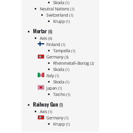
Skoda
(1)
Neutral Nations
(1)
Switzerland
(1)
Krupp
(1)
Mortar
(6)
Axis
(6)
Finland
(1)
Tampella
(1)
Germany
(3)
Rheinmetall–Borsig
(2)
Skoda
(1)
Italy
(1)
Skoda
(1)
Japan
(1)
Taicho
(1)
Railway Gun
(1)
Axis
(1)
Germany
(1)
Krupp
(1)