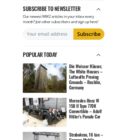
SUBSCRIBE TO NEWSLETTER
Our newest WW2 articles in your inbox every
month? Join other subscribers and sign up here!
POPULAR TODAY
Die Weisser Häuser,
The White Houses –
Luftwaffe Proving
Grounds – Rechlin,
Germany
Mercedes-Benz W
150 II Type 770K
Convertible – Adolf
Hitler’s Parade Car
Strabokran, 16 ton –
German Mobile