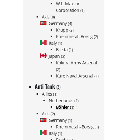
W.L. Maxson
Corporation
(1)
Axis
(8)
Germany
(4)
Krupp
(2)
Rheinmetall Borsig
(2)
Italy
(1)
Breda
(1)
Japan
(3)
Kokura Army Arsenal
(2)
Kure Naval Arsenal
(1)
Anti Tank
(3)
Allies
(1)
Netherlands
(1)
Böhler
(1)
Axis
(2)
Germany
(1)
Rheinmetall–Borsig
(1)
Italy
(1)
Breda