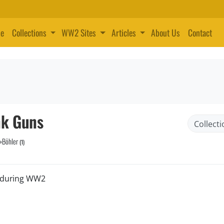
e
Collections
WW2 Sites
Articles
About Us
Contact
nk Guns
»
Böhler
(1)
d during WW2