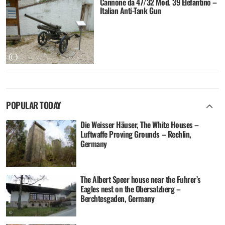
Cannone da 47/32 Mod. 39 Elefantino –
Italian Anti-Tank Gun
POPULAR TODAY
Die Weisser Häuser, The White Houses –
Luftwaffe Proving Grounds – Rechlin,
Germany
The Albert Speer house near the Fuhrer’s
Eagles nest on the Obersalzberg –
Berchtesgaden, Germany