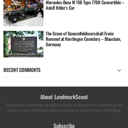
Mercedes-Benz W 150 Type 770K Convertible –
Adolf Hitler’s Car
The Grave of Generalfeldmarschall Erwin
Rommel at Herrlingen Cemetery – Blaustein,
Germany
RECENT COMMENTS
About LandmarkScout
The Second World War has left its marks on the world. Landmark Scout
looks for and visits these places and shares what it finds on this blog.
Subscribe