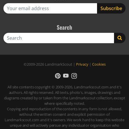
Search
Search
©2009-2026
LandmarkScout
|
Privacy
|
Cookies
All site contents copyright © 2009-2026, Landmarkscout.com and it's
authors. All rights reserved. All texts, photo's, images, drawings and
diagrams created by or taken from the Landmarkscout collection, except
where specifically noted.
Copying and reproduction of the contents in any form is not allowed,
without the written consent and explicit permission of
Landmarkscout.com and it's owners. We work hard to keep this website
unique and will actively persue any individual or organisation who