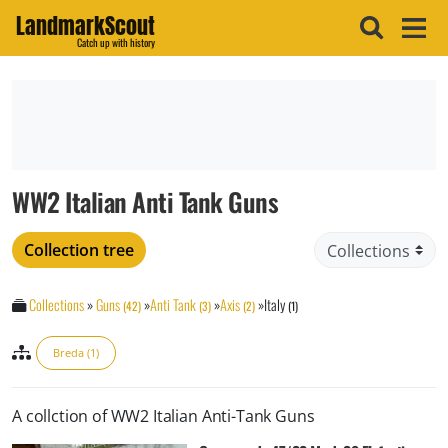
LandmarkScout
Catch up with history
WW2 Italian Anti Tank Guns
Collection tree
Collections
»
Guns
»
Anti Tank
»
Axis
»
Italy
(42)
(3)
(2)
(1)
Breda (1)
A collction of WW2 Italian Anti-Tank Guns