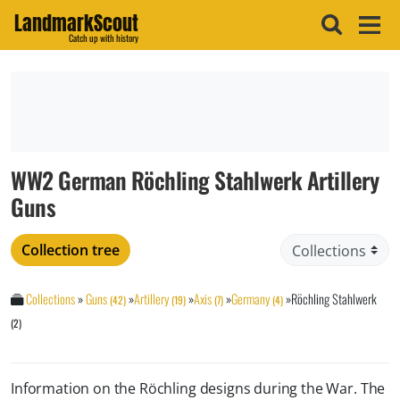
LandmarkScout
Catch up with history
WW2 German Röchling Stahlwerk Artillery
Guns
Collection tree
Collections
»
Guns
»
Artillery
»
Axis
»
Germany
»
Röchling Stahlwerk
(42)
(19)
(7)
(4)
(2)
Information on the Röchling designs during the War. The