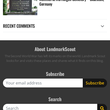
Germany
RECENT COMMENTS
About LandmarkScout
The Second World War has left its marks on the world. Landmark Scout
looks for and visits these places and shares what it finds on this blog.
Subscribe
Search
Search