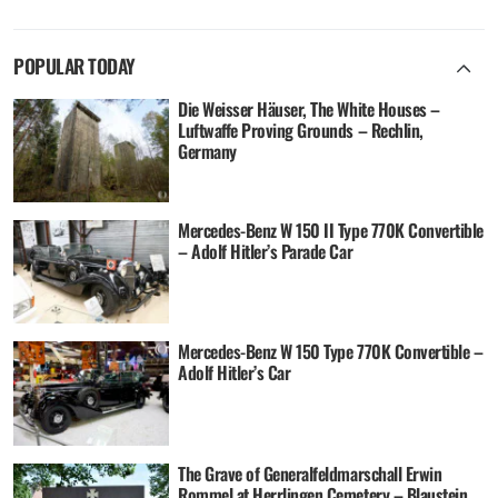
POPULAR TODAY
Die Weisser Häuser, The White Houses –
Luftwaffe Proving Grounds – Rechlin,
Germany
Mercedes-Benz W 150 II Type 770K Convertible
– Adolf Hitler’s Parade Car
Mercedes-Benz W 150 Type 770K Convertible –
Adolf Hitler’s Car
The Grave of Generalfeldmarschall Erwin
Rommel at Herrlingen Cemetery – Blaustein,