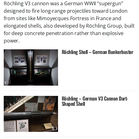
Röchling V3 cannon was a German WWII “supergun”
designed to fire long-range projectiles toward London
from sites like Mimoyecques Fortress in France and
elongated shells, also developed by Röchling Group, built
for deep concrete penetration rather than explosive
power.
Röchling Shell – German Bunkerbuster
Röchling – German V3 Cannon Dart-
Shaped Shell