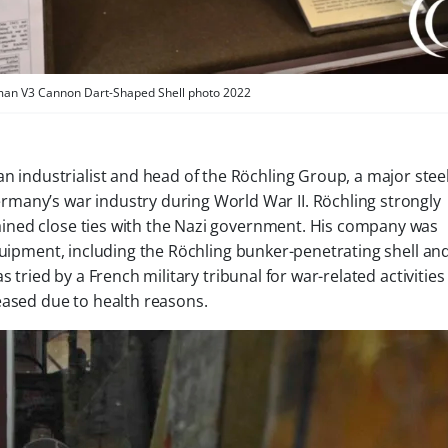
man V3 Cannon Dart-Shaped Shell photo 2022
 industrialist and head of the Röchling Group, a major stee
ny’s war industry during World War II. Röchling strongly
ined close ties with the Nazi government. His company was
quipment, including the Röchling bunker-penetrating shell an
s tried by a French military tribunal for war-related activitie
eased due to health reasons.