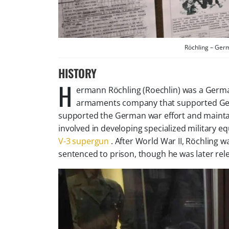
Röchling – Ger
HISTORY
H
ermann Röchling (Roechlin) was a German
armaments company that supported Germa
supported the German war effort and mainta
involved in developing specialized military e
V-3 supergun
. After World War II, Röchling wa
sentenced to prison, though he was later rel