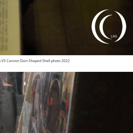
 V3 Cannon Dart-Shaped Shell photo 2022