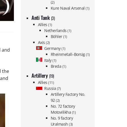
(2)
Kure Naval Arsenal
(1)
Anti Tank
(3)
Allies
(1)
Netherlands
(1)
Böhler
(1)
Axis
(2)
Germany
(1)
l and
Rheinmetall–Borsig
(1)
Italy
(1)
Breda
(1)
d the
Artillery
(19)
s and
Allies
(11)
Russia
(7)
Artillery Factory No.
92
(2)
No. 72 factory
Motovilikha
(1)
No. 9 factory
Uralmash
(3)