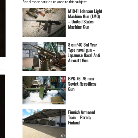
Read more articles related to this subject.
M1941 Johnson Light
Machine Gun (LMG)
– United States
Machine Gun
8 cm/40 3rd Year
Type naval gun –
Japanese Naval Anti
Aircraft Gun
BPK-76, 76 mm
Soviet Recoilless
Gun
Finnish Armored
Train – Parola,
Finland