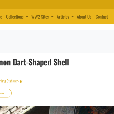
e
Collections
WW2 Sites
Articles
About Us
Contact
non Dart-Shaped Shell
hling Stahlwerk
(2)
annon