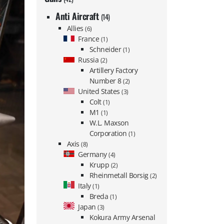
Anti Aircraft
(14)
Allies
(6)
France
(1)
Schneider
(1)
Russia
(2)
Artillery Factory
Number 8
(2)
United States
(3)
Colt
(1)
M1
(1)
W.L. Maxson
Corporation
(1)
Axis
(8)
Germany
(4)
Krupp
(2)
Rheinmetall Borsig
(2)
Italy
(1)
Breda
(1)
Japan
(3)
Kokura Army Arsenal