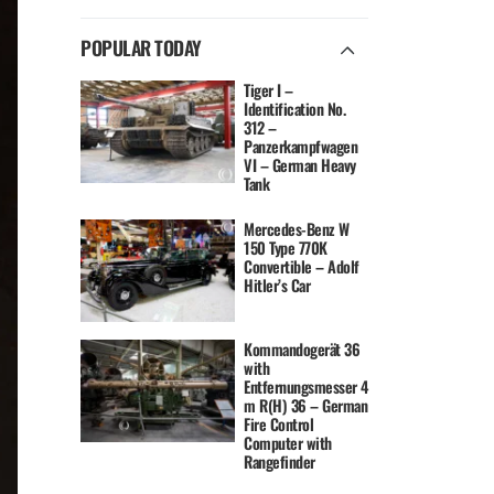
POPULAR TODAY
Tiger I –
Identification No.
312 –
Panzerkampfwagen
VI – German Heavy
Tank
Mercedes-Benz W
150 Type 770K
Convertible – Adolf
Hitler’s Car
Kommandogerät 36
with
Entfernungsmesser 4
m R(H) 36 – German
Fire Control
Computer with
Rangefinder