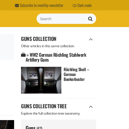
Subscribe to monthly newsletter
Dark mode
Search
GUNS COLLECTION
Other articles in this same collection.
» WW2 German Röchling Stahlwerk
Artillery Guns
Röchling Shell –
German
Bunkerbuster
GUNS COLLECTION TREE
Explore the full collection tree taxonomy.
Guns
(42)