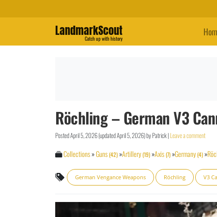
LandmarkScout
Hom
Catch up with history
Röchling – German V3 Can
Posted
April 5, 2026
(updated
April 5, 2026
)
by
Patrick
|
Leave a comment
Collections
»
Guns
»
Artillery
»
Axis
»
Germany
»
Röc
(42)
(19)
(7)
(4)
German Vengance Weapons
Röchling
V3 C