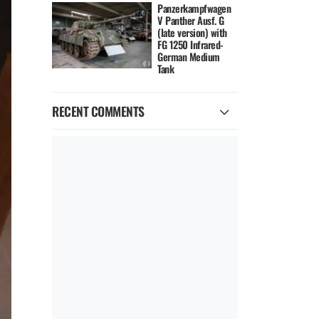
Panzerkampfwagen
V Panther Ausf. G
(late version) with
FG 1250 Infrared-
German Medium
Tank
RECENT COMMENTS