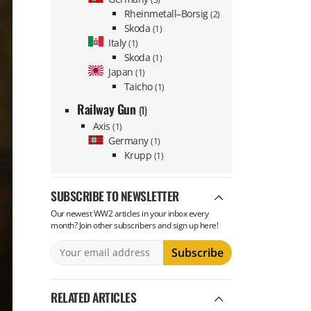
Rheinmetall–Borsig
(2)
Skoda
(1)
Italy
(1)
Skoda
(1)
Japan
(1)
Taicho
(1)
Railway Gun
(1)
Axis
(1)
Germany
(1)
Krupp
(1)
SUBSCRIBE TO NEWSLETTER
Our newest WW2 articles in your inbox every
month? Join other subscribers and sign up here!
RELATED ARTICLES