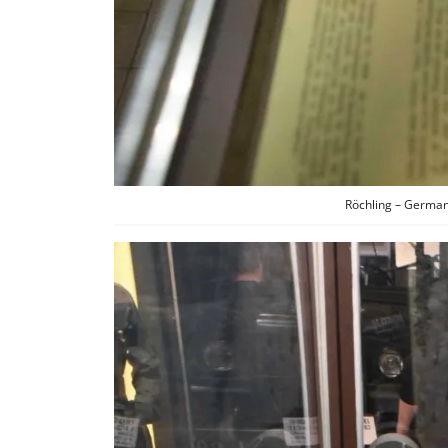
Röchling – German