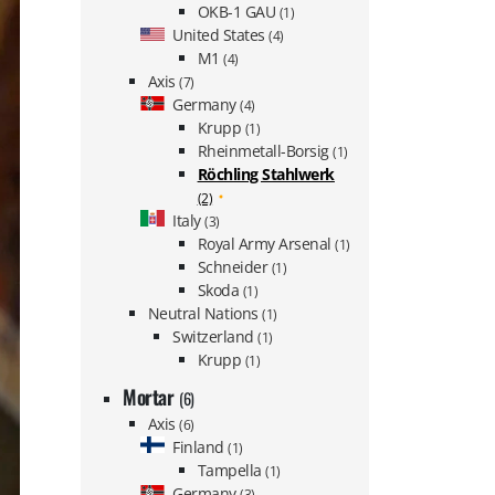
OKB-1 GAU
(1)
United States
(4)
M1
(4)
Axis
(7)
Germany
(4)
Krupp
(1)
Rheinmetall-Borsig
(1)
Röchling Stahlwerk
(2)
Italy
(3)
Royal Army Arsenal
(1)
Schneider
(1)
Skoda
(1)
Neutral Nations
(1)
Switzerland
(1)
Krupp
(1)
Mortar
(6)
Axis
(6)
Finland
(1)
Tampella
(1)
Germany
(3)