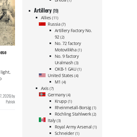
(1)
Artillery
(19)
Allies
(11)
Russia
(7)
Artillery Factory No.
92
(2)
No. 72 factory
Motovilikha
(1)
nese
No. 9 factory
Uralmash
(3)
OKB-1 GAU
(1)
light,
United States
(4)
o
M1
(4)
Axis
(7)
Germany
(4)
 7, 2026
)
by
Krupp
Patrick
(1)
Rheinmetall-Borsig
(1)
Röchling Stahlwerk
(2)
Italy
(3)
Royal Army Arsenal
(1)
Schneider
(1)