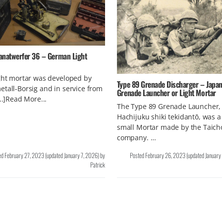
anatwerfer 36 – German Light
ght mortar was developed by
Type 89 Grenade Discharger – Japa
tall-Borsig and in service from
Grenade Launcher or Light Mortar
...]Read More...
The Type 89 Grenade Launcher,
Hachijuku shiki tekidantō, was a 
small Mortar made by the Taich
company. …
ed
February 27, 2023
(updated
January 7, 2026
)
by
Posted
February 26, 2023
(updated
January
Patrick