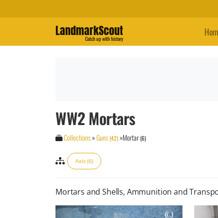
LandmarkScout
Hom
Catch up with history
WW2 Mortars
Collections
»
Guns
»
Mortar
(42)
(6)
Axis (6)
Mortars and Shells, Ammunition and Transpo