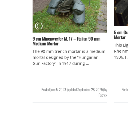
5 cm Gr
Mortar
9 cm Minenwerfer M. 17 – Italian 90 mm
Medium Mortar
This Li
Rheinme
The 90 mm trench mortar is a medium
1936. [
mortal designed by the “Hungarian
Gun Factory” in 1917 during …
Posted
June 5, 2023
(updated
September 28, 2025
)
by
Post
Patrick