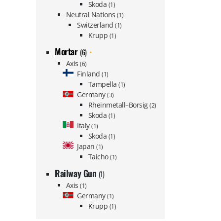
Skoda
(1)
Neutral Nations
(1)
Switzerland
(1)
Krupp
(1)
Mortar
(6)
Axis
(6)
Finland
(1)
Tampella
(1)
Germany
(3)
Rheinmetall–Borsig
(2)
Skoda
(1)
Italy
(1)
Skoda
(1)
Japan
(1)
Taicho
(1)
Railway Gun
(1)
Axis
(1)
Germany
(1)
Krupp
(1)