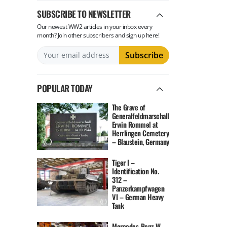
SUBSCRIBE TO NEWSLETTER
Our newest WW2 articles in your inbox every
month? Join other subscribers and sign up here!
POPULAR TODAY
The Grave of
Generalfeldmarschall
Erwin Rommel at
Herrlingen Cemetery
– Blaustein, Germany
Tiger I –
Identification No.
312 –
Panzerkampfwagen
VI – German Heavy
Tank
Mercedes-Benz W