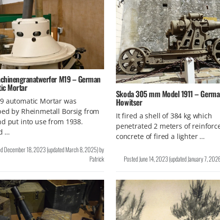
chinengranatwerfer M19 – German
ic Mortar
Skoda 305 mm Model 1911 – Germa
Howitser
9 automatic Mortar was
ed by Rheinmetall Borsig from
It fired a shell of 384 kg which
d put into use from 1938.
penetrated 2 meters of reinforc
ad …
concrete of fired a lighter …
ed
December 18, 2023
(updated
March 8, 2025
)
by
Patrick
Posted
June 14, 2023
(updated
January 7, 202