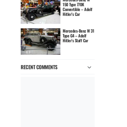
150 Type 770K
Convertible – Adolf
Hitler’s Car
Mercedes-Benz W 31
Type G4 – Adolf
Hitler’s Staff Car
RECENT COMMENTS