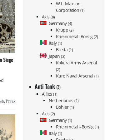
W.L. Maxson
Corporation
(1)
Axis
(8)
Germany
(4)
Krupp
(2)
Rheinmetall Borsig
(2)
Italy
(1)
Breda
(1)
Japan
(3)
n Siege
Kokura Army Arsenal
(2)
Kure Naval Arsenal
(1)
ed
Anti Tank
(3)
Allies
(1)
Netherlands
6
)
by
Patrick
(1)
Böhler
(1)
Axis
(2)
Germany
(1)
Rheinmetall–Borsig
(1)
Italy
(1)
Breda