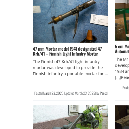
5 cm Ma
47 mm Mortar model 1941 designated 47
Automat
Krh/41 – Finnish Light Infantry Mortar
The M1
The Finnish 47 Krh/41 light infantry
develop
mortar was developed to provide the
1934 an
Finnish infantry a portable mortar for …
[...]Re
Post
Posted
March 23, 2025
(updated
March 23, 2025
)
by
Pascal