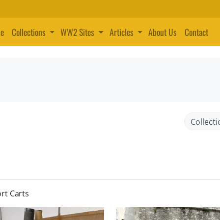
e
Collections
WW2 Sites
Articles
About Us
Contact
rt Carts