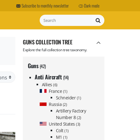
Subscribe to monthly newsletter
Dark mode
Search
GUNS COLLECTION TREE
Explore the full collection tree taxonomy.
Guns
(42)
Anti Aircraft
(14)
Allies
(6)
France
(1)
Schneider
(1)
Russia
(2)
Artillery Factory
Number 8
(2)
United States
(3)
Colt
(1)
M1
(1)