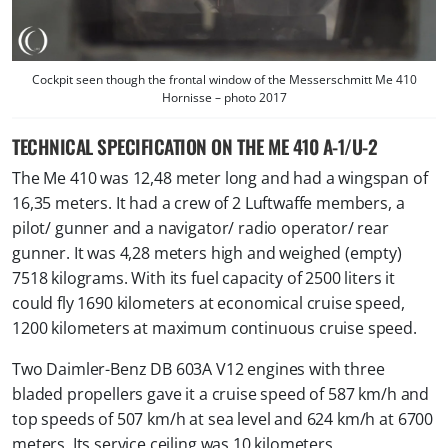
Cockpit seen though the frontal window of the Messerschmitt Me 410
Hornisse – photo 2017
TECHNICAL SPECIFICATION ON THE ME 410 A-1/U-2
The Me 410 was 12,48 meter long and had a wingspan of
16,35 meters. It had a crew of 2 Luftwaffe members, a
pilot/ gunner and a navigator/ radio operator/ rear
gunner. It was 4,28 meters high and weighed (empty)
7518 kilograms. With its fuel capacity of 2500 liters it
could fly 1690 kilometers at economical cruise speed,
1200 kilometers at maximum continuous cruise speed.
Two Daimler-Benz DB 603A V12 engines with three
bladed propellers gave it a cruise speed of 587 km/h and
top speeds of 507 km/h at sea level and 624 km/h at 6700
meters. Its service ceiling was 10 kilometers.