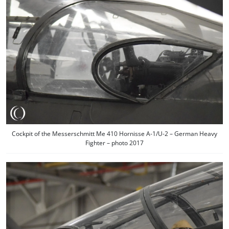
Cockpit of the Messerschmitt Me 410 Hornisse A-1/U-2 – German Heavy
Fighter – photo 2017