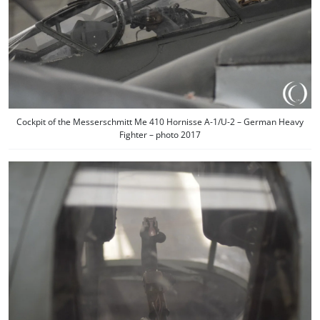
Cockpit of the Messerschmitt Me 410 Hornisse A-1/U-2 – German Heavy
Fighter – photo 2017