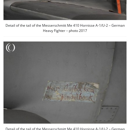
Detail of the tail of the Messerschmitt Me 410 Hornisse A-1/U-2 – German
Heavy Fighter – photo 2017
Detail of the tail of the Messerschmitt Me 410 Hornisse A-1/U-2 – German