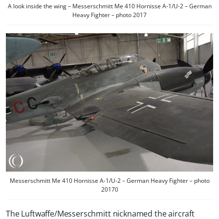
A look inside the wing – Messerschmitt Me 410 Hornisse A-1/U-2 – German
Heavy Fighter – photo 2017
Messerschmitt Me 410 Hornisse A-1/U-2 – German Heavy Fighter – photo
20170
The Luftwaffe/Messerschmitt nicknamed the aircraft