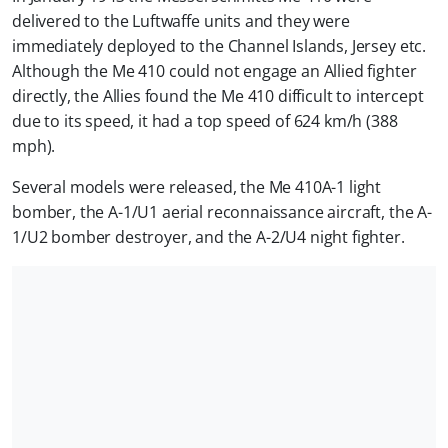
delivered to the Luftwaffe units and they were
immediately deployed to the Channel Islands, Jersey etc.
Although the Me 410 could not engage an Allied fighter
directly, the Allies found the Me 410 difficult to intercept
due to its speed, it had a top speed of 624 km/h (388
mph).
Several models were released, the Me 410A-1 light
bomber, the A-1/U1 aerial reconnaissance aircraft, the A-
1/U2 bomber destroyer, and the A-2/U4 night fighter.