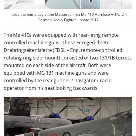
Inside the bomb bay of the Messerschmitt Me 410 Hornisse A-1/U-2 –
German Heavy Fighter – photo 2017
The Me 410s were equipped with rear-firing remote
controlled machine guns. These Ferngerichtete
Drehringseitenlafette (FDSL – Eng. remote-controlled
rotating ring side mount) consisted of two 131/1B turrets
mounted on each side of the aircraft. Both were
equipped with MG 131 machine guns and were
controlled by the rear gunner / navigator / radio
operator from his seat looking backwards.