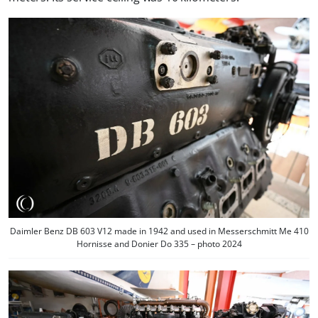
Daimler Benz DB 603 V12 made in 1942 and used in Messerschmitt Me 410
Hornisse and Donier Do 335 – photo 2024