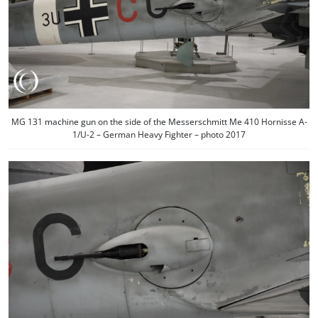
MG 131 machine gun on the side of the Messerschmitt Me 410 Hornisse A-
1/U-2 – German Heavy Fighter – photo 2017