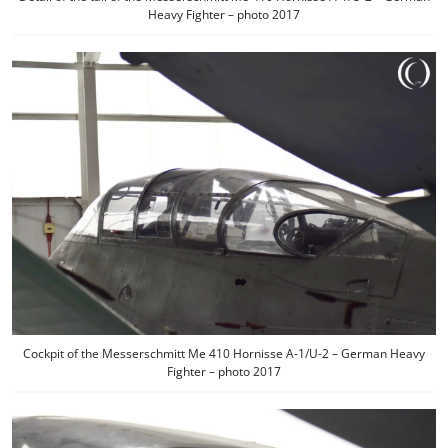
Heavy Fighter – photo 2017
Cockpit of the Messerschmitt Me 410 Hornisse A-1/U-2 – German Heavy
Fighter – photo 2017