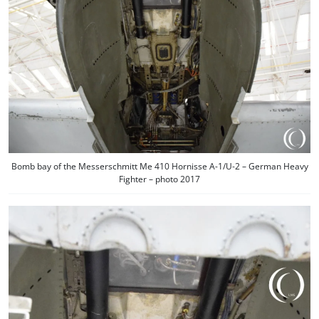
Bomb bay of the Messerschmitt Me 410 Hornisse A-1/U-2 – German Heavy
Fighter – photo 2017