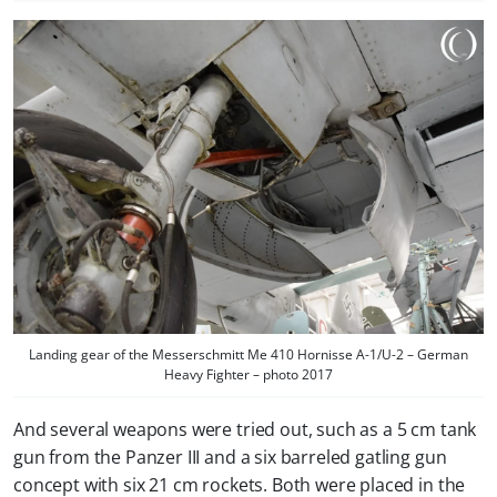
Landing gear of the Messerschmitt Me 410 Hornisse A-1/U-2 – German
Heavy Fighter – photo 2017
And several weapons were tried out, such as a 5 cm tank
gun from the Panzer III and a six barreled gatling gun
concept with six 21 cm rockets. Both were placed in the