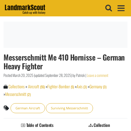
LandmarkScout
Catch up with history
Messerschmitt Me 410 Hornisse – German
Heavy Fighter
Posted
March 20, 2025
(updated
September 28, 2025
)
by
Patrick
|
Leave a comment
Collections
»
Aircraft
»
Fighter-Bomber
»
Axis
»
Germany
(55)
(5)
(3)
(3)
»
Messerschmitt
(2)
German Aircraft
Surviving Messerschmitt
Table of Contents
Collection