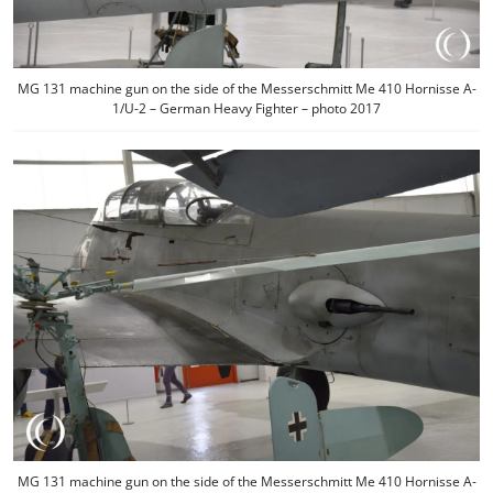
MG 131 machine gun on the side of the Messerschmitt Me 410 Hornisse A-
1/U-2 – German Heavy Fighter – photo 2017
MG 131 machine gun on the side of the Messerschmitt Me 410 Hornisse A-