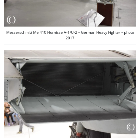
Messerschmitt Me 410 Hornisse A-1/U-2 – German Heavy Fighter – photo
2017