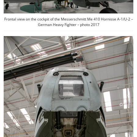
Frontal view on the cockpit of the Messerschmitt Me 410 Hornisse A-1/U-2 –
German Heavy Fighter – photo 2017