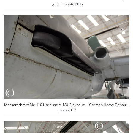
Fighter – photo 2017
Messerschmitt Me 410 Hornisse A-1/U-2 exhaust – German Heavy Fighter –
photo 2017