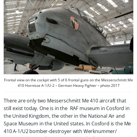
Frontal view on the cockpit with 5 of 6 frontal guns on the Messerschmitt Me
410 Hornisse A-1/U-2 – German Heavy Fighter – photo 2017
There are only two Messerschmitt Me 410 aircraft that
still exist today. One is in the RAF museum in Cosford in
the United Kingdom, the other in the National Air and
Space Museum in the United states. In Cosford is the Me
410 A-1/U2 bomber-destroyer with Werknummer/