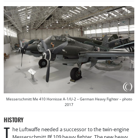
Messerschmitt Me 410 Hornisse A-1/U-2 – German Heavy Fighter – photo
2017
HISTORY
T
he Luftwaffe needed a successor to the twin-engine
Messerschmitt Bf 109 heavy fighter. The new heavy