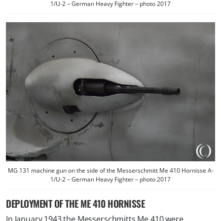
1/U-2 – German Heavy Fighter – photo 2017
MG 131 machine gun on the side of the Messerschmitt Me 410 Hornisse A-
1/U-2 – German Heavy Fighter – photo 2017
DEPLOYMENT OF THE ME 410 HORNISSE
In January 1943 the Messerschmitts Me 410 were