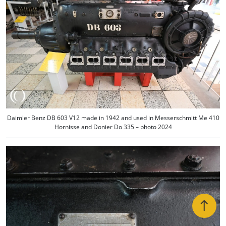
Daimler Benz DB 603 V12 made in 1942 and used in Messerschmitt Me 410
Hornisse and Donier Do 335 – photo 2024