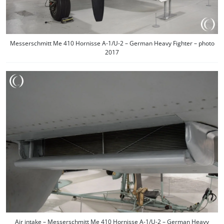
Messerschmitt Me 410 Hornisse A-1/U-2 – German Heavy Fighter – photo
2017
Air intake – Messerschmitt Me 410 Hornisse A-1/U-2 – German Heavy