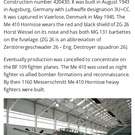
Construction number 420430. It was built in August 1943
in Augsburg, Germany with Luftwaffe designation 3U+CC.
It was captured in Vaerlose, Denmark in May 1945. The
Me 410 Hornisse wears the red and black shield of ZG 26
Horst Wessel on its nose and has both MG 131 barbettes
on the fuselage. (ZG 26 is an abbreviation of
Zerstörergeschwader 26 – Eng. Destroyer squadron 26).
Eventually production was cancelled to concentrate on
the BF 109 fighter planes. The Me 410 was used as night
fighter vs allied bomber formations and reconnaissance.
By then 1160 Messerschmitt Me 410 Hornisse heavy
fighters were built.