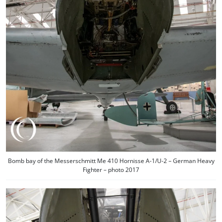
Bomb bay of the Messerschmitt Me 410 Hornisse A-1/U-2 – German Heavy
Fighter – photo 2017