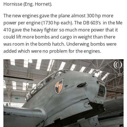
Hornisse (Eng. Hornet).
The new engines gave the plane almost 300 hp more
power per engine (1730 hp each). The DB 603’s in the Me
410 gave the heavy fighter so much more power that it
could lift more bombs and cargo in weight than there
was room in the bomb hatch. Underwing bombs were
added which were no problem for the engines.