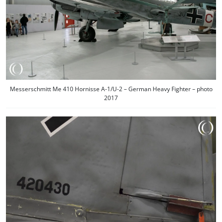
Messerschmitt Me 410 Hornisse A-1/U-2 – German Heavy Fighter – photo
2017