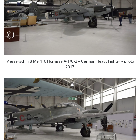
Messerschmitt Me 410 Hornisse A-1/U-2 – German Heavy Fighter – photo
2017