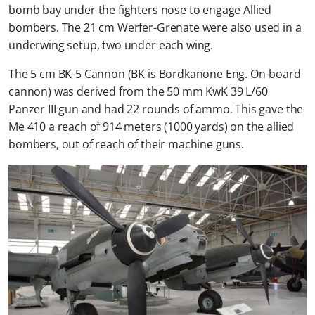
bomb bay under the fighters nose to engage Allied
bombers. The 21 cm Werfer-Grenate were also used in a
underwing setup, two under each wing.
The 5 cm BK-5 Cannon (BK is Bordkanone Eng. On-board
cannon) was derived from the 50 mm KwK 39 L/60
Panzer III gun and had 22 rounds of ammo. This gave the
Me 410 a reach of 914 meters (1000 yards) on the allied
bombers, out of reach of their machine guns.