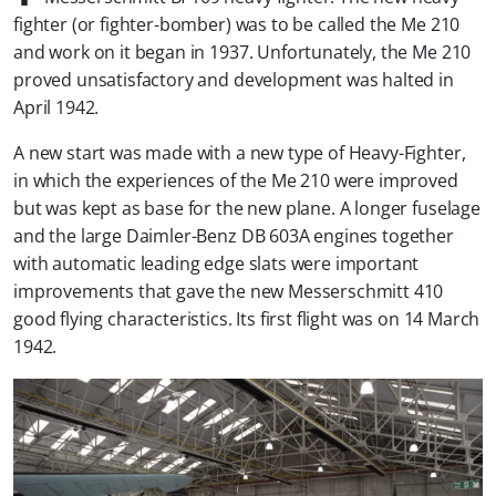
fighter (or fighter-bomber) was to be called the Me 210
and work on it began in 1937. Unfortunately, the Me 210
proved unsatisfactory and development was halted in
April 1942.
A new start was made with a new type of Heavy-Fighter,
in which the experiences of the Me 210 were improved
but was kept as base for the new plane. A longer fuselage
and the large Daimler-Benz DB 603A engines together
with automatic leading edge slats were important
improvements that gave the new Messerschmitt 410
good flying characteristics. Its first flight was on 14 March
1942.