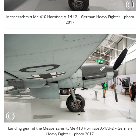
Messerschmitt Me 410 Hornisse A-1/U-2 – German Heavy Fighter – photo
2017
Landing gear of the Messerschmitt Me 410 Hornisse A-1/U-2 – German
Heavy Fighter – photo 2017