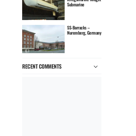
Submarine
SS-Barracks –
Nuremberg, Germany
RECENT COMMENTS