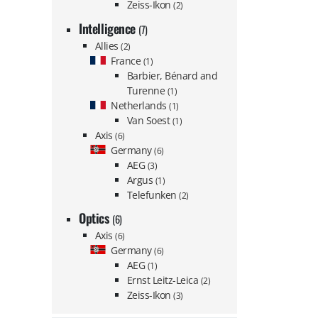
Zeiss-Ikon
(2)
Intelligence
(7)
Allies
(2)
France
(1)
Barbier, Bénard and
Turenne
(1)
Netherlands
(1)
Van Soest
(1)
Axis
(6)
Germany
(6)
AEG
(3)
Argus
(1)
Telefunken
(2)
Optics
(6)
Axis
(6)
Germany
(6)
AEG
(1)
Ernst Leitz-Leica
(2)
Zeiss-Ikon
(3)