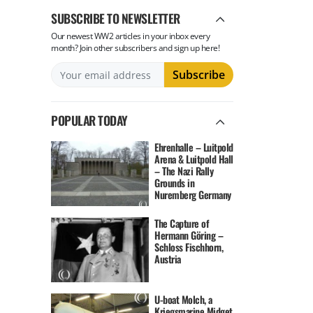
SUBSCRIBE TO NEWSLETTER
Our newest WW2 articles in your inbox every
month? Join other subscribers and sign up here!
POPULAR TODAY
Ehrenhalle – Luitpold
Arena & Luitpold Hall
– The Nazi Rally
Grounds in
Nuremberg Germany
The Capture of
Hermann Göring –
Schloss Fischhorn,
Austria
U-boat Molch, a
Kriegsmarine Midget