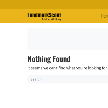
LandmarkScout
Hom
Catch up with history
Nothing Found
It seems we can’t find what you’re looking fo
Search