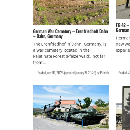
FG 42 –
German 
German War Cemetery – Erenfriedhoff Dahn
– Dahn, Germany
Herman
new wea
The Erenfriedhof in Dahn, Germany, is
experie
a war cemetery located in the
Palatinate Forest (Pfälzerwald), not far
from …
Posted
July 30, 2025
(updated
January 9, 2026
)
by
Patrick
Posted
M