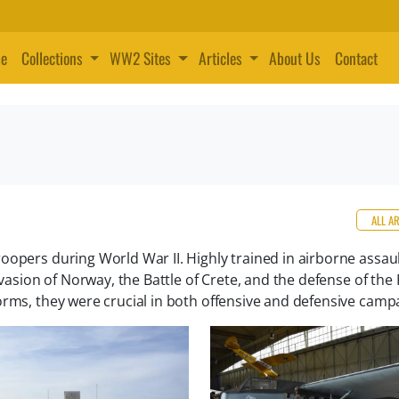
e
Collections
WW2 Sites
Articles
About Us
Contact
ALL A
oopers during World War II. Highly trained in airborne assaul
nvasion of Norway, the Battle of Crete, and the defense of the 
orms, they were crucial in both offensive and defensive camp