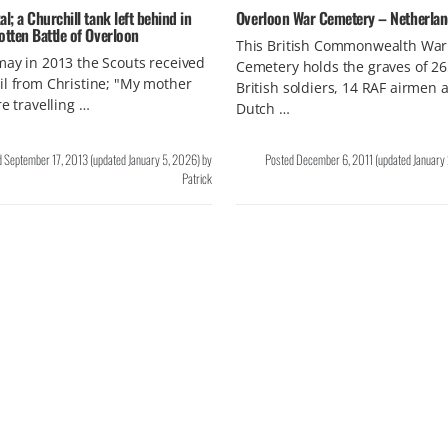
al; a Churchill tank left behind in
Overloon War Cemetery – Netherla
otten Battle of Overloon
This British Commonwealth War
ay in 2013 the Scouts received
Cemetery holds the graves of 2
l from Christine; "My mother
British soldiers, 14 RAF airmen 
re travelling …
Dutch …
d
September 17, 2013
(updated
January 5, 2026
)
by
Posted
December 6, 2011
(updated
January
Patrick