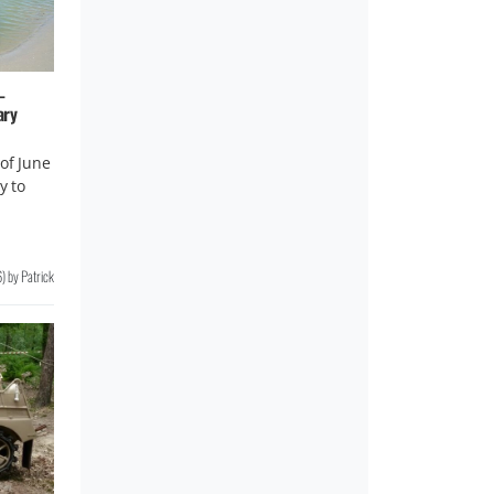
–
ary
of June
y to
6
)
by
Patrick