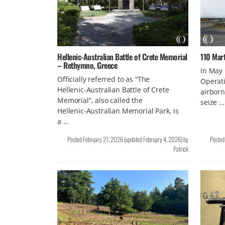
Hellenic‑Australian Battle of Crete Memorial
110 Mar
– Rethymno, Greece
In May
Officially referred to as “The
Operati
Hellenic‑Australian Battle of Crete
airborn
Memorial”, also called the
seize …
Hellenic‑Australian Memorial Park, is
a …
Posted
February 27, 2026
(updated
February 4, 2026
)
by
Poste
Patrick