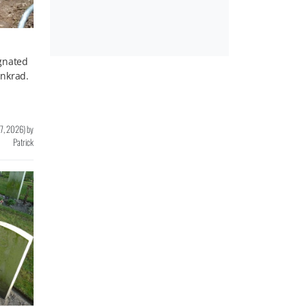
ignated
enkrad.
 7, 2026
)
by
Patrick