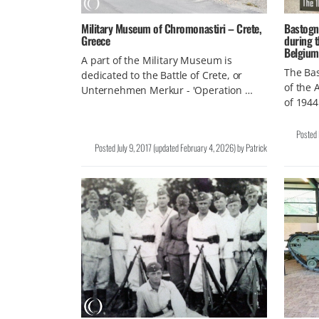
Military Museum of Chromonastiri – Crete,
Bastogn
Greece
during t
Belgium
A part of the Military Museum is
The Bas
dedicated to the Battle of Crete, or
of the 
Unternehmen Merkur - 'Operation …
of 1944
Posted
Posted
July 9, 2017
(updated
February 4, 2026
)
by
Patrick