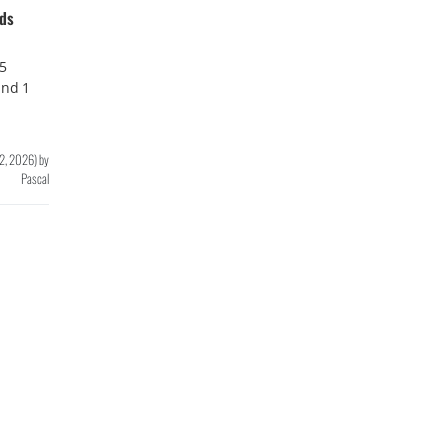
nds
65
and 1
 2, 2026
)
by
Pascal