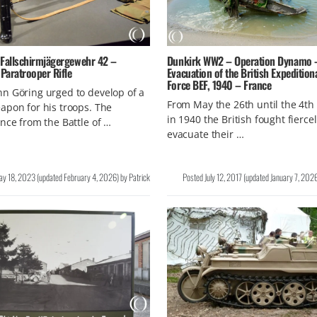
 Fallschirmjägergewehr 42 –
Dunkirk WW2 – Operation Dynamo 
Paratrooper Rifle
Evacuation of the British Expedition
Force BEF, 1940 – France
n Göring urged to develop of a
From May the 26th until the 4th 
pon for his troops. The
in 1940 the British fought fiercel
nce from the Battle of …
evacuate their …
ay 18, 2023
(updated
February 4, 2026
)
by
Patrick
Posted
July 12, 2017
(updated
January 7, 202