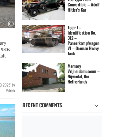
Convertible – Adolf
Hitler’s Car
Tiger I –
Identification No.
312 –
Panzerkampfwagen
ary
VI – German Heavy
1930s
Tank
alt
Memory
Vrijheidsmuseum –
Nijverdal, the
Netherlands
9, 2025
)
by
Patrick
RECENT COMMENTS