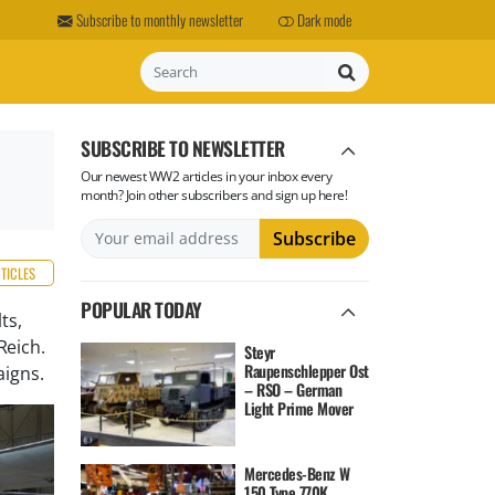
Subscribe to monthly newsletter
Dark mode
Search
SUBSCRIBE TO NEWSLETTER
Our newest WW2 articles in your inbox every
month? Join other subscribers and sign up here!
RTICLES
POPULAR TODAY
ts,
Reich.
Steyr
Raupenschlepper Ost
aigns.
– RSO – German
Light Prime Mover
Mercedes-Benz W
150 Type 770K