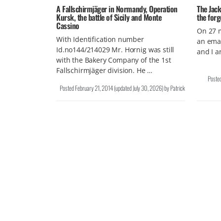
A Fallschirmjäger in Normandy, Operation
The Jack
Kursk, the battle of Sicily and Monte
the forg
Cassino
On 27 m
With Identification number
an emai
Id.no144/214029 Mr. Hornig was still
and I a
with the Bakery Company of the 1st
Fallschirmjäger division. He …
Poste
Posted
February 21, 2014
(updated
July 30, 2026
)
by
Patrick