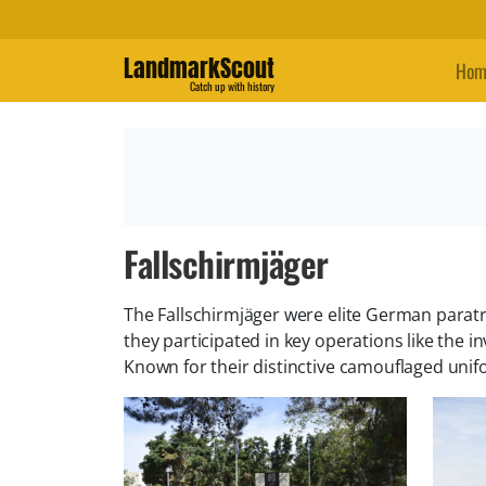
LandmarkScout
Hom
Catch up with history
Fallschirmjäger
The Fallschirmjäger were elite German paratr
they participated in key operations like the i
Known for their distinctive camouflaged unif