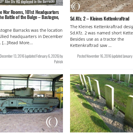
e War Rooms, 101st Headquarters
he Battle of the Bulge – Bastogne,
Sd.Kfz. 2 – Kleines Kettenkraftrad
The Kleines Kettenkraftrad des
togne Barracks was the location
Sd.Kfz. 2 was named short Kett
Allied headquarters in December
Besides use as a tractor the
. [...]Read More...
Kettenkraftrad saw …
December 13, 2016
(updated
February 6, 2026
)
by
Posted
November 16, 2016
(updated
January
Patrick