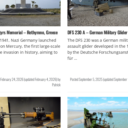
tyrs Memorial – Rethymno, Greece
DFS 230 A – German Military Glider
 1941, Nazi Germany launched
The DFS 230 was a German milit
on Mercury, the first large-scale
assault glider developed in the 
e invasion in history, aiming to
by the Deutsche Forschungsanst
für …
d
February 24, 2026
(updated
February 4, 2026
)
by
Posted
September 5, 2025
(updated
September 
Patrick