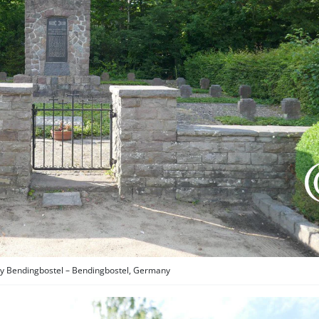
 Bendingbostel – Bendingbostel, Germany