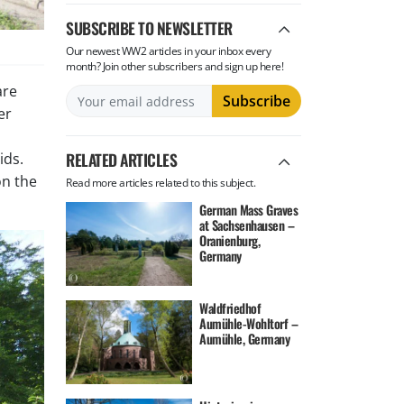
SUBSCRIBE TO NEWSLETTER
Our newest WW2 articles in your inbox every
month? Join other subscribers and sign up here!
are
er
RELATED ARTICLES
ids.
on the
Read more articles related to this subject.
German Mass Graves
at Sachsenhausen –
Oranienburg,
Germany
Waldfriedhof
Aumühle-Wohltorf –
Aumühle, Germany