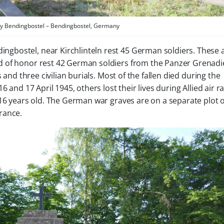
 Bendingbostel – Bendingbostel, Germany
ingbostel, near Kirchlinteln rest 45 German soldiers. These 
eld of honor rest 42 German soldiers from the Panzer Grenadi
 and three civilian burials. Most of the fallen died during the
 and 17 April 1945, others lost their lives during Allied air ra
 16 years old. The German war graves are on a separate plot 
rance.