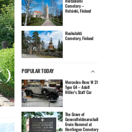
Hietaniemi
Cemetery –
Helsinki, Finland
Ruokolahti
Cemetery, Finland
POPULAR TODAY
Mercedes-Benz W 31
Type G4 – Adolf
Hitler’s Staff Car
The Grave of
Generalfeldmarschall
Erwin Rommel at
Herrlingen Cemetery