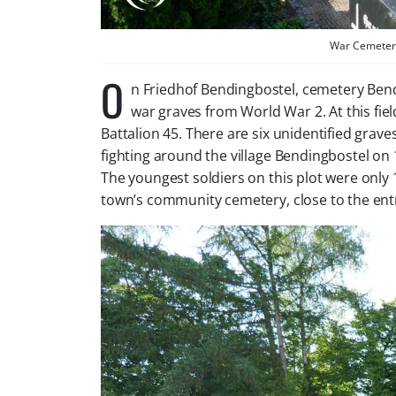
War Cemetery
O
n Friedhof Bendingbostel, cemetery Bend
war graves from World War 2. At this fi
Battalion 45. There are six unidentified graves
fighting around the village Bendingbostel on 16
The youngest soldiers on this plot were only
town’s community cemetery, close to the ent