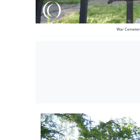
War Cemetery