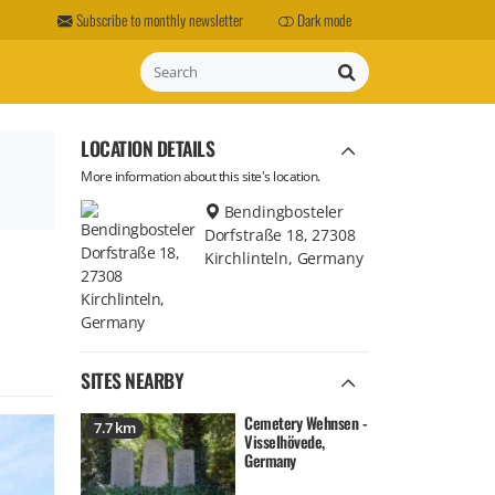
Subscribe to monthly newsletter
Dark mode
Search
LOCATION DETAILS
More information about this site's location.
Bendingbosteler
Dorfstraße 18, 27308
Kirchlinteln, Germany
SITES NEARBY
Cemetery Wehnsen -
7.7 km
Visselhövede,
Germany