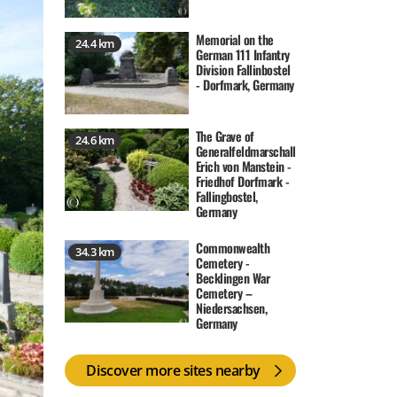
Memorial on the
24.4 km
German 111 Infantry
Division Fallinbostel
- Dorfmark, Germany
The Grave of
24.6 km
Generalfeldmarschall
Erich von Manstein -
Friedhof Dorfmark -
Fallingbostel,
Germany
Commonwealth
34.3 km
Cemetery -
Becklingen War
Cemetery –
Niedersachsen,
Germany
Discover more sites nearby