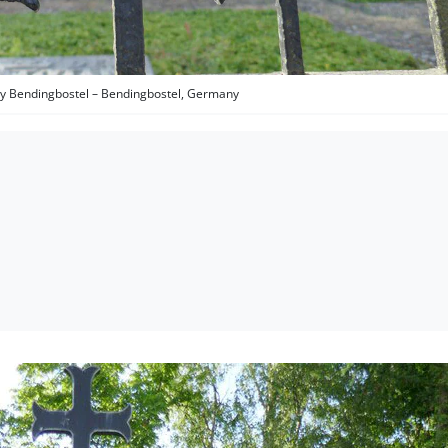
 Bendingbostel – Bendingbostel, Germany