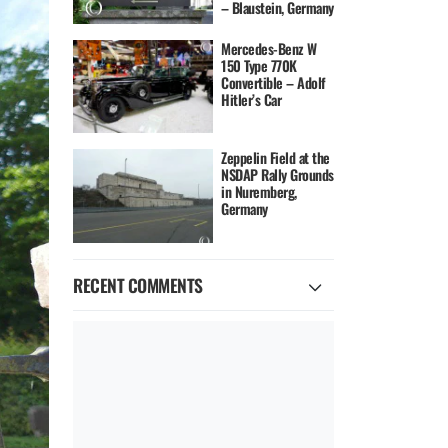
– Blaustein, Germany
Mercedes-Benz W
150 Type 770K
Convertible – Adolf
Hitler’s Car
Zeppelin Field at the
NSDAP Rally Grounds
in Nuremberg,
Germany
RECENT COMMENTS