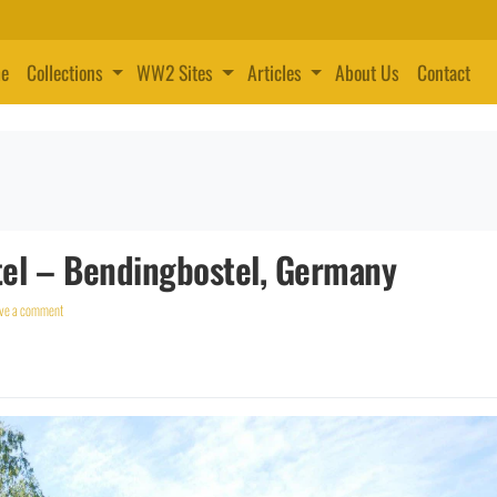
e
Collections
WW2 Sites
Articles
About Us
Contact
el – Bendingbostel, Germany
ve a comment