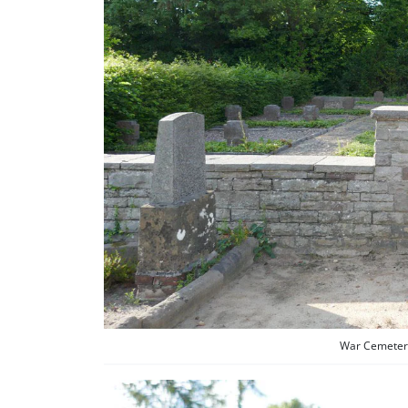
War Cemetery