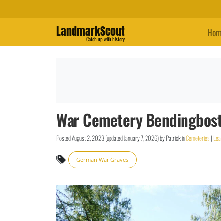
LandmarkScout
Hom
Catch up with history
War Cemetery Bendingbost
Posted
August 2, 2023
(updated
January 7, 2026
)
by
Patrick
in
Cemeteries
|
Lea
German War Graves