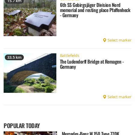
15.7 km
6th SS Gebirgsjäger Division Nord
memorial and resting place Pfaffenheck
- Germany
Select marker
Battlefields
33.5 km
The Ludendorff Bridge at Remagen -
Germany
Select marker
POPULAR TODAY
Mercedes-Benz W 150 Type 770K