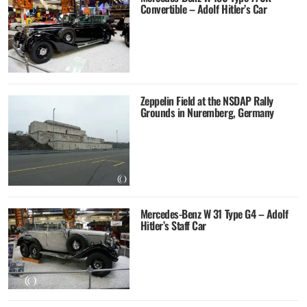
Convertible – Adolf Hitler’s Car
Zeppelin Field at the NSDAP Rally
Grounds in Nuremberg, Germany
Mercedes-Benz W 31 Type G4 – Adolf
Hitler’s Staff Car