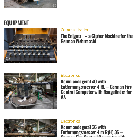
EQUIPMENT
Communication
The Enigma I – a Cipher Machine for the
German Wehrmacht
Electronics
Kommandogerät 40 with
Entfernungsmesser 4 RL – German Fire
Control Computer with Rangefinder for
AA
Electronics
Kommandogerät 36 with
Entfernungsmesser 4 m R(H) 36 –