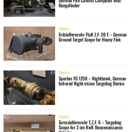
German Fire Control Computer with
Rangefinder
Optics
Erdzielfernrohr FlaK Z.F. 20 E – German
Ground Target Scope for Heavy Flak
Optics
Sperber FG 1250 – Nighthawk, German
Infrared Night-vision Targeting Device
Optics
Turmzielfernrohr T.Z.F. 6 – Targeting
Scope for 2 cm KwK Reconnaissance