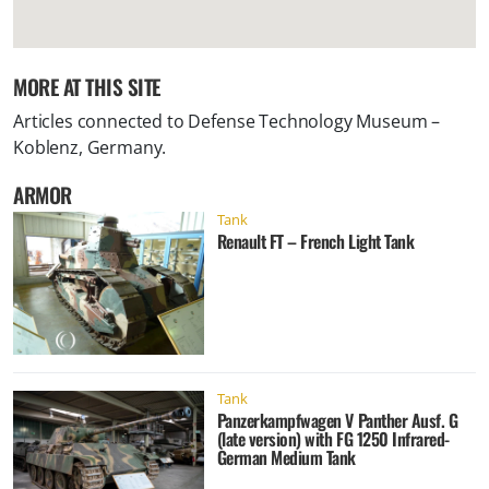
MORE AT THIS SITE
Articles connected to
Defense Technology Museum –
Koblenz, Germany
.
ARMOR
Tank
Renault FT – French Light Tank
Tank
Panzerkampfwagen V Panther Ausf. G
(late version) with FG 1250 Infrared-
German Medium Tank