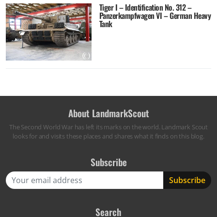
Tiger I – Identification No. 312 –
Panzerkampfwagen VI – German Heavy
Tank
About LandmarkScout
The Second World War has left its marks on the world. Landmark Scout
looks for and visits these places and shares what it finds on this blog.
Subscribe
Search