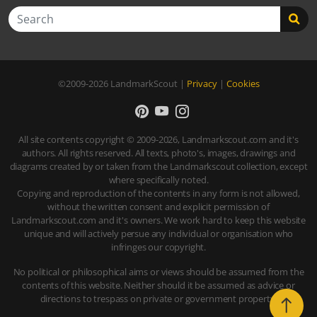
Search
©2009-2026
LandmarkScout
|
Privacy
|
Cookies
All site contents copyright © 2009-2026, Landmarkscout.com and it's
authors. All rights reserved. All texts, photo's, images, drawings and
diagrams created by or taken from the Landmarkscout collection, except
where specifically noted.
Copying and reproduction of the contents in any form is not allowed,
without the written consent and explicit permission of
Landmarkscout.com and it's owners. We work hard to keep this website
unique and will actively persue any individual or organisation who
infringes our copyright.
No political or philosophical aims or views should be assumed from the
contents of this website. Neither should it be assumed as advice or
directions to trespass on private or government property.