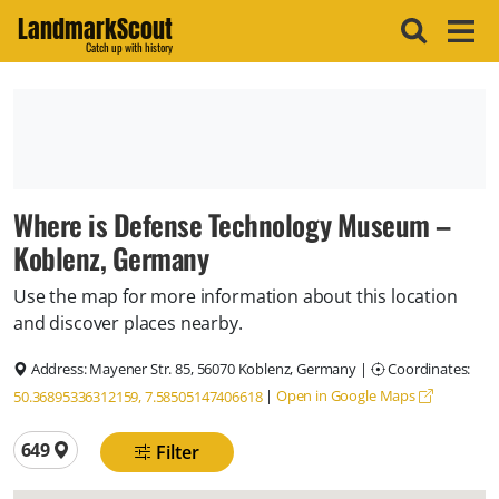
LandmarkScout
Catch up with history
Where is Defense Technology Museum –
Koblenz, Germany
Use the map for more information about this location
and discover places nearby.
Address:
Mayener Str. 85, 56070 Koblenz, Germany
|
Coordinates:
|
Open in Google Maps
50.36895336312159, 7.58505147406618
Total locations
649
Filter