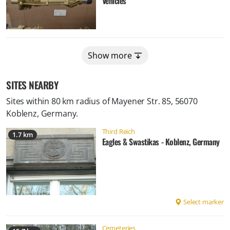
Vehicles
Show more
SITES NEARBY
Sites within 80 km radius of
Mayener Str. 85, 56070
Koblenz, Germany
.
Third Reich
1.7 km
Eagles & Swastikas - Koblenz, Germany
Select marker
Cemeteries