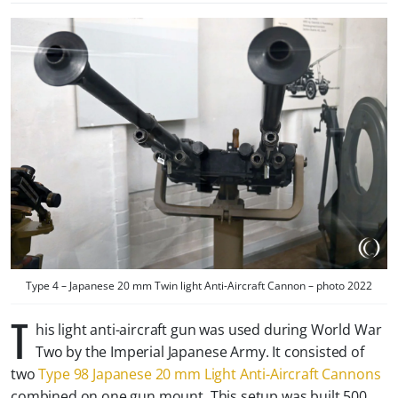
Type 4 – Japanese 20 mm Twin light Anti-Aircraft Cannon – photo 2022
T
his light anti-aircraft gun was used during World War
Two by the Imperial Japanese Army. It consisted of
two
Type 98 Japanese 20 mm Light Anti-Aircraft Cannons
combined on one gun mount. This setup was built 500