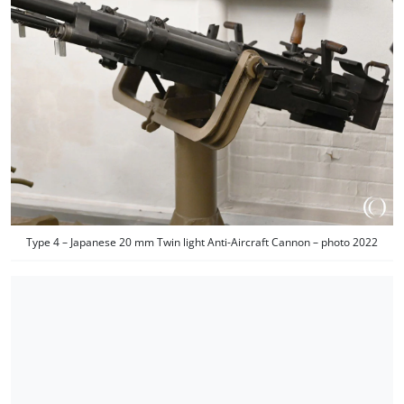
Type 4 – Japanese 20 mm Twin light Anti-Aircraft Cannon – photo 2022