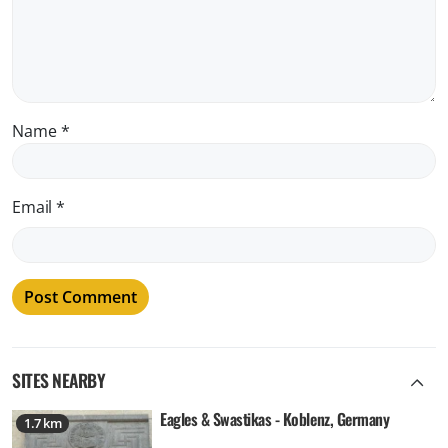
Name
*
Email
*
SITES NEARBY
Eagles & Swastikas - Koblenz, Germany
1.7 km