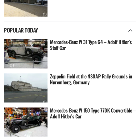
POPULAR TODAY
Mercedes-Benz W 31 Type G4 – Adolf Hitler’s
Staff Car
Zeppelin Field at the NSDAP Rally Grounds in
Nuremberg, Germany
Mercedes-Benz W 150 Type 770K Convertible –
Adolf Hitler’s Car