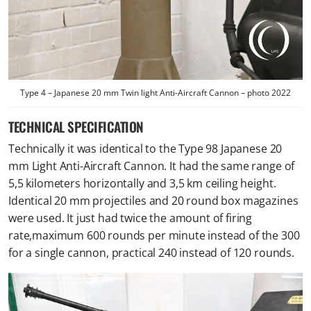
Type 4 – Japanese 20 mm Twin light Anti-Aircraft Cannon – photo 2022
TECHNICAL SPECIFICATION
Technically it was identical to the Type 98 Japanese 20
mm Light Anti-Aircraft Cannon. It had the same range of
5,5 kilometers horizontally and 3,5 km ceiling height.
Identical 20 mm projectiles and 20 round box magazines
were used. It just had twice the amount of firing
rate,maximum 600 rounds per minute instead of the 300
for a single cannon, practical 240 instead of 120 rounds.