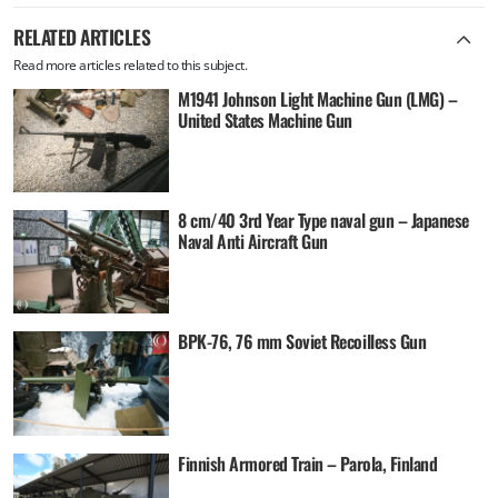
RELATED ARTICLES
Read more articles related to this subject.
M1941 Johnson Light Machine Gun (LMG) –
United States Machine Gun
8 cm/40 3rd Year Type naval gun – Japanese
Naval Anti Aircraft Gun
BPK-76, 76 mm Soviet Recoilless Gun
Finnish Armored Train – Parola, Finland