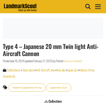
LandmarkScout
Catch up with history
Type 4 – Japanese 20 mm Twin light Anti-
Aircraft Cannon
Posted
June 16, 2024
(updated
February 17, 2025
)
by
Patrick
|
Leave a comment
Collections
»
Guns
»
Anti Aircraft
»
Axis
»
Japan
»
Kokura Army
(42)
(14)
(8)
(3)
Arsenal
(2)
Imperial Japanese Army
Japanese Gun
Collection