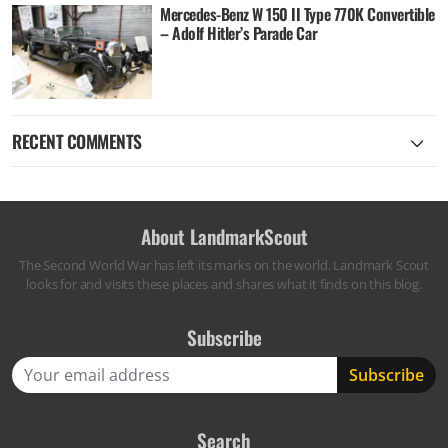
Mercedes-Benz W 150 II Type 770K Convertible
– Adolf Hitler’s Parade Car
RECENT COMMENTS
About LandmarkScout
The Second World War has left its marks on the world. Landmark Scout
looks for and visits these places and shares what it finds on this blog.
Subscribe
Search