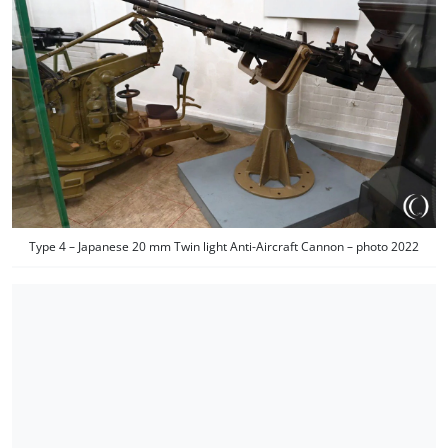
Type 4 – Japanese 20 mm Twin light Anti-Aircraft Cannon – photo 2022