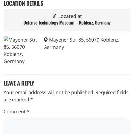
LOCATION DETAILS
Located at
Defense Technology Museum – Koblenz, Germany
Mayener Str. 85, 56070 Koblenz,
Germany
LEAVE A REPLY
Your email address will not be published.
Required fields
are marked
*
Comment
*