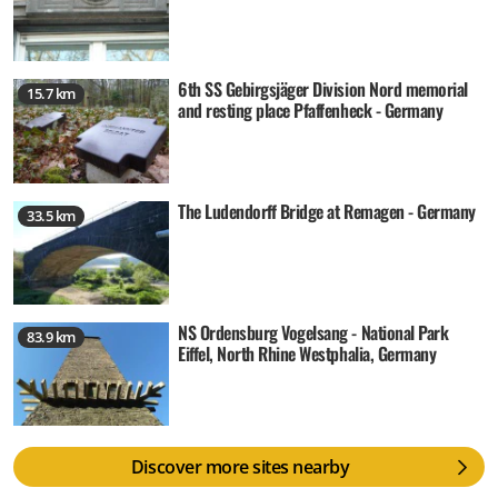
6th SS Gebirgsjäger Division Nord memorial
15.7 km
and resting place Pfaffenheck - Germany
The Ludendorff Bridge at Remagen - Germany
33.5 km
NS Ordensburg Vogelsang - National Park
83.9 km
Eiffel, North Rhine Westphalia, Germany
Discover more sites nearby