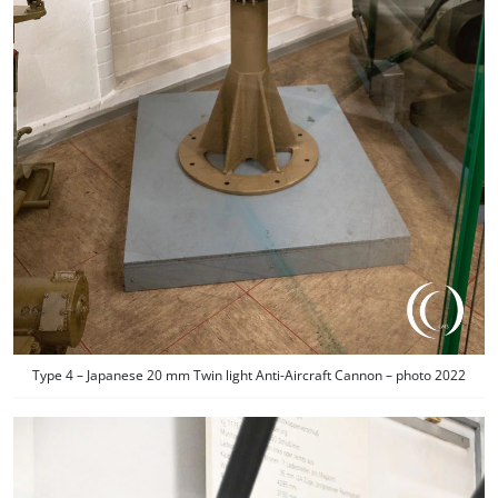
Type 4 – Japanese 20 mm Twin light Anti-Aircraft Cannon – photo 2022