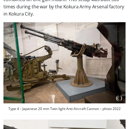
times during the war by the Kokura Army Arsenal factory
in Kokura City.
Type 4 – Japanese 20 mm Twin light Anti-Aircraft Cannon – photo 2022