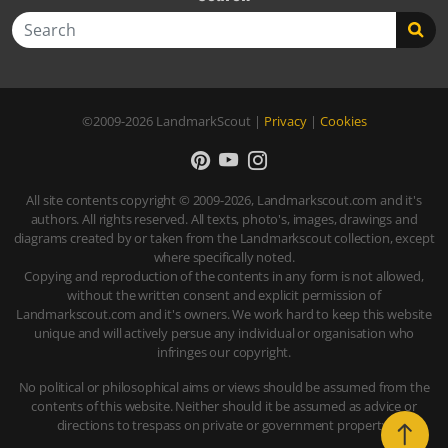
Search
©2009-2026
LandmarkScout
|
Privacy
|
Cookies
All site contents copyright © 2009-2026, Landmarkscout.com and it's
authors. All rights reserved. All texts, photo's, images, drawings and
diagrams created by or taken from the Landmarkscout collection, except
where specifically noted.
Copying and reproduction of the contents in any form is not allowed,
without the written consent and explicit permission of
Landmarkscout.com and it's owners. We work hard to keep this website
unique and will actively persue any individual or organisation who
infringes our copyright.
No political or philosophical aims or views should be assumed from the
contents of this website. Neither should it be assumed as advice or
directions to trespass on private or government property.