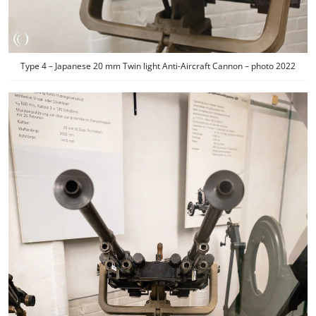
Type 4 – Japanese 20 mm Twin light Anti-Aircraft Cannon – photo 2022