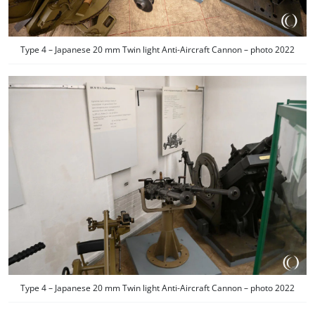
Type 4 – Japanese 20 mm Twin light Anti-Aircraft Cannon – photo 2022
Type 4 – Japanese 20 mm Twin light Anti-Aircraft Cannon – photo 2022