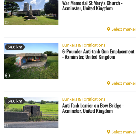
War Memorial St Mary's Church -
Axminster, United Kingdom
Select marker
Bunkers & Fortifications
54.6 km
6-Pounder Anti-tank Gun Emplacement
- Axminster, United Kingdom
Select marker
Bunkers & Fortifications
54.6 km
Anti-Tank barrier on Bow Bridge -
Axminster, United Kingdom
Select marker