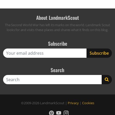
About LandmarkScout
The Second World War has left its marks on the world. Landmark Scout
looks for and visits these places and shares what it finds on this blog.
Subscribe
Search
Search
©2009-2026
LandmarkScout
|
Privacy
|
Cookies