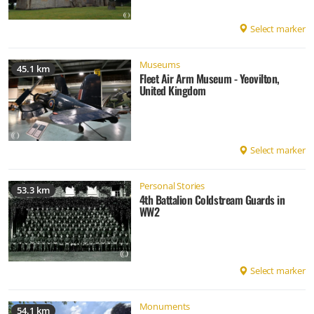
Select marker
Museums
45.1 km
Fleet Air Arm Museum - Yeovilton,
United Kingdom
Select marker
Personal Stories
53.3 km
4th Battalion Coldstream Guards in
WW2
Select marker
Monuments
54.1 km