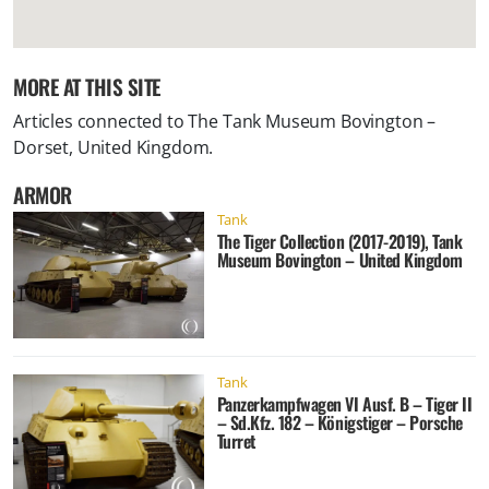
MORE AT THIS SITE
Articles connected to
The Tank Museum Bovington –
Dorset, United Kingdom
.
ARMOR
Tank
The Tiger Collection (2017-2019), Tank
Museum Bovington – United Kingdom
Tank
Panzerkampfwagen VI Ausf. B – Tiger II
– Sd.Kfz. 182 – Königstiger – Porsche
Turret