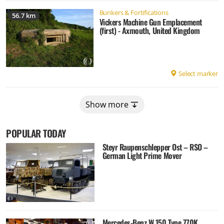
Bunkers & Fortifications
56.7 km
Vickers Machine Gun Emplacement
(first) - Axmouth, United Kingdom
Select marker
Show more
POPULAR TODAY
Steyr Raupenschlepper Ost – RSO –
German Light Prime Mover
Mercedes-Benz W 150 Type 770K