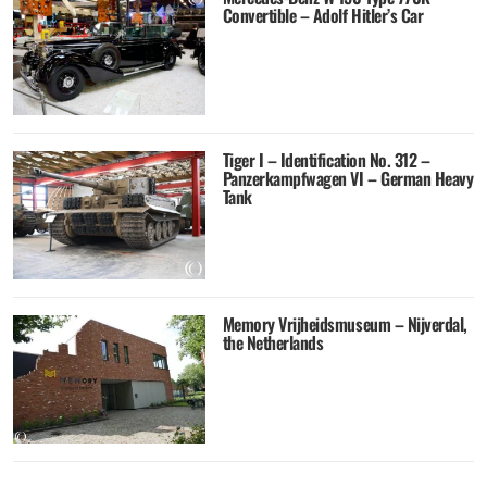
Convertible – Adolf Hitler’s Car
Tiger I – Identification No. 312 –
Panzerkampfwagen VI – German Heavy
Tank
Memory Vrijheidsmuseum – Nijverdal,
the Netherlands