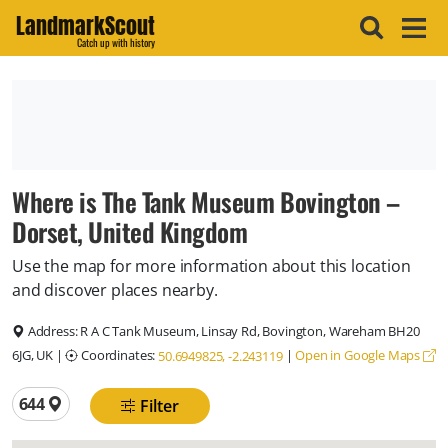
LandmarkScout
Catch up with history
Where is The Tank Museum Bovington –
Dorset, United Kingdom
Use the map for more information about this location
and discover places nearby.
Address:
R A C Tank Museum, Linsay Rd, Bovington, Wareham BH20
6JG, UK
|
Coordinates:
|
Open in Google Maps
50.6949825, -2.243119
Total locations
644
Filter