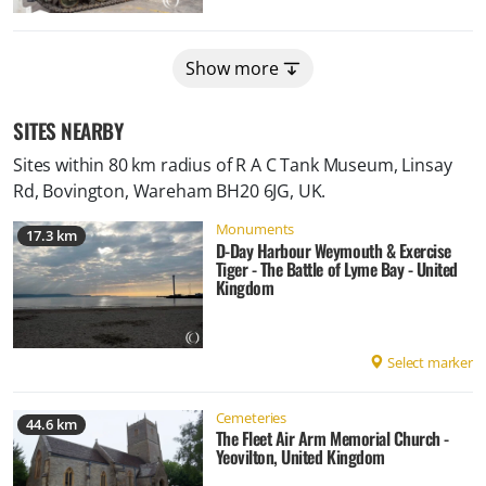
Show more
SITES NEARBY
Sites within 80 km radius of
R A C Tank Museum, Linsay
Rd, Bovington, Wareham BH20 6JG, UK
.
Monuments
17.3 km
D-Day Harbour Weymouth & Exercise
Tiger - The Battle of Lyme Bay - United
Kingdom
Select marker
Cemeteries
44.6 km
The Fleet Air Arm Memorial Church -
Yeovilton, United Kingdom