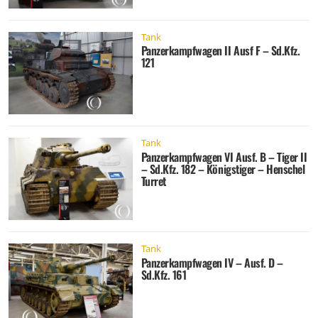
Tank
Panzerkampfwagen II Ausf F – Sd.Kfz.
121
Tank
Panzerkampfwagen VI Ausf. B – Tiger II
– Sd.Kfz. 182 – Königstiger – Henschel
Turret
Tank
Panzerkampfwagen IV – Ausf. D –
Sd.Kfz. 161