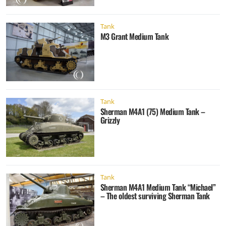
Tank
M3 Grant Medium Tank
Tank
Sherman M4A1 (75) Medium Tank –
Grizzly
Tank
Sherman M4A1 Medium Tank “Michael”
– The oldest surviving Sherman Tank