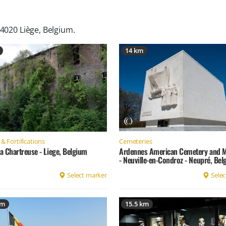
 4020 Liège, Belgium
.
14 km
Cemeteries
& Fortifications
Ardennes American Cemetery and 
la Chartreuse - Liege, Belgium
- Neuville-en-Condroz - Neupré, Be
Select marker
Selec
km
15.5 km