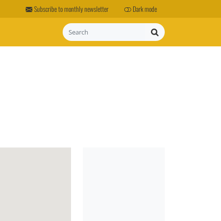
Subscribe to monthly newsletter
Dark mode
Search