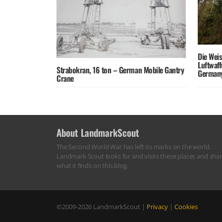
Die Wei
Luftwaf
Strabokran, 16 ton – German Mobile Gantry
German
Crane
About LandmarkScout
The Second World War has left its marks on the world.
Landmark Scout looks for and visits these places and sha
what it finds on this blog.
©2009-2026
LandmarkScout
|
Privacy
|
Cookies