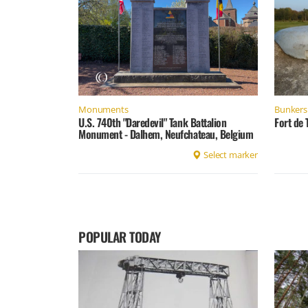
Monuments
Bunkers 
U.S. 740th "Daredevil" Tank Battalion
Fort de 
Monument - Dalhem, Neufchateau, Belgium
Select marker
POPULAR TODAY