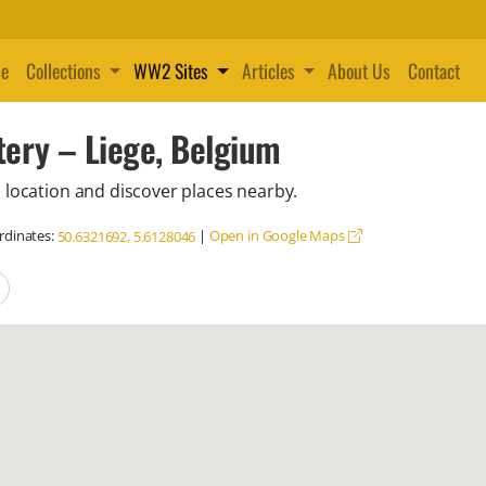
e
Collections
WW2 Sites
Articles
About Us
Contact
ery – Liege, Belgium
 location and discover places nearby.
dinates:
|
Open in Google Maps
50.6321692, 5.6128046
locations