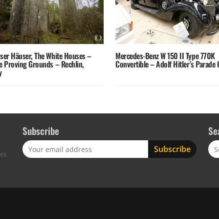
sser Häuser, The White Houses –
Mercedes-Benz W 150 II Type 770K
fe Proving Grounds – Rechlin,
Convertible – Adolf Hitler’s Parade 
y
Subscribe
Se
Sea
res