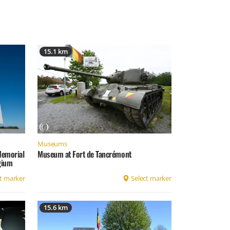
15.1 km
Museums
Memorial
Museum at Fort de Tancrémont
lgium
t marker
Select marker
15.6 km