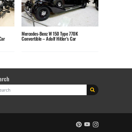
Mercedes-Benz W 150 Type 770K
Car
Convertible – Adolf Hitler’s Car
arch
rch