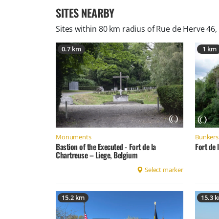
SITES NEARBY
Sites within 80 km radius of
Rue de Herve 46,
0.7 km
1 km
Monuments
Bunkers 
Bastion of the Executed - Fort de la
Fort de 
Chartreuse – Liege, Belgium
Select marker
15.2 km
15.3 