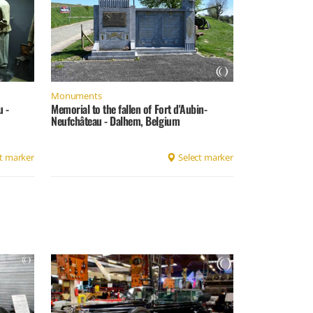
Monuments
u -
Memorial to the fallen of Fort d'Aubin-
Neufchâteau - Dalhem, Belgium
t marker
Select marker