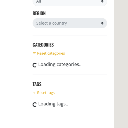
REGION
Filter by region
CATEGORIES
Reset categories
Loading categories..
TAGS
Reset tags
Loading tags..