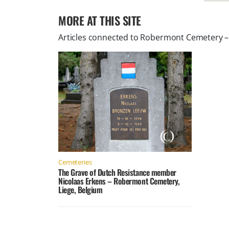
MORE AT THIS SITE
Articles connected to
Robermont Cemetery – 
Cemeteries
The Grave of Dutch Resistance member
Nicolaas Erkens – Robermont Cemetery,
Liege, Belgium