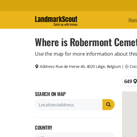
LandmarkScout
Hom
Catch up with history
Where is Robermont Cemet
Use the map for more information about this
Address:
Rue de Herve 46, 4020 Liège, Belgium
|
Coor
Total 
649
SEARCH ON MAP
COUNTRY
Filter by country