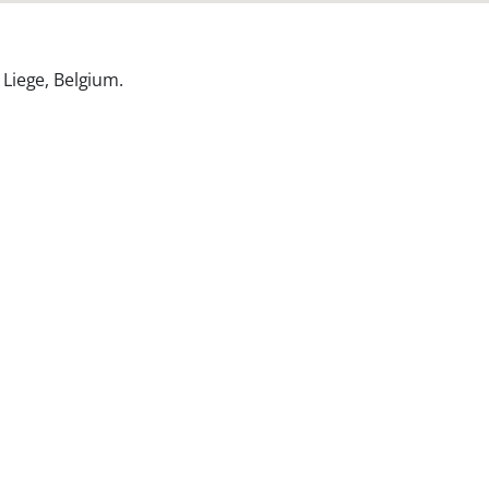
Liege, Belgium
.