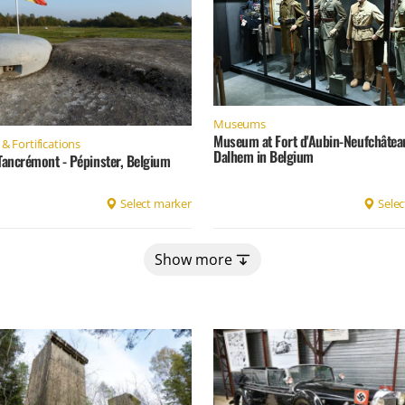
Museums
Museum at Fort d'Aubin-Neufchâtea
& Fortifications
Dalhem in Belgium
Tancrémont - Pépinster, Belgium
Select marker
Selec
Show more