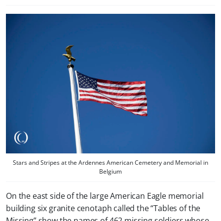
Stars and Stripes at the Ardennes American Cemetery and Memorial in
Belgium
On the east side of the large American Eagle memorial
building six granite cenotaph called the “Tables of the
Missing” show the names of 462 missing soldiers whose