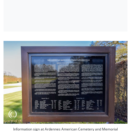
Information sign at Ardennes American Cemetery and Memorial