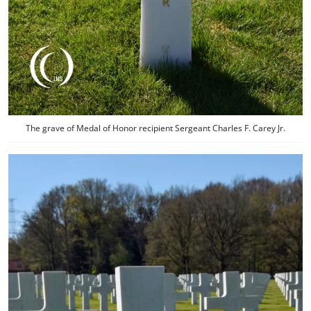
The grave of Medal of Honor recipient Sergeant Charles F. Carey Jr.