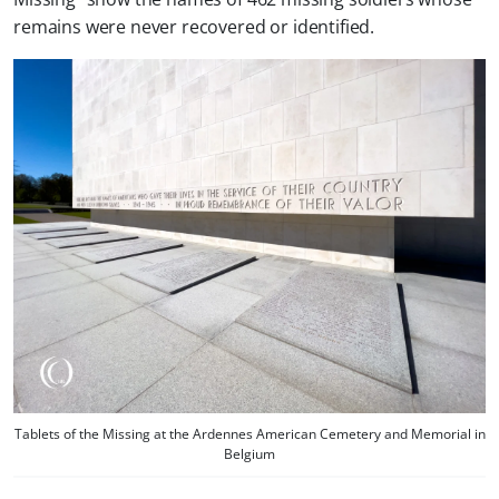
remains were never recovered or identified.
Tablets of the Missing at the Ardennes American Cemetery and Memorial in
Belgium