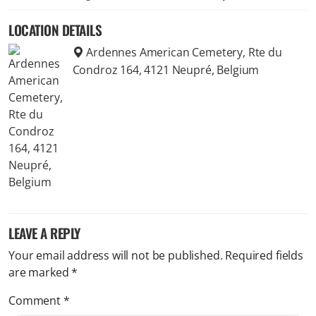
LOCATION DETAILS
Ardennes American Cemetery, Rte du
Condroz 164, 4121 Neupré, Belgium
LEAVE A REPLY
Your email address will not be published.
Required fields
are marked
*
Comment
*