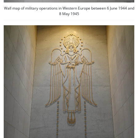
Wall map of military operations in Western Europe between 6 June 1944 and
8 May 1945