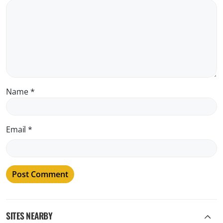
Name
*
Email
*
SITES NEARBY