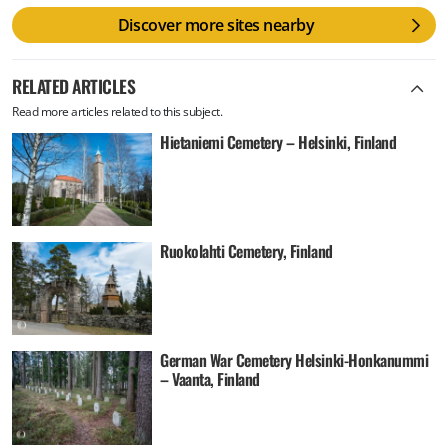
Discover more sites nearby
RELATED ARTICLES
Read more articles related to this subject.
Hietaniemi Cemetery – Helsinki, Finland
Ruokolahti Cemetery, Finland
German War Cemetery Helsinki-Honkanummi
– Vaanta, Finland