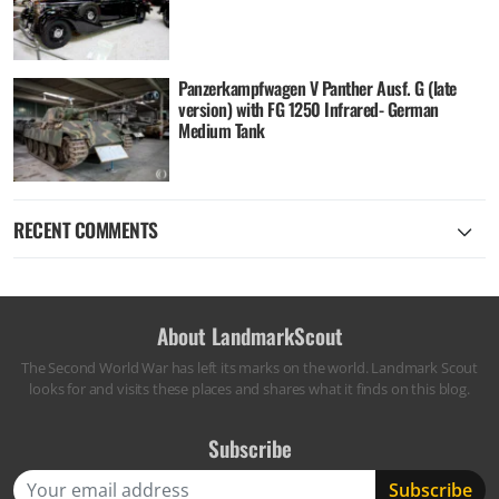
Panzerkampfwagen V Panther Ausf. G (late
version) with FG 1250 Infrared- German
Medium Tank
RECENT COMMENTS
About LandmarkScout
The Second World War has left its marks on the world. Landmark Scout
looks for and visits these places and shares what it finds on this blog.
Subscribe