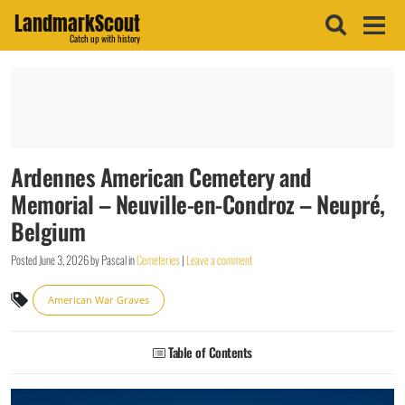
LandmarkScout
Catch up with history
Ardennes American Cemetery and
Memorial – Neuville-en-Condroz – Neupré,
Belgium
Posted
June 3, 2026
by
Pascal
in
Cemeteries
|
Leave a comment
American War Graves
Table of Contents