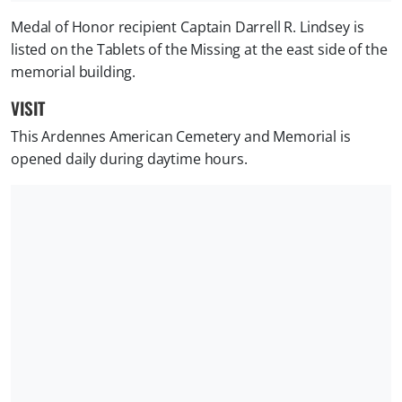
Medal of Honor recipient Captain Darrell R. Lindsey is
listed on the Tablets of the Missing at the east side of the
memorial building.
VISIT
This Ardennes American Cemetery and Memorial is
opened daily during daytime hours.