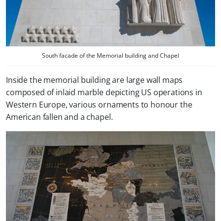
South facade of the Memorial building and Chapel
Inside the memorial building are large wall maps
composed of inlaid marble depicting US operations in
Western Europe, various ornaments to honour the
American fallen and a chapel.