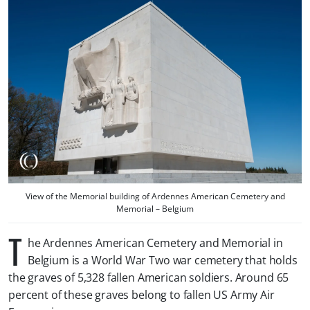
View of the Memorial building of Ardennes American Cemetery and
Memorial – Belgium
T
he Ardennes American Cemetery and Memorial in
Belgium is a World War Two war cemetery that holds
the graves of 5,328 fallen American soldiers. Around 65
percent of these graves belong to fallen US Army Air