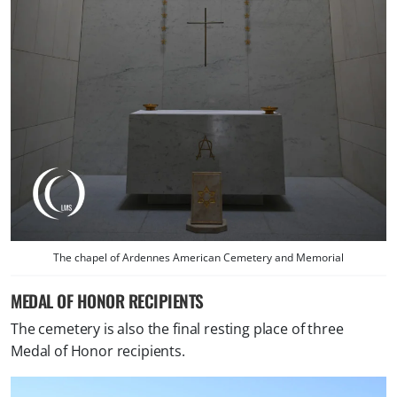
The chapel of Ardennes American Cemetery and Memorial
MEDAL OF HONOR RECIPIENTS
The cemetery is also the final resting place of three
Medal of Honor recipients.