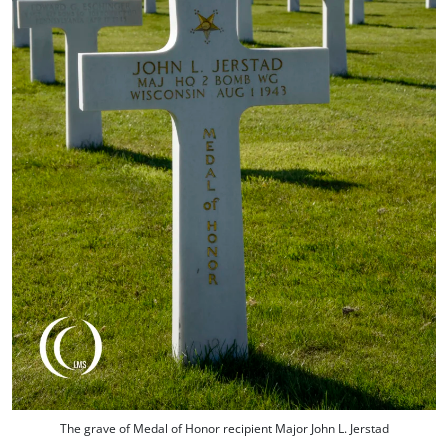
The grave of Medal of Honor recipient Major John L. Jerstad