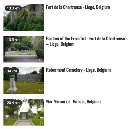
Fort de la Chartreuse - Liege, Belgium
13.3 km
Bastion of the Executed - Fort de la Chartreuse
13.5 km
– Liege, Belgium
Robermont Cemetery - Liege, Belgium
14 km
War Memorial - Bonsin, Belgium
20.4 km