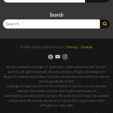
Search
Search
©2009-2026
LandmarkScout
|
Privacy
|
Cookies
All site contents copyright © 2009-2026, Landmarkscout.com and it's
authors. All rights reserved. All texts, photo's, images, drawings and
diagrams created by or taken from the Landmarkscout collection, except
where specifically noted.
Copying and reproduction of the contents in any form is not allowed,
without the written consent and explicit permission of
Landmarkscout.com and it's owners. We work hard to keep this website
unique and will actively persue any individual or organisation who
infringes our copyright.