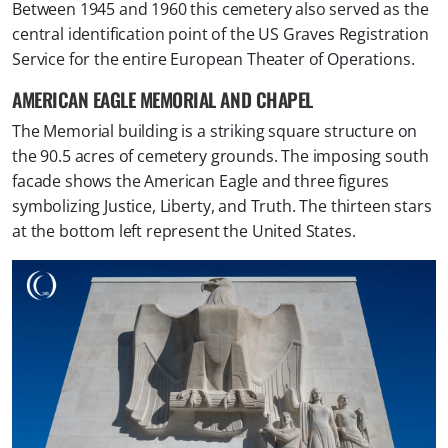
Between 1945 and 1960 this cemetery also served as the
central identification point of the US Graves Registration
Service for the entire European Theater of Operations.
AMERICAN EAGLE MEMORIAL AND CHAPEL
The Memorial building is a striking square structure on
the 90.5 acres of cemetery grounds. The imposing south
facade shows the American Eagle and three figures
symbolizing Justice, Liberty, and Truth. The thirteen stars
at the bottom left represent the United States.