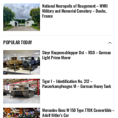
National Necropolis of Rougemont – WWII
Military and Memorial Cemetery – Doubs,
France
POPULAR TODAY
Steyr Raupenschlepper Ost – RSO – German
Light Prime Mover
Tiger I – Identification No. 312 –
Panzerkampfwagen VI – German Heavy Tank
Mercedes-Benz W 150 Type 770K Convertible –
Adolf Hitler’s Car