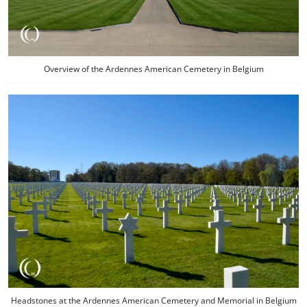
Overview of the Ardennes American Cemetery in Belgium
Headstones at the Ardennes American Cemetery and Memorial in Belgium