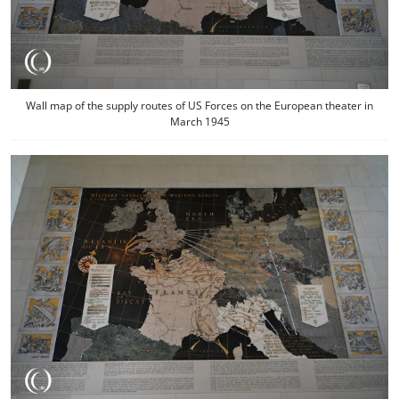
Wall map of the supply routes of US Forces on the European theater in
March 1945