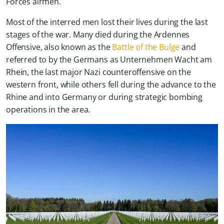
Forces airmen.
Most of the interred men lost their lives during the last
stages of the war. Many died during the Ardennes
Offensive, also known as the
Battle of the Bulge
and
referred to by the Germans as
Unternehmen Wacht am
Rhein
, the last major Nazi counteroffensive on the
western front, while others fell during the advance to the
Rhine and into Germany or during strategic bombing
operations in the area.