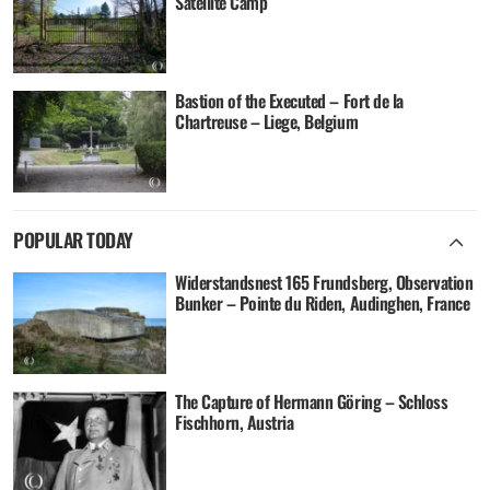
Satellite Camp
Bastion of the Executed – Fort de la
Chartreuse – Liege, Belgium
POPULAR TODAY
Widerstandsnest 165 Frundsberg, Observation
Bunker – Pointe du Riden, Audinghen, France
The Capture of Hermann Göring – Schloss
Fischhorn, Austria