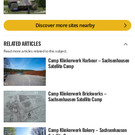
Discover more sites nearby
RELATED ARTICLES
Read more articles related to this subject.
Camp Klinkerwerk Harbour – Sachsenhausen
Satellite Camp
Camp Klinkerwerk Brickworks –
Sachsenhausen Satellite Camp
Camp Klinkerwerk Bakery – Sachsenhausen