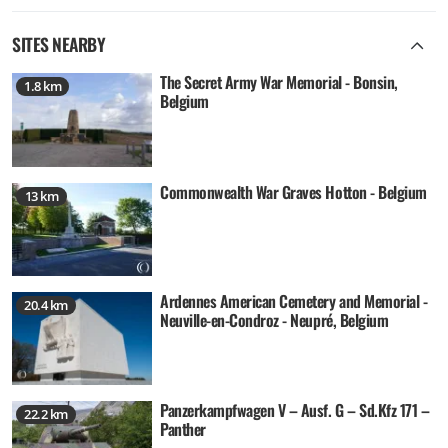
SITES NEARBY
The Secret Army War Memorial - Bonsin,
1.8 km
Belgium
Commonwealth War Graves Hotton - Belgium
13 km
Ardennes American Cemetery and Memorial -
20.4 km
Neuville-en-Condroz - Neupré, Belgium
Panzerkampfwagen V – Ausf. G – Sd.Kfz 171 –
22.2 km
Panther