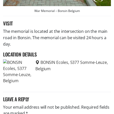
War Memorial – Bonsin Belgium
VISIT
The memorial is located at the intersection on the main
road in Bonsin. The memorial can be visited 24 hours a
day.
LOCATION DETAILS
BONSIN Ecoles, 5377 Somme-Leuze,
Belgium
LEAVE A REPLY
Your email address will not be published.
Required fields
are marked
*