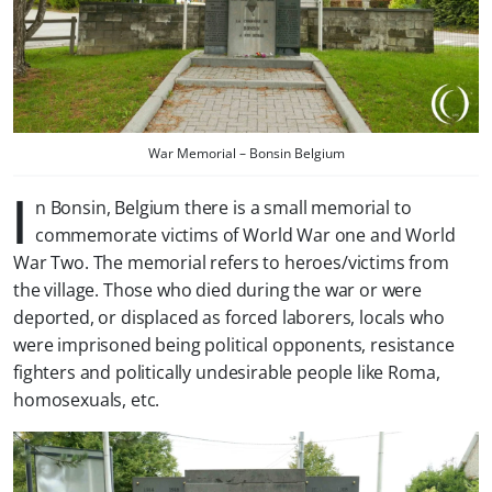
War Memorial – Bonsin Belgium
I
n Bonsin, Belgium there is a small memorial to
commemorate victims of World War one and World
War Two. The memorial refers to heroes/victims from
the village. Those who died during the war or were
deported, or displaced as forced laborers, locals who
were imprisoned being political opponents, resistance
fighters and politically undesirable people like Roma,
homosexuals, etc.