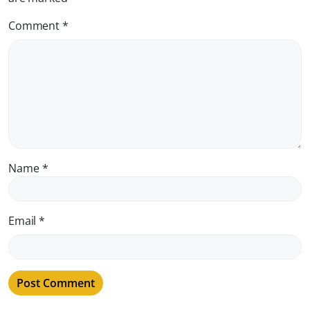
Comment
*
Name
*
Email
*