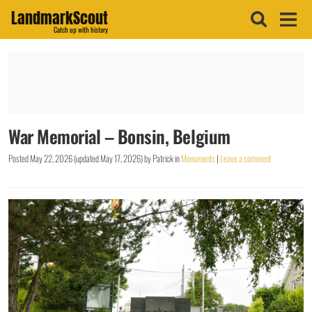
LandmarkScout
Catch up with history
War Memorial – Bonsin, Belgium
Posted
May 22, 2026
(updated
May 17, 2026
)
by
Patrick
in
Monuments
|
Leave a comment