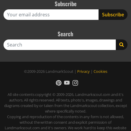
Subscribe
Search
Search
©2009-2026
LandmarkScout
|
Privacy
|
Cookies
All site contents copyright © 2009-2026, Landmarkscout.com and it's
authors. All rights reserved. All texts, photo's, images, drawings and
diagrams created by or taken from the Landmarkscout collection, except
where specifically noted.
Copying and reproduction of the contents in any form is not allowed,
without the written consent and explicit permission of
Landmarkscout.com and it's owners. We work hard to keep this website