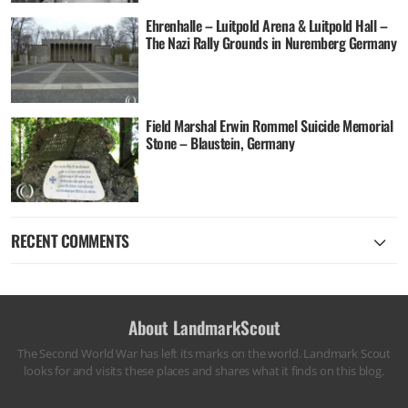
Ehrenhalle – Luitpold Arena & Luitpold Hall –
The Nazi Rally Grounds in Nuremberg Germany
Field Marshal Erwin Rommel Suicide Memorial
Stone – Blaustein, Germany
RECENT COMMENTS
About LandmarkScout
The Second World War has left its marks on the world. Landmark Scout
looks for and visits these places and shares what it finds on this blog.