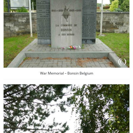
War Memorial – Bonsin Belgium