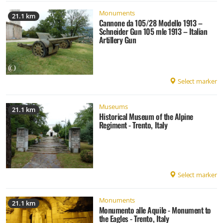
Monuments
21.1 km
Cannone da 105/28 Modello 1913 –
Schneider Gun 105 mle 1913 – Italian
Artillery Gun
Select marker
Museums
21.1 km
Historical Museum of the Alpine
Regiment - Trento, Italy
Select marker
Monuments
21.1 km
Monumento alle Aquile - Monument to
the Eagles - Trento, Italy