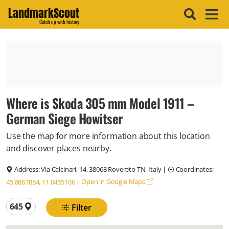
LandmarkScout
Catch up with history
Where is Skoda 305 mm Model 1911 –
German Siege Howitser
Use the map for more information about this location
and discover places nearby.
Address:
Via Calcinari, 14, 38068 Rovereto TN, Italy
|
Coordinates:
|
Open in Google Maps
45.8867854, 11.0455106
Total locations
645
Filter