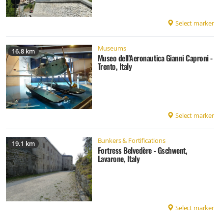
Select marker
Museums
16.8 km
Museo dell'Aeronautica Gianni Caproni -
Trento, Italy
Select marker
Bunkers & Fortifications
19.1 km
Fortress Belvedère - Gschwent,
Lavarone, Italy
Select marker