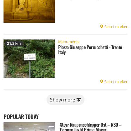
Select marker
Monuments
21.2 km
Piazza Giuseppe Perrucchetti - Trento
Italy
Select marker
Show more
POPULAR TODAY
Steyr Raupenschlepper Ost – RSO –
German Light Prime Mover