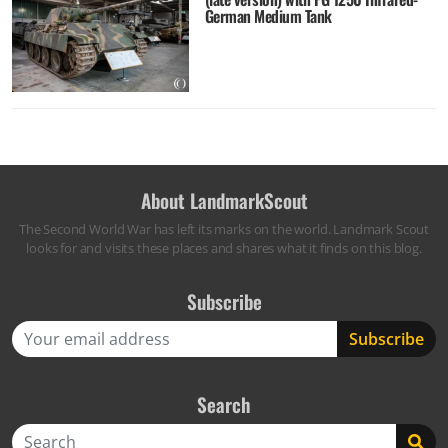
German Medium Tank
About LandmarkScout
The Second World War has left its marks on the world. Landmark Scout
looks for and visits these places and shares what it finds on this blog.
Subscribe
Search
Search