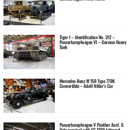
Tiger I – Identification No. 312 –
Panzerkampfwagen VI – German Heavy
Tank
Mercedes-Benz W 150 Type 770K
Convertible – Adolf Hitler’s Car
Panzerkampfwagen V Panther Ausf. G
(late version) with FG 1250 Infrared-