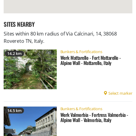
SITES NEARBY
Sites within 80 km radius of
Via Calcinari, 14, 38068
Rovereto TN, Italy
.
Bunkers & Fortifications
14.2 km
Werk Mattarello - Fort Mattarello -
Alpine Wall - Mattarello, Italy
Select marker
Bunkers & Fortifications
14.5 km
Werk Valmorbia - Fortress Valmorbia -
Alpine Wall - Valmorbia, Italy