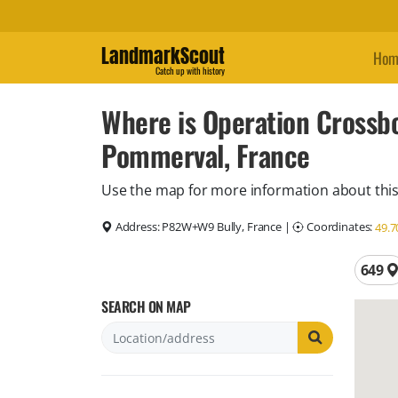
LandmarkScout
Hom
Catch up with history
Where is Operation Crossb
Pommerval, France
Use the map for more information about this
Address:
P82W+W9 Bully, France
|
Coordinates:
49.7
Total 
649
SEARCH ON MAP