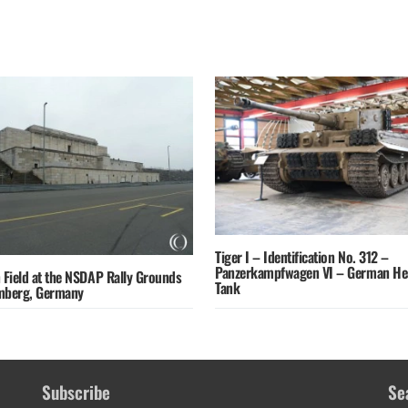
Tiger I – Identification No. 312 –
Panzerkampfwagen VI – German He
 Field at the NSDAP Rally Grounds
Tank
mberg, Germany
Subscribe
Se