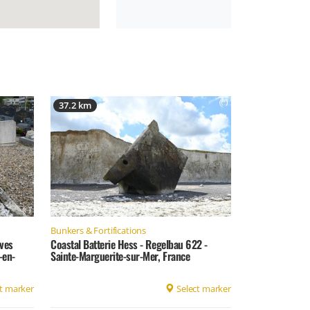
37.2 km
Bunkers & Fortifications
ves
Coastal Batterie Hess - Regelbau 622 -
-en-
Sainte-Marguerite-sur-Mer, France
t marker
Select marker