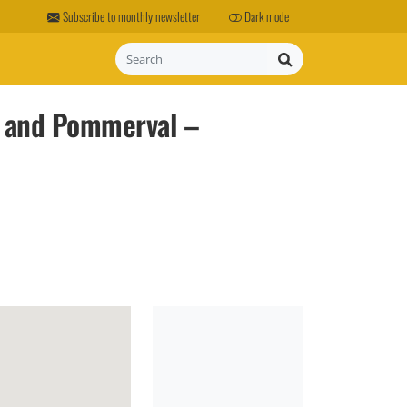
Subscribe to monthly newsletter
Dark mode
Search
l and Pommerval –