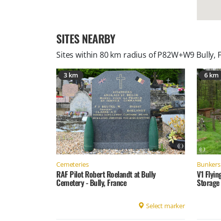
SITES NEARBY
Sites within 80 km radius of
P82W+W9 Bully, 
3 km
6 km
Cemeteries
Bunkers 
RAF Pilot Robert Roelandt at Bully
V1 Flyin
Cemetery - Bully, France
Storage 
Select marker