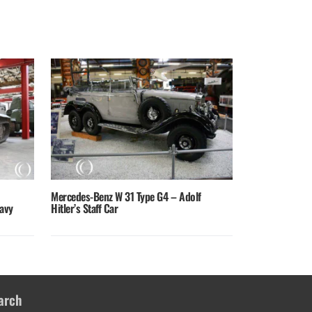
Mercedes-Benz W 31 Type G4 – Adolf
avy
Hitler’s Staff Car
arch