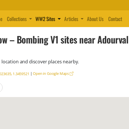
e
Collections
WW2 Sites
Articles
About Us
Contact
ow – Bombing V1 sites near Adourva
 location and discover places nearby.
|
Open in Google Maps
023635, 1.3459521
locations