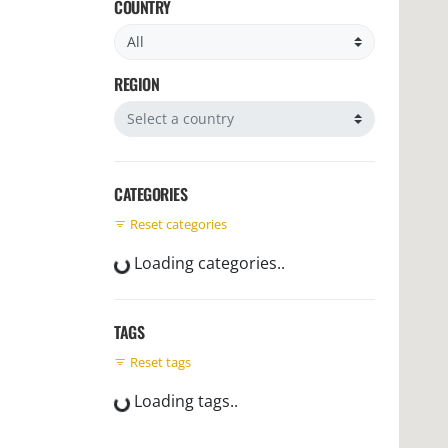
COUNTRY
Filter by country
REGION
Filter by region
CATEGORIES
Reset categories
Loading categories..
TAGS
Reset tags
Loading tags..