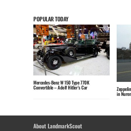
POPULAR TODAY
Mercedes-Benz W 150 Type 770K
Convertible – Adolf Hitler’s Car
Zeppelin
in Nure
About LandmarkScout