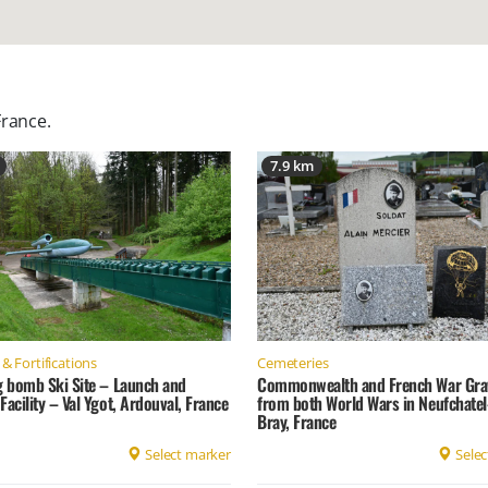
France
.
7.9 km
& Fortifications
Cemeteries
g bomb Ski Site – Launch and
Commonwealth and French War Gra
Facility – Val Ygot, Ardouval, France
from both World Wars in Neufchatel
Bray, France
Select marker
Selec