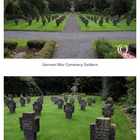
German War Cemetery Geldern