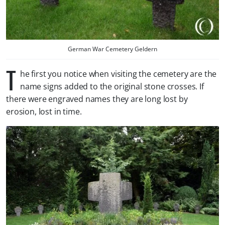
German War Cemetery Geldern
T
he first you notice when visiting the cemetery are the
name signs added to the original stone crosses. If
there were engraved names they are long lost by
erosion, lost in time.