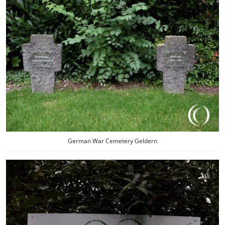
German War Cemetery Geldern