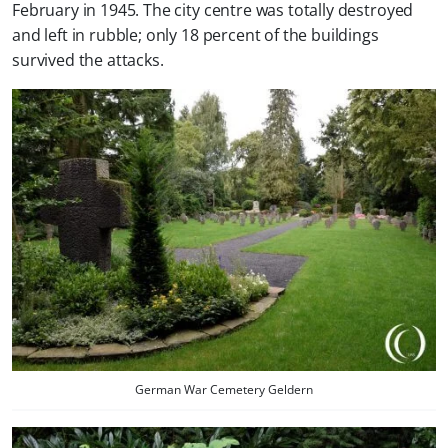
February in 1945. The city centre was totally destroyed
and left in rubble; only 18 percent of the buildings
survived the attacks.
German War Cemetery Geldern