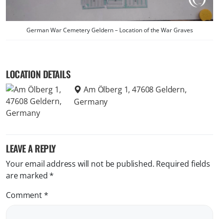
German War Cemetery Geldern – Location of the War Graves
LOCATION DETAILS
Am Ölberg 1, 47608 Geldern,
Germany
LEAVE A REPLY
Your email address will not be published.
Required fields
are marked
*
Comment
*