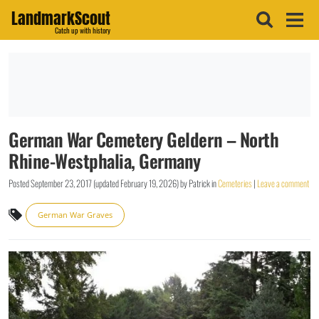
LandmarkScout
Catch up with history
German War Cemetery Geldern – North
Rhine-Westphalia, Germany
Posted
September 23, 2017
(updated
February 19, 2026
)
by
Patrick
in
Cemeteries
|
Leave a comment
German War Graves