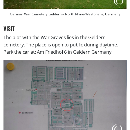
German War Cemetery Geldern – North Rhine-Westphalia, Germany
VISIT
The plot with the War Graves lies in the Geldern
cemetery. The place is open to public during daytime.
Park the car at: Am Friedhof 6 in Geldern Germany.