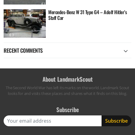
Mercedes-Benz W 31 Type G4 – Adolf Hitler’s
Staff Car
RECENT COMMENTS
About LandmarkScout
The Second World War has left its marks on the world. Landmark Scout
looks for and visits these places and shares what it finds on this blog.
Subscribe