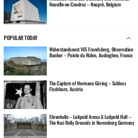
Neuville-en-Condroz – Neupré, Belgium
POPULAR TODAY
Widerstandsnest 165 Frundsberg, Observation
Bunker – Pointe du Riden, Audinghen, France
The Capture of Hermann Göring – Schloss
Fischhorn, Austria
Ehrenhalle – Luitpold Arena & Luitpold Hall –
The Nazi Rally Grounds in Nuremberg Germany