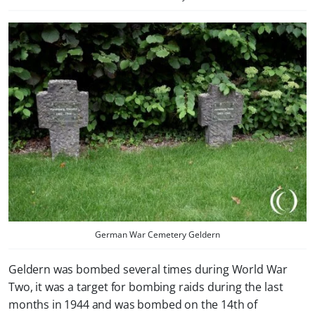
German War Cemetery Geldern
Geldern was bombed several times during World War
Two, it was a target for bombing raids during the last
months in 1944 and was bombed on the 14th of