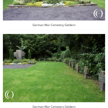
German War Cemetery Geldern
German War Cemetery Geldern