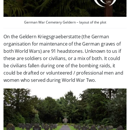
German War Cemetery Geldern – layout of the plot
On the Geldern Kriegsgraeberstatte (the German
organisation for maintenance of the German graves of
both World Wars) are 91 headstones. Unknown to us if
these are soldiers or civilians, or a mix of both. It could
be civilians fallen during one of the bombing raids, it
could be drafted or volunteered / professional men and
women who served during World War Two.