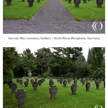
German War Cemetery Geldern – North Rhine-Westphalia, Germany