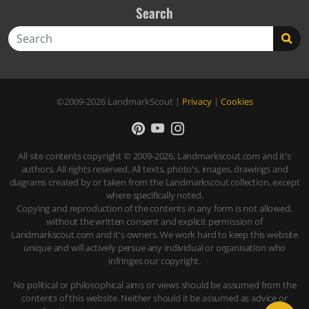
Search
Search
©2009-2026
LandmarkScout
|
Privacy
|
Cookies
All site contents copyright © 2009-2026, Landmarkscout.com and it's
authors. All rights reserved. All texts, photo's, images, drawings and
diagrams created by or taken from the Landmarkscout collection, except
where specifically noted.
Copying and reproduction of the contents in any form is not allowed,
without the written consent and explicit permission of
Landmarkscout.com and it's owners. We work hard to keep this website
unique and will actively persue any individual or organisation who
infringes our copyright.
No political or philosophical aims or views should be assumed from the
contents of this website. Neither should it be assumed as advice or