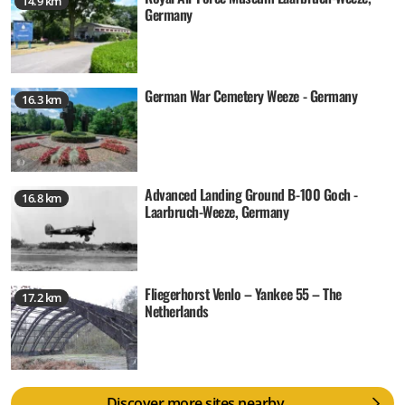
14.9 km
Germany
German War Cemetery Weeze - Germany
16.3 km
Advanced Landing Ground B-100 Goch -
16.8 km
Laarbruch-Weeze, Germany
Fliegerhorst Venlo – Yankee 55 – The
17.2 km
Netherlands
Discover more sites nearby