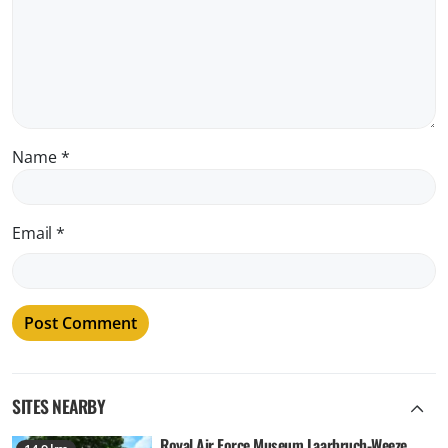
Name
*
Email
*
SITES NEARBY
Royal Air Force Museum Laarbruch-Weeze,