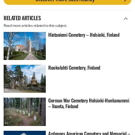
RELATED ARTICLES
Read more articles related to this subject.
Hietaniemi Cemetery – Helsinki, Finland
Ruokolahti Cemetery, Finland
German War Cemetery Helsinki-Honkanummi
– Vaanta, Finland
Ardennes American Cemetery and Memorial –