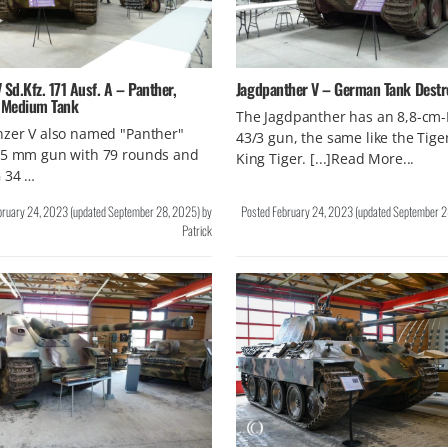
 Sd.Kfz. 171 Ausf. A – Panther,
Jagdpanther V – German Tank Destr
 Medium Tank
The Jagdpanther has an 8,8-cm
nzer V also named "Panther"
43/3 gun, the same like the Tiger
75 mm gun with 79 rounds and
King Tiger. [...]Read More...
 34 …
bruary 24, 2023
(updated
September 28, 2025
)
by
Posted
February 24, 2023
(updated
September 2
Patrick