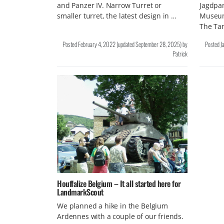
and Panzer IV. Narrow Turret or
Jagdpan
smaller turret, the latest design in …
Museum
The Ta
Posted
February 4, 2022
(updated
September 28, 2025
)
by
Posted
J
Patrick
Houffalize Belgium – It all started here for
LandmarkScout
We planned a hike in the Belgium
Ardennes with a couple of our friends.