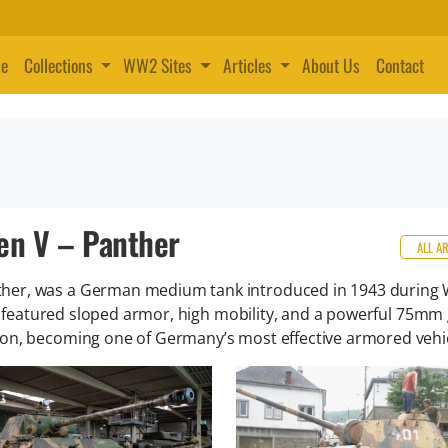
e
Collections
WW2 Sites
Articles
About Us
Contact
en V – Panther
ALL A
her, was a German medium tank introduced in 1943 during 
it featured sloped armor, high mobility, and a powerful 75mm
on, becoming one of Germany’s most effective armored vehic