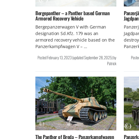
Bergepanther – a Panther based German
Panzerjä
Armored Recovery Vehicle
Jagdpan
Bergepanzerwagen V with German
Panzerj
designation Sd.Kfz. 179 was an
Jagdpan
armored recovery vehicle based on the
destroy
Panzerkampfwagen V – …
Panzer
Posted
February 13, 2023
(updated
September 28, 2025
)
by
Poste
Patrick
The Panther of Breda – Panzerkampfwagen
Panzerk