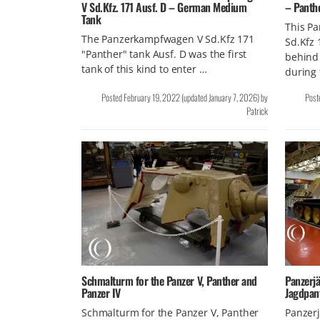
V Sd.Kfz. 171 Ausf. D – German Medium
– Panth
Tank
This P
The Panzerkampfwagen V Sd.Kfz 171
Sd.Kfz 
"Panther" tank Ausf. D was the first
behind
tank of this kind to enter …
during
Posted
February 19, 2022
(updated
January 7, 2026
)
by
Post
Patrick
Schmalturm for the Panzer V, Panther and
Panzerjä
Panzer IV
Jagdpan
Schmalturm for the Panzer V, Panther
Panzerj