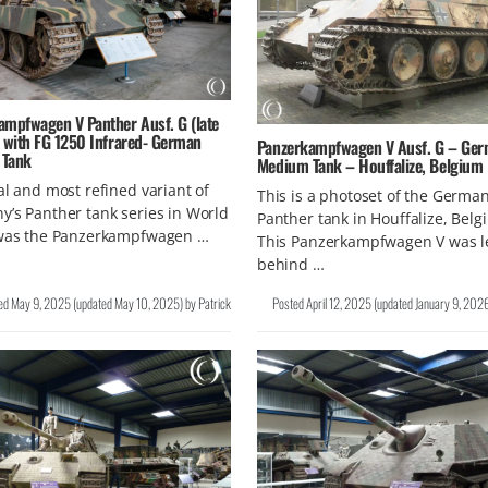
ampfwagen V Panther Ausf. G (late
) with FG 1250 Infrared- German
Panzerkampfwagen V Ausf. G – Ge
 Tank
Medium Tank – Houffalize, Belgium
al and most refined variant of
This is a photoset of the Germa
’s Panther tank series in World
Panther tank in Houffalize, Belg
 was the Panzerkampfwagen …
This Panzerkampfwagen V was l
behind …
ed
May 9, 2025
(updated
May 10, 2025
)
by
Patrick
Posted
April 12, 2025
(updated
January 9, 202