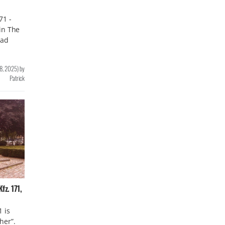
71 -
in The
ead
8, 2025
)
by
Patrick
z. 171,
 is
her”.