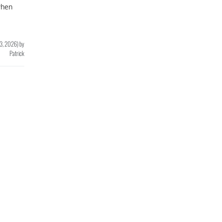
 when
 3, 2026
)
by
Patrick