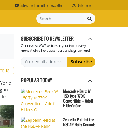
Subscribe to monthly newsletter
Dark mode
Search
SUBSCRIBE TO NEWSLETTER
Our newest WW2 articles in your inbox every
month? Join other subscribers and sign up here!
RTICLES
POPULAR TODAY
World
 gun.
Mercedes-Benz W
150 Type 770K
les.
Convertible – Adolf
Hitler’s Car
Zeppelin Field at the
NSDAP Rally Grounds