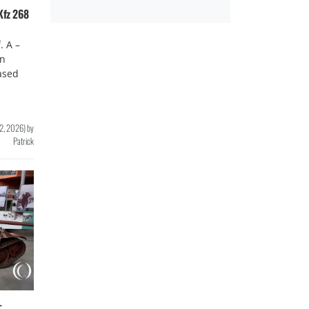
Kfz 268
. A –
en
ased
12, 2026
)
by
Patrick
–