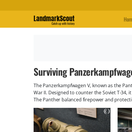
LandmarkScout
Hom
Catch up with history
Surviving Panzerkampfwag
The Panzerkampfwagen V, known as the Pant
War II. Designed to counter the Soviet T-34, 
The Panther balanced firepower and protecti