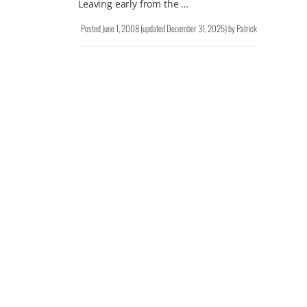
Leaving early from the …
Posted
June 1, 2008
(updated
December 31, 2025
)
by
Patrick