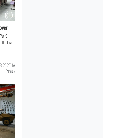
oyer
-PaK
 II the
8, 2025
)
by
Patrick