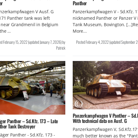
er
Panther
anzerkampfwagen V Ausf. G
Panzerkampfwagen V - Sd.Kfz. 1
171 Panther tank was left
nicknamed Panther or Panzer V 
 near Grandmenil in Belgium
Tank Museum, Bovington. [...]R
 the …
More...
ed
February 15, 2022
(updated
January 7, 2026
)
by
Posted
February 4, 2022
(updated
September 2
Patrick
Panzerkampfwagen V Panther – Sd.Kf
With technical data on Ausf. G
ger Panther – Sd.Kfz. 173 – Late
ther Tank Destroyer
Panzerkampfwagen V, Sd.Kfz.171
äger Panther - Sd.Kfz. 173 -
much better known as the "Pant