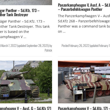
Panzerkampfwagen V, Ausf. A – Sd.
– Panzerbefehlswagen Panther
ger Panther – Sd.Kfz. 173 –
ther Tank Destroyer
The Panzerkampfwagen V – Ausf
Sd.Kfz 268 – Panzerbefehlswag
äger Panther – Sd.Kfz. 173 –
Panther was a command tank b
ther Tank Destroyer. This tank
on …
er is based on the
kampfwagen V …
d
March 7, 2022
(updated
September 28, 2025
)
by
Posted
February 26, 2022
(updated
February 
Patrick
ampfwagen V – Ausf. G – Sd.Kfz 171
Panzerkampfwagen V – Sd.Kfz. 171 