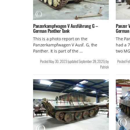
Panzerkampfwagen V Ausführung G –
Panzer V
German Panther Tank
German
This is a photo report on the
The Pa
Panzerkampfwagen V Ausf. G, the
had a 
Panther. It is part of the …
two MG
Posted
May 30, 2023
(updated
September 28, 2025
)
by
Posted
Fe
Patrick