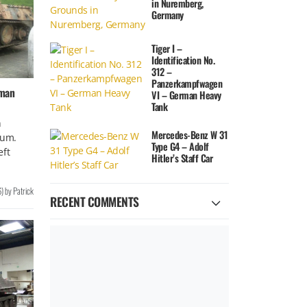
in Nuremberg,
Germany
Tiger I –
Identification No.
312 –
Panzerkampfwagen
rman
VI – German Heavy
Tank
n
Mercedes-Benz W 31
ium.
Type G4 – Adolf
eft
Hitler’s Staff Car
6
)
by
Patrick
RECENT COMMENTS