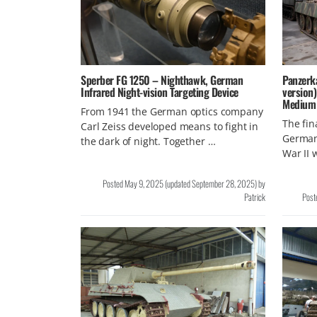
Sperber FG 1250 – Nighthawk, German
Panzerk
Infrared Night-vision Targeting Device
version
Medium
From 1941 the German optics company
The fin
Carl Zeiss developed means to fight in
Germany
the dark of night. Together …
War II
Posted
May 9, 2025
(updated
September 28, 2025
)
by
Patrick
Post