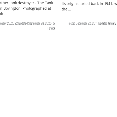
ther tank destroyer - The Tank
Its origin started back in 1941,
 Bovington. Photographed at
the …
nk …
anuary 28, 2022
(updated
September 28, 2025
)
by
Posted
December 22, 2011
(updated
January
Patrick