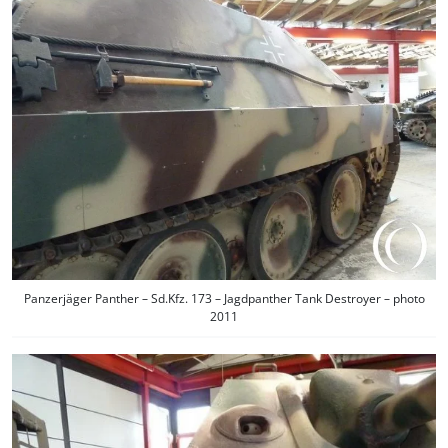
Panzerjäger Panther – Sd.Kfz. 173 – Jagdpanther Tank Destroyer – photo
2011