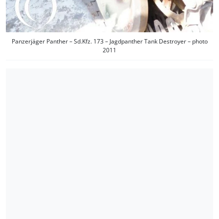
Panzerjäger Panther – Sd.Kfz. 173 – Jagdpanther Tank Destroyer – photo
2011