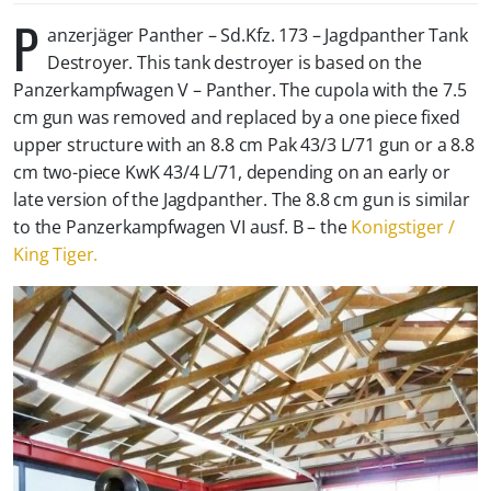
P
anzerjäger Panther – Sd.Kfz. 173 – Jagdpanther Tank
Destroyer. This tank destroyer is based on the
Panzerkampfwagen V – Panther. The cupola with the 7.5
cm gun was removed and replaced by a one piece fixed
upper structure with an 8.8 cm Pak 43/3 L/71 gun or a 8.8
cm two-piece KwK 43/4 L/71, depending on an early or
late version of the Jagdpanther. The 8.8 cm gun is similar
to the Panzerkampfwagen VI ausf. B – the
Konigstiger /
King Tiger.