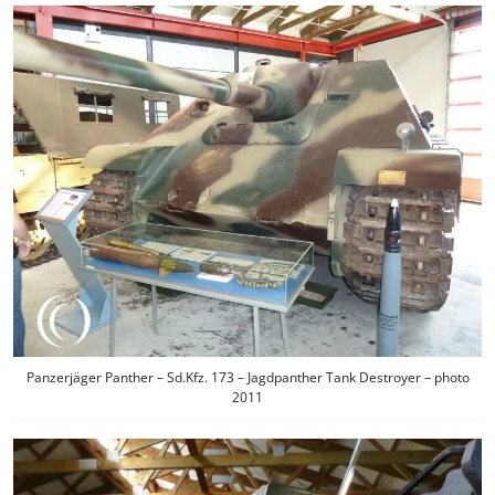
Panzerjäger Panther – Sd.Kfz. 173 – Jagdpanther Tank Destroyer – photo
2011