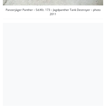
Panzerjäger Panther – Sd.Kfz. 173 – Jagdpanther Tank Destroyer – photo
2011