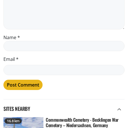
Name
*
Email
*
SITES NEARBY
Commonwealth Cemetery - Becklingen War
16.8 km
Cemetery – Niedersachsen, Germany