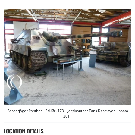
Panzerjäger Panther – Sd.Kfz. 173 – Jagdpanther Tank Destroyer – photo
2011
LOCATION DETAILS