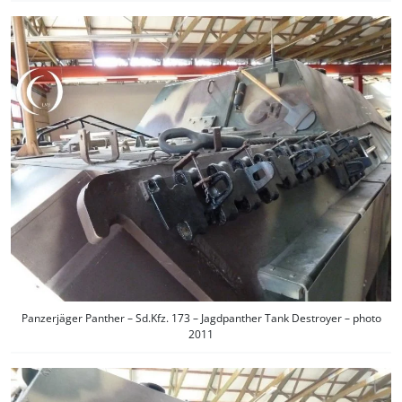
Panzerjäger Panther – Sd.Kfz. 173 – Jagdpanther Tank Destroyer – photo
2011