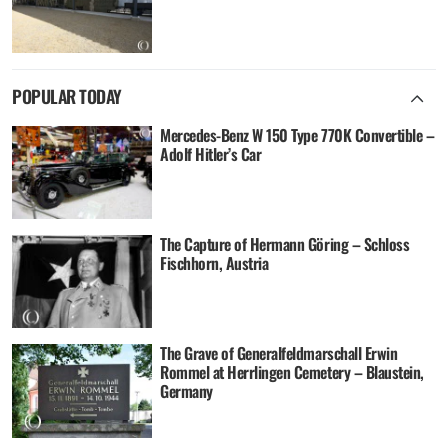
POPULAR TODAY
Mercedes-Benz W 150 Type 770K Convertible –
Adolf Hitler’s Car
The Capture of Hermann Göring – Schloss
Fischhorn, Austria
The Grave of Generalfeldmarschall Erwin
Rommel at Herrlingen Cemetery – Blaustein,
Germany