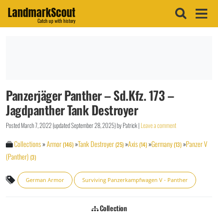
LandmarkScout
Catch up with history
Panzerjäger Panther – Sd.Kfz. 173 –
Jagdpanther Tank Destroyer
Posted
March 7, 2022
(updated
September 28, 2025
)
by
Patrick
|
Leave a comment
Collections
»
Armor
»
Tank Destroyer
»
Axis
»
Germany
»
Panzer V
(146)
(25)
(14)
(13)
(Panther)
(3)
German Armor
Surviving Panzerkampfwagen V - Panther
Collection