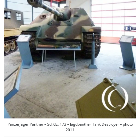
Panzerjäger Panther – Sd.Kfz. 173 – Jagdpanther Tank Destroyer – photo
2011