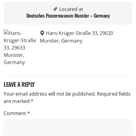
Located at
Deutsches Panzermuseum Munster – Germany
Hans-Krüger-Straße 33, 29633
Munster, Germany
LEAVE A REPLY
Your email address will not be published.
Required fields
are marked
*
Comment
*