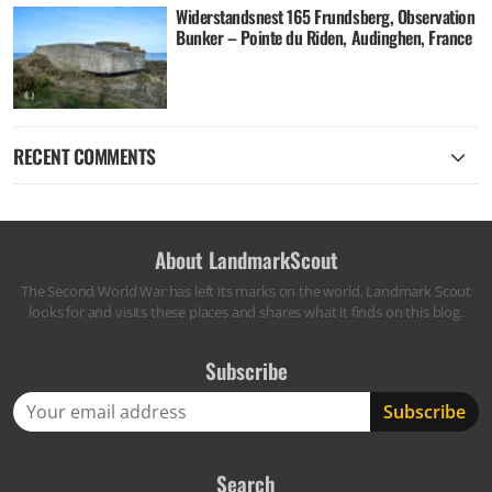
Widerstandsnest 165 Frundsberg, Observation
Bunker – Pointe du Riden, Audinghen, France
RECENT COMMENTS
About LandmarkScout
The Second World War has left its marks on the world. Landmark Scout
looks for and visits these places and shares what it finds on this blog.
Subscribe
Search