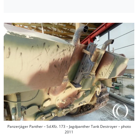
Panzerjäger Panther – Sd.Kfz. 173 – Jagdpanther Tank Destroyer – photo
2011