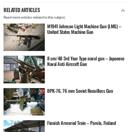
RELATED ARTICLES
Read more articles related to this subject.
M1941 Johnson Light Machine Gun (LMG) –
United States Machine Gun
8 cm/40 3rd Year Type naval gun – Japanese
Naval Anti Aircraft Gun
BPK-76, 76 mm Soviet Recoilless Gun
Finnish Armored Train – Parola, Finland