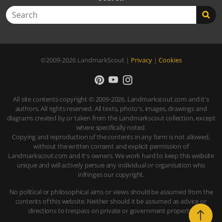
Search
©2009-2026
LandmarkScout
|
Privacy
|
Cookies
All site contents copyright © 2009-2026, Landmarkscout.com and it's
authors. All rights reserved. All texts, photo's, images, drawings and
diagrams created by or taken from the Landmarkscout collection, except
where specifically noted.
Copying and reproduction of the contents in any form is not allowed,
without the written consent and explicit permission of
Landmarkscout.com and it's owners. We work hard to keep this website
unique and will actively persue any individual or organisation who
infringes our copyright.
No political or philosophical aims or views should be assumed from the
contents of this website. Neither should it be assumed as advice or
directions to trespass on private or government property.