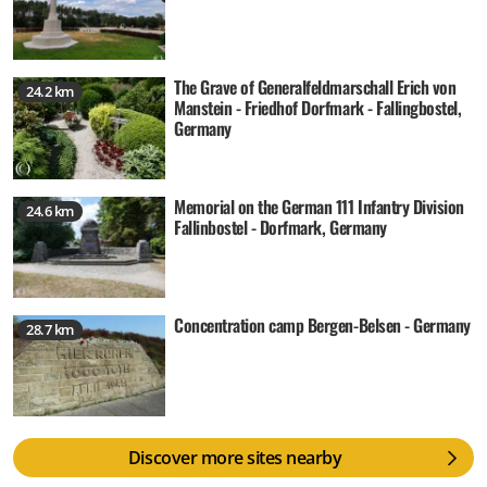
The Grave of Generalfeldmarschall Erich von
24.2 km
Manstein - Friedhof Dorfmark - Fallingbostel,
Germany
Memorial on the German 111 Infantry Division
24.6 km
Fallinbostel - Dorfmark, Germany
Concentration camp Bergen-Belsen - Germany
28.7 km
Discover more sites nearby