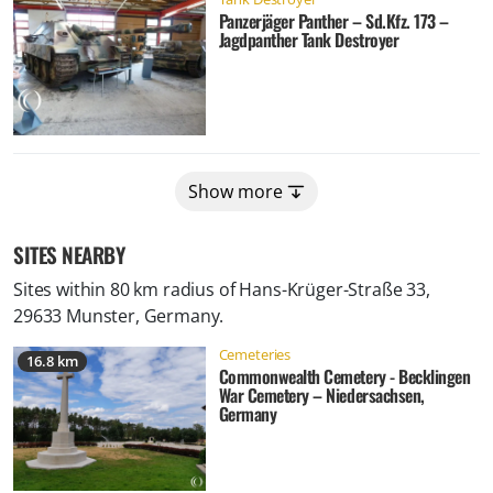
Panzerjäger Panther – Sd.Kfz. 173 –
Jagdpanther Tank Destroyer
Show more
SITES NEARBY
Sites within 80 km radius of
Hans-Krüger-Straße 33,
29633 Munster, Germany
.
Cemeteries
16.8 km
Commonwealth Cemetery - Becklingen
War Cemetery – Niedersachsen,
Germany