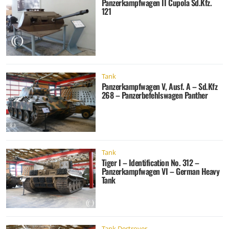
Panzerkampfwagen II Cupola Sd.Kfz.
121
Tank
Panzerkampfwagen V, Ausf. A – Sd.Kfz
268 – Panzerbefehlswagen Panther
Tank
Tiger I – Identification No. 312 –
Panzerkampfwagen VI – German Heavy
Tank
Tank Destroyer