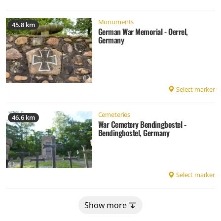
Monuments
45.8 km
German War Memorial - Oerrel,
Germany
Select marker
Cemeteries
46.6 km
War Cemetery Bendingbostel -
Bendingbostel, Germany
Select marker
Show more