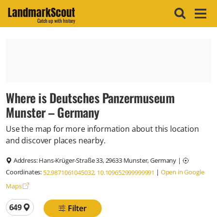
LandmarkScout
Catch up with history
Where is Deutsches Panzermuseum
Munster – Germany
Use the map for more information about this location
and discover places nearby.
Address:
Hans-Krüger-Straße 33, 29633 Munster, Germany
|
Coordinates:
|
Open in Google
52.9871061045032, 10.109652999999991
Maps
Total locations
649
Filter