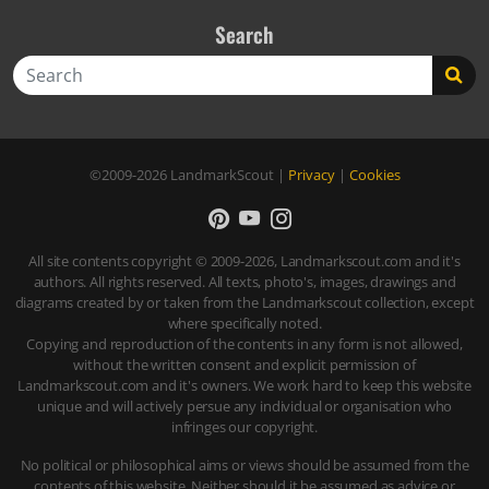
Search
Search
©2009-2026
LandmarkScout
|
Privacy
|
Cookies
All site contents copyright © 2009-2026, Landmarkscout.com and it's
authors. All rights reserved. All texts, photo's, images, drawings and
diagrams created by or taken from the Landmarkscout collection, except
where specifically noted.
Copying and reproduction of the contents in any form is not allowed,
without the written consent and explicit permission of
Landmarkscout.com and it's owners. We work hard to keep this website
unique and will actively persue any individual or organisation who
infringes our copyright.
No political or philosophical aims or views should be assumed from the
contents of this website. Neither should it be assumed as advice or