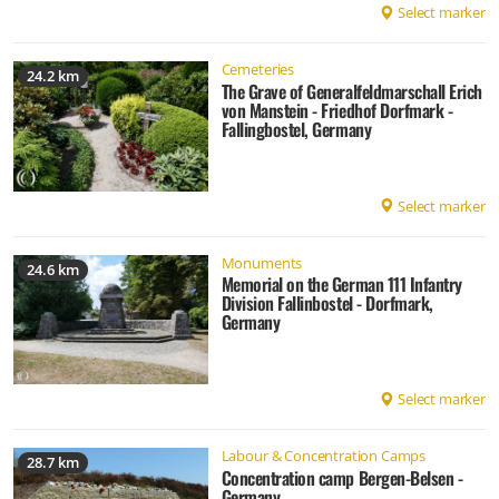
Select marker
Cemeteries
24.2 km
The Grave of Generalfeldmarschall Erich
von Manstein - Friedhof Dorfmark -
Fallingbostel, Germany
Select marker
Monuments
24.6 km
Memorial on the German 111 Infantry
Division Fallinbostel - Dorfmark,
Germany
Select marker
Labour & Concentration Camps
28.7 km
Concentration camp Bergen-Belsen -
Germany