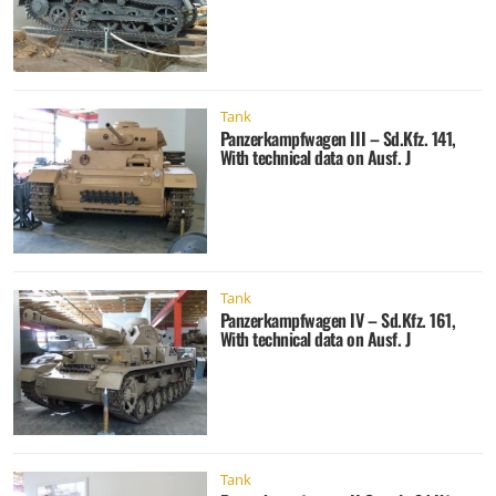
Tank
Panzerkampfwagen III – Sd.Kfz. 141,
With technical data on Ausf. J
Tank
Panzerkampfwagen IV – Sd.Kfz. 161,
With technical data on Ausf. J
Tank