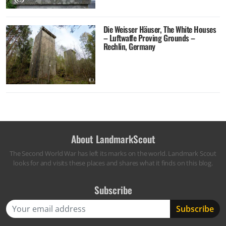
Die Weisser Häuser, The White Houses
– Luftwaffe Proving Grounds –
Rechlin, Germany
About LandmarkScout
The Second World War has left its marks on the world. Landmark Scout
looks for and visits these places and shares what it finds on this blog.
Subscribe