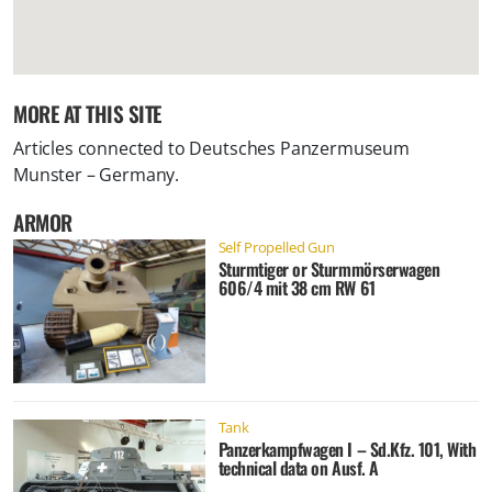
MORE AT THIS SITE
Articles connected to
Deutsches Panzermuseum
Munster – Germany
.
ARMOR
Self Propelled Gun
Sturmtiger or Sturmmörserwagen
606/4 mit 38 cm RW 61
Tank
Panzerkampfwagen I – Sd.Kfz. 101, With
technical data on Ausf. A