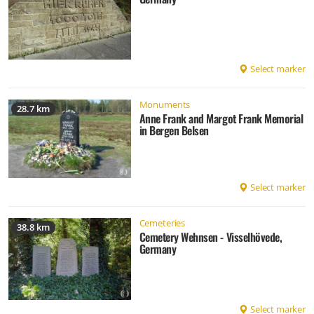
Select marker
Monuments
28.7 km
Anne Frank and Margot Frank Memorial
in Bergen Belsen
Select marker
Cemeteries
38.8 km
Cemetery Wehnsen - Visselhövede,
Germany
Select marker