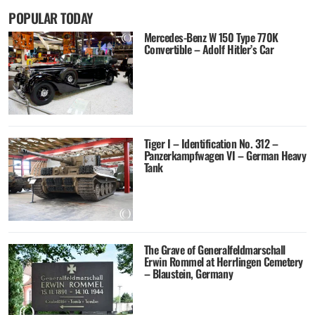
POPULAR TODAY
Mercedes-Benz W 150 Type 770K
Convertible – Adolf Hitler’s Car
Tiger I – Identification No. 312 –
Panzerkampfwagen VI – German Heavy
Tank
The Grave of Generalfeldmarschall
Erwin Rommel at Herrlingen Cemetery
– Blaustein, Germany