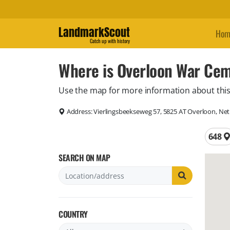
LandmarkScout
Hom
Catch up with history
Where is Overloon War Cem
Use the map for more information about this
Address:
Vierlingsbeekseweg 57, 5825 AT Overloon, Ne
Total 
648
SEARCH ON MAP
COUNTRY
Filter by country