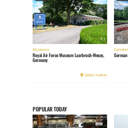
Museums
Cemeter
Royal Air Force Museum Laarbruch-Weeze,
German 
Germany
Select marker
POPULAR TODAY