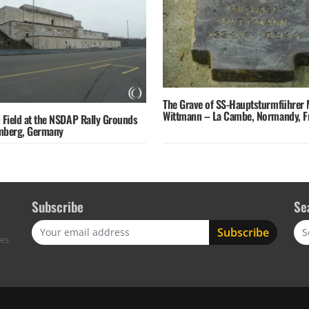
The Grave of SS-Hauptsturmführer 
Wittmann – La Cambe, Normandy, F
 Field at the NSDAP Rally Grounds
mberg, Germany
Subscribe
Se
Sea
res