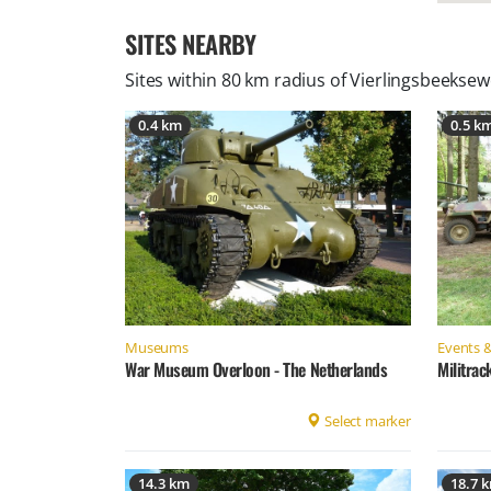
SITES NEARBY
Sites within 80 km radius of
Vierlingsbeeksew
0.4 km
0.5 k
Museums
Events &
War Museum Overloon - The Netherlands
Militrac
Select marker
14.3 km
18.7 