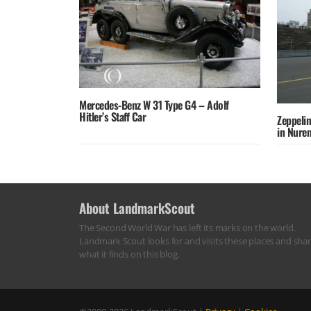
Mercedes-Benz W 31 Type G4 – Adolf
Hitler’s Staff Car
Zeppelin
in Nure
About LandmarkScout
The Second World War has left its marks on the world.
Landmark Scout looks for and visits these places and sha
what it finds on this blog.