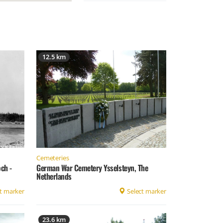
12.5 km
Cemeteries
German War Cemetery Ysselsteyn, The
ch -
Netherlands
t marker
Select marker
23.6 km