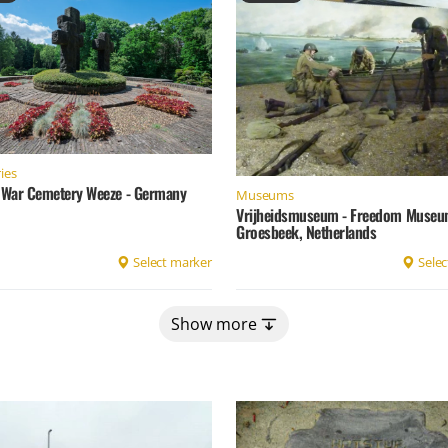
ies
War Cemetery Weeze - Germany
Museums
Vrijheidsmuseum - Freedom Museu
Groesbeek, Netherlands
Select marker
Selec
Show more