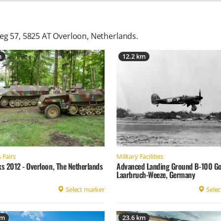
eg 57, 5825 AT Overloon, Netherlands
.
m
12.2 km
 Fairs
Military Facilities
ks 2012 - Overloon, The Netherlands
Advanced Landing Ground B-100 Go
Laarbruch-Weeze, Germany
Select marker
Selec
km
23.6 km