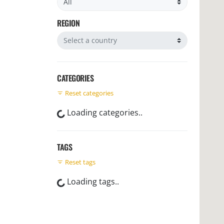
REGION
Filter by region
CATEGORIES
Reset categories
Loading categories..
TAGS
Reset tags
Loading tags..