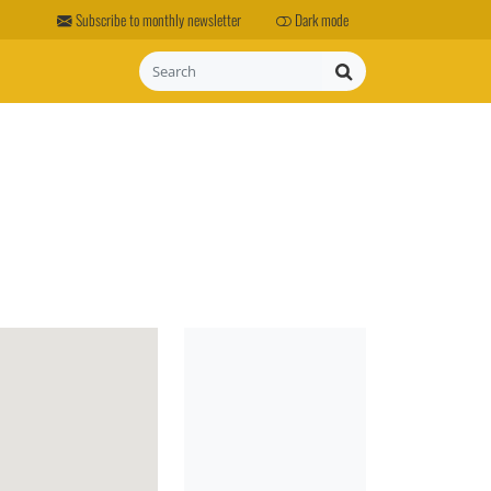
Subscribe to monthly newsletter
Dark mode
Search