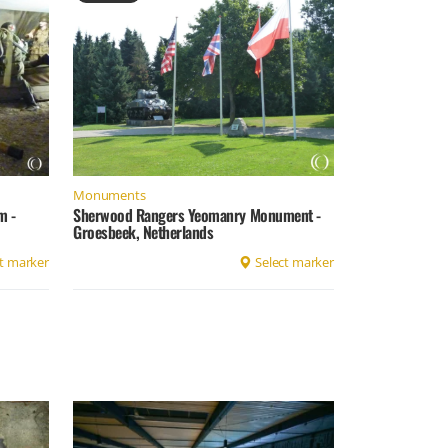
Monuments
m -
Sherwood Rangers Yeomanry Monument -
Groesbeek, Netherlands
t marker
Select marker