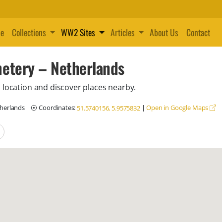
e
Collections
WW2 Sites
Articles
About Us
Contact
etery – Netherlands
 location and discover places nearby.
therlands
|
Coordinates:
|
Open in Google Maps
51.5740156, 5.9575832
locations