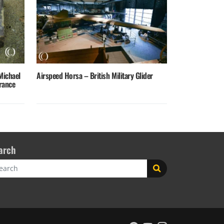
Michael
Airspeed Horsa – British Military Glider
rance
arch
rch