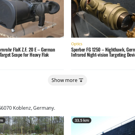
Optics
ernrohr FlaK Z.F. 20 E – German
Sperber FG 1250 – Nighthawk, Ger
Target Scope for Heavy Flak
Infrared Night-vision Targeting Devi
Show more
 56070 Koblenz, Germany
.
km
33.5 km