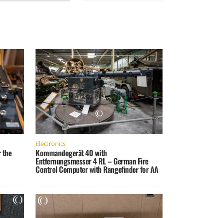
Electronics
 the
Kommandogerät 40 with
Entfernungsmesser 4 RL – German Fire
Control Computer with Rangefinder for AA