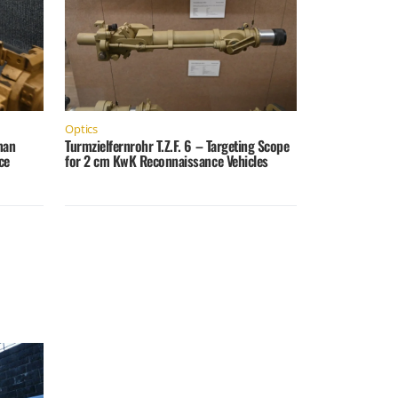
Optics
man
Turmzielfernrohr T.Z.F. 6 – Targeting Scope
ce
for 2 cm KwK Reconnaissance Vehicles