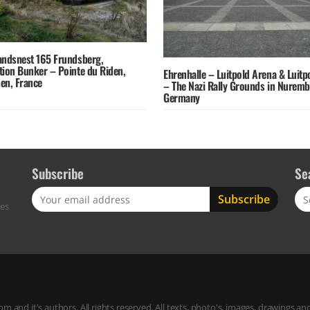
andsnest 165 Frundsberg,
tion Bunker – Pointe du Riden,
Ehrenhalle – Luitpold Arena & Luitp
en, France
– The Nazi Rally Grounds in Nurem
Germany
Subscribe
Se
Sea
res
m and it's authors. All rights reserved. All texts, photo's, images, drawings