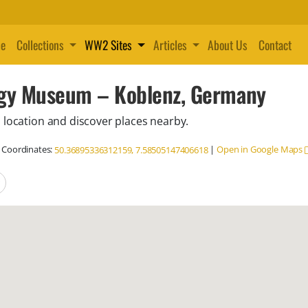
e
Collections
WW2 Sites
Articles
About Us
Contact
ogy Museum – Koblenz, Germany
 location and discover places nearby.
Coordinates:
|
Open in Google Maps
50.36895336312159, 7.58505147406618
locations