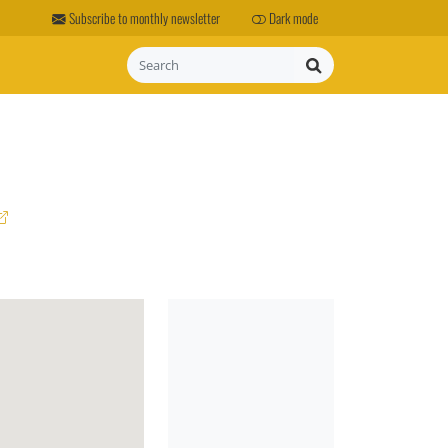
Subscribe to monthly newsletter
Dark mode
Search