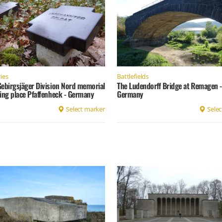
ies
Battlefields
Gebirgsjäger Division Nord memorial
The Ludendorff Bridge at Remagen -
ing place Pfaffenheck - Germany
Germany
Select marker
Selec