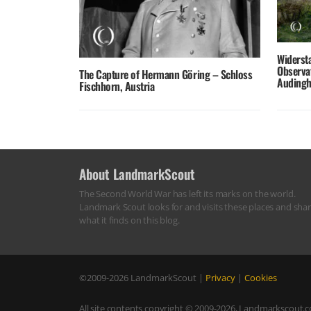
Widerst
Observa
The Capture of Hermann Göring – Schloss
Audingh
Fischhorn, Austria
About LandmarkScout
The Second World War has left its marks on the world.
Landmark Scout looks for and visits these places and sha
what it finds on this blog.
©2009-2026
LandmarkScout
|
Privacy
|
Cookies
All site contents copyright © 2009-2026, Landmarkscout.co