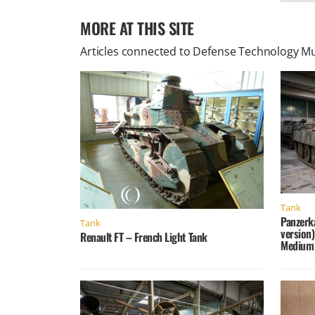
MORE AT THIS SITE
Articles connected to
Defense Technology M
Tank
Panzerk
Tank
version
Renault FT – French Light Tank
Medium