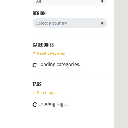
REGION
Filter by region
CATEGORIES
Reset categories
Loading categories..
TAGS
Reset tags
Loading tags..