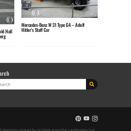
Mercedes-Benz W 31 Type G4 – Adolf
Hitler’s Staff Car
old Hall
berg
arch
rch
 and diagrams created by or taken from the Landmarkscout