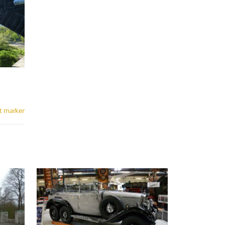
t marker