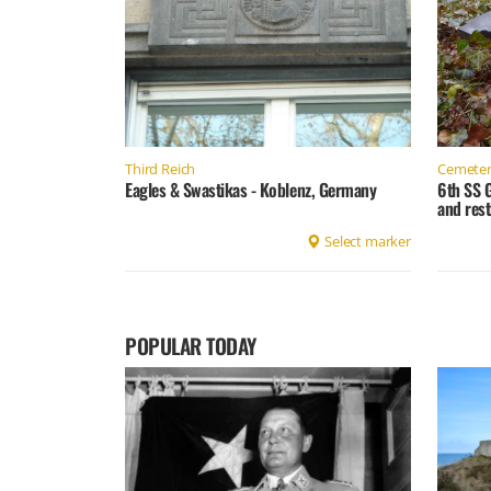
Third Reich
Cemeter
Eagles & Swastikas - Koblenz, Germany
6th SS 
and rest
Select marker
POPULAR TODAY