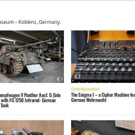
useum – Koblenz, Germany
.
Communication
The Enigma I – a Cipher Machine for
ampfwagen V Panther Ausf. G (late
German Wehrmacht
) with FG 1250 Infrared- German
 Tank