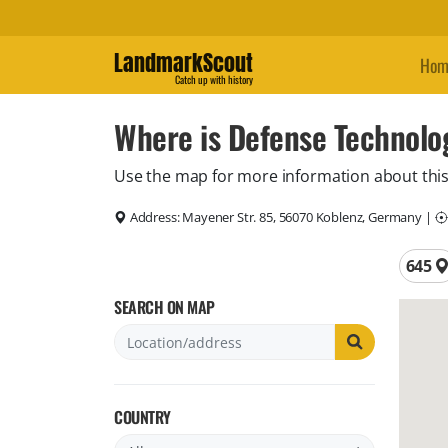
LandmarkScout
Hom
Catch up with history
Where is Defense Technol
Use the map for more information about this
Address:
Mayener Str. 85, 56070 Koblenz, Germany
|
Total 
645
SEARCH ON MAP
COUNTRY
Filter by country