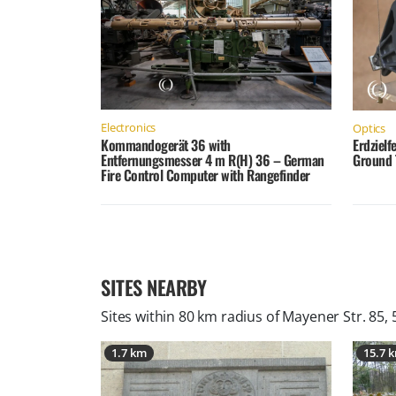
Electronics
Optics
Kommandogerät 36 with
Erdzielf
Entfernungsmesser 4 m R(H) 36 – German
Ground 
Fire Control Computer with Rangefinder
SITES NEARBY
Sites within 80 km radius of
Mayener Str. 85,
1.7 km
15.7 