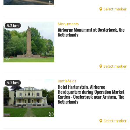
Select marker
Monuments
9.3 km
Airborne Monument at Oosterbeek, the
Netherlands
Select marker
Battlefields
9.3 km
Hotel Hartenstein, Airborne
Headquarters during Operation Market
Garden - Oosterbeek near Arnhem, The
Netherlands
Select marker