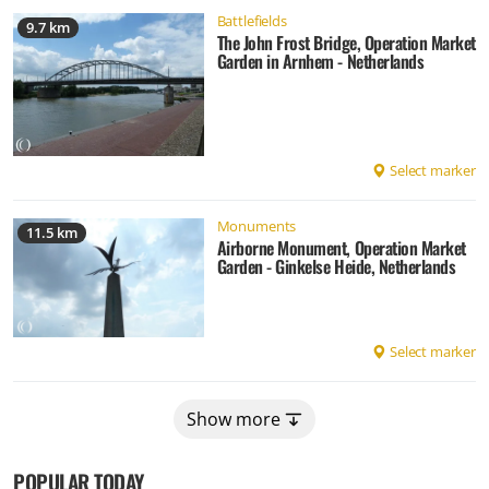
Battlefields
9.7 km
The John Frost Bridge, Operation Market
Garden in Arnhem - Netherlands
Select marker
Monuments
11.5 km
Airborne Monument, Operation Market
Garden - Ginkelse Heide, Netherlands
Select marker
Show more
POPULAR TODAY