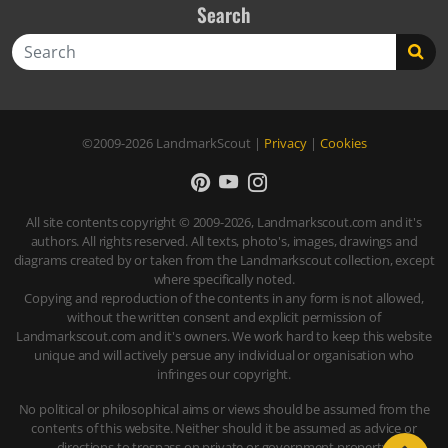
Search
Search
©2009-2026
LandmarkScout
|
Privacy
|
Cookies
All site contents copyright © 2009-2026, Landmarkscout.com and it's
authors. All rights reserved. All texts, photo's, images, drawings and
diagrams created by or taken from the Landmarkscout collection, except
where specifically noted.
Copying and reproduction of the contents in any form is not allowed,
without the written consent and explicit permission of
Landmarkscout.com and it's owners. We work hard to keep this website
unique and will actively persue any individual or organisation who
infringes our copyright.
No political or philosophical aims or views should be assumed from the
contents of this website. Neither should it be assumed as advice or
directions to trespass on private or government property.