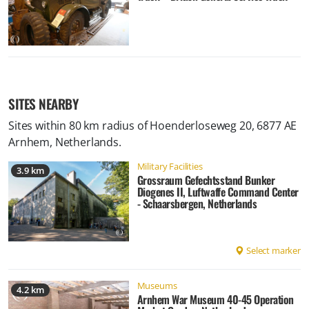
SITES NEARBY
Sites within 80 km radius of
Hoenderloseweg 20, 6877 AE
Arnhem, Netherlands
.
Military Facilities
3.9 km
Grossraum Gefechtsstand Bunker
Diogenes II, Luftwaffe Command Center
- Schaarsbergen, Netherlands
Select marker
Museums
4.2 km
Arnhem War Museum 40-45 Operation