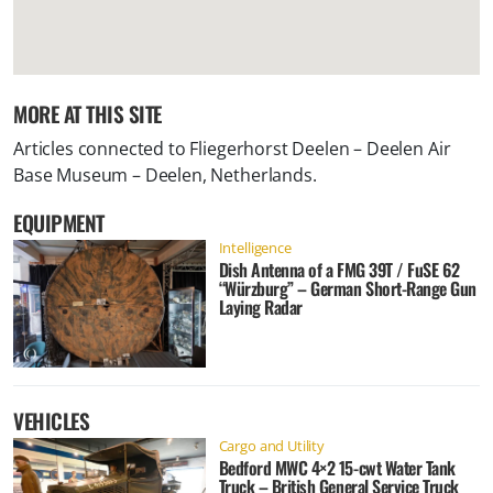
MORE AT THIS SITE
Articles connected to
Fliegerhorst Deelen – Deelen Air
Base Museum – Deelen, Netherlands
.
EQUIPMENT
Intelligence
Dish Antenna of a FMG 39T / FuSE 62
“Würzburg” – German Short-Range Gun
Laying Radar
VEHICLES
Cargo and Utility
Bedford MWC 4×2 15-cwt Water Tank
Truck – British General Service Truck