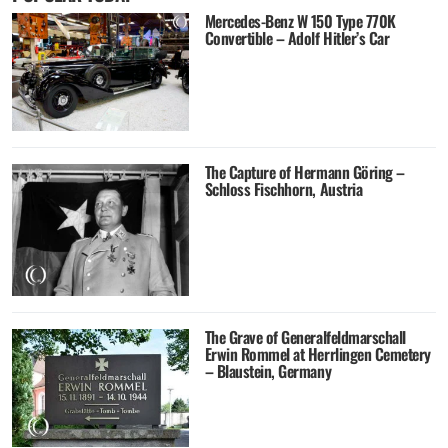
Mercedes-Benz W 150 Type 770K
Convertible – Adolf Hitler’s Car
The Capture of Hermann Göring –
Schloss Fischhorn, Austria
The Grave of Generalfeldmarschall
Erwin Rommel at Herrlingen Cemetery
– Blaustein, Germany