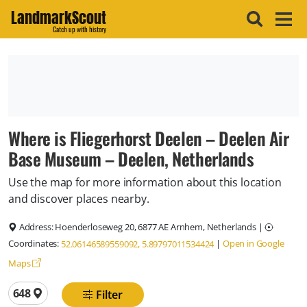
LandmarkScout
Catch up with history
Where is Fliegerhorst Deelen – Deelen Air
Base Museum – Deelen, Netherlands
Use the map for more information about this location
and discover places nearby.
Address:
Hoenderloseweg 20, 6877 AE Arnhem, Netherlands
|
Coordinates:
|
Open in Google
52.06146589559092, 5.89797011534424
Maps
Total locations
648
Filter