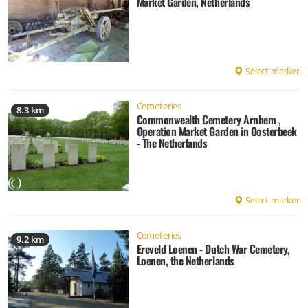
Market Garden, Netherlands
Select marker
Cemeteries
8.3 km
Commonwealth Cemetery Arnhem ,
Operation Market Garden in Oosterbeek
- The Netherlands
Select marker
Cemeteries
9.2 km
Ereveld Loenen - Dutch War Cemetery,
Loenen, the Netherlands