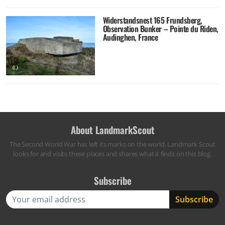
Widerstandsnest 165 Frundsberg,
Observation Bunker – Pointe du Riden,
Audinghen, France
About LandmarkScout
The Second World War has left its marks on the world. Landmark Scout
looks for and visits these places and shares what it finds on this blog.
Subscribe