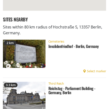
SITES NEARBY
Sites within 80 km radius of
Hochstraße 5, 13357 Berlin,
Germany
.
Cemeteries
2 km
Invalidenfriedhof - Berlin, Germany
Select marker
Third Reich
3.3 km
Reichstag - Parliament Building -
Germany, Berlin