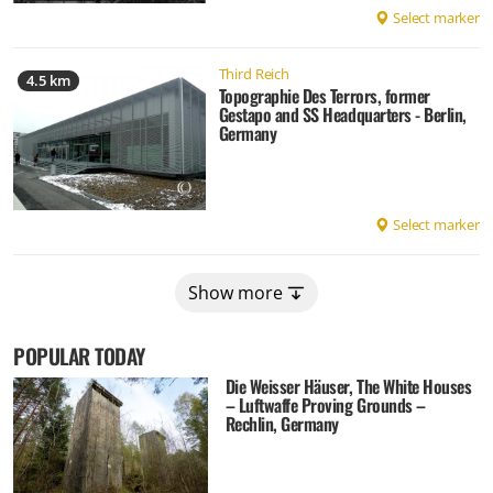
Select marker
Third Reich
4.5 km
Topographie Des Terrors, former
Gestapo and SS Headquarters - Berlin,
Germany
Select marker
Show more
POPULAR TODAY
Die Weisser Häuser, The White Houses
– Luftwaffe Proving Grounds –
Rechlin, Germany