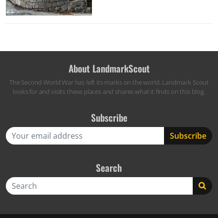
About LandmarkScout
The Second World War has left its marks on the world. Landmark Scout
looks for and visits these places and shares what it finds on this blog.
Subscribe
Search
Search