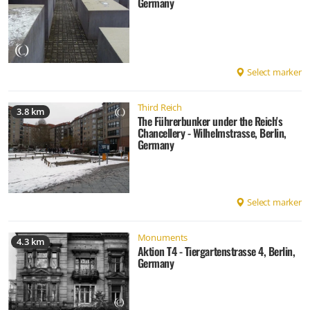
Germany
Select marker
Third Reich
3.8 km
The Führerbunker under the Reich's
Chancellery - Wilhelmstrasse, Berlin,
Germany
Select marker
Monuments
4.3 km
Aktion T4 - Tiergartenstrasse 4, Berlin,
Germany