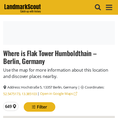
LandmarkScout
Catch up with history
Where is Flak Tower Humboldthain –
Berlin, Germany
Use the map for more information about this location
and discover places nearby.
Address:
Hochstraße 5, 13357 Berlin, Germany
|
Coordinates:
|
Open in Google Maps
52.5475173, 13.385103
Total locations
649
Filter