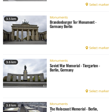
Select marker
Monuments
3.5 km
Brandenburger Tor Monument -
Germany Berlin
Select marker
Monuments
3.6 km
Soviet War Memorial - Tiergarten -
Berlin, Germany
Select marker
Monuments
3.8 km
The Holocaust Memorial - Berlin,