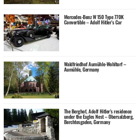
Mercedes-Benz W 150 Type 770K
Convertible – Adolf Hitler’s Car
Waldfriedhof Aumühle-Wohltorf –
Aumühle, Germany
The Berghof, Adolf Hitler’s residence
under the Eagles Nest – Obersalzberg,
Berchtesgaden, Germany