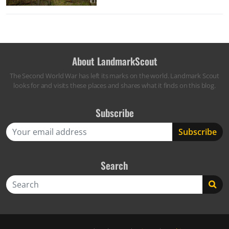
About LandmarkScout
The Second World War has left its marks on the world. Landmark Scout
looks for and visits these places and shares what it finds on this blog.
Subscribe
Search
Search