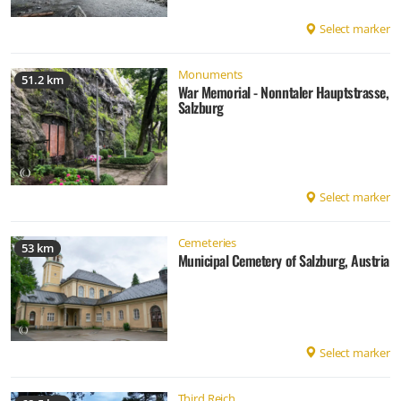
Select marker
Monuments
51.2 km
War Memorial - Nonntaler Hauptstrasse,
Salzburg
Select marker
Cemeteries
53 km
Municipal Cemetery of Salzburg, Austria
Select marker
Third Reich