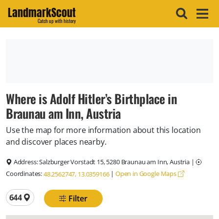
LandmarkScout
Catch up with history
Where is Adolf Hitler’s Birthplace in
Braunau am Inn, Austria
Use the map for more information about this location
and discover places nearby.
Address:
Salzburger Vorstadt 15, 5280 Braunau am Inn, Austria
|
Coordinates:
|
Open in Google Maps
48.2562747, 13.0359166
Total locations
644
Filter