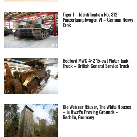
Tiger I – Identification No. 312 –
Panzerkampfwagen VI – German Heavy
Tank
Bedford MWC 4×2 15-cwt Water Tank
Truck – British General Service Truck
Die Weisser Häuser, The White Houses
– Luftwaffe Proving Grounds –
Rechlin, Germany