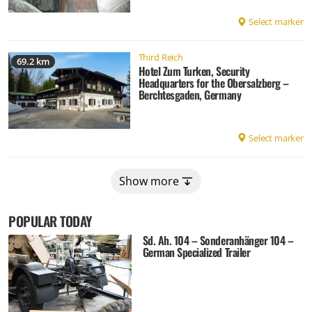
Select marker
Third Reich
69.2 km
Hotel Zum Turken, Security
Headquarters for the Obersalzberg –
Berchtesgaden, Germany
Select marker
Show more
POPULAR TODAY
Sd. Ah. 104 – Sonderanhänger 104 –
German Specialized Trailer