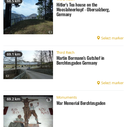
68.5 km
Hitler's Tea house on the
Mooslahnerkopf - Obersalzberg,
Germany
Select marker
Third Reich
69.1 km
Martin Bormann’s Gutshof in
Berchtesgaden Germany
Select marker
Monuments
69.2 km
War Memorial Berchtesgaden