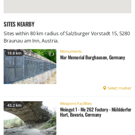
SITES NEARBY
Sites within 80 km radius of
Salzburger Vorstadt 15, 5280
Braunau am Inn, Austria
.
Monuments
19.8 km
War Memorial Burghausen, Germany
Select marker
Weapons Facilities
43.2 km
Weingut 1 - Me 262 Factory - Mühldorfer
Hart, Bavaria, Germany