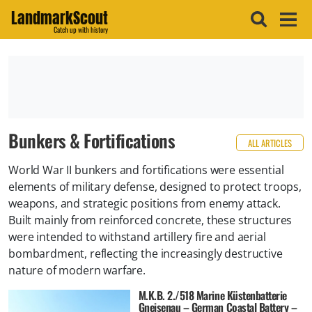
LandmarkScout
Catch up with history
Bunkers & Fortifications
ALL ARTICLES
World War II bunkers and fortifications were essential
elements of military defense, designed to protect troops,
weapons, and strategic positions from enemy attack.
Built mainly from reinforced concrete, these structures
were intended to withstand artillery fire and aerial
bombardment, reflecting the increasingly destructive
nature of modern warfare.
M.K.B. 2./518 Marine Küstenbatterie
Gneisenau – German Coastal Battery –