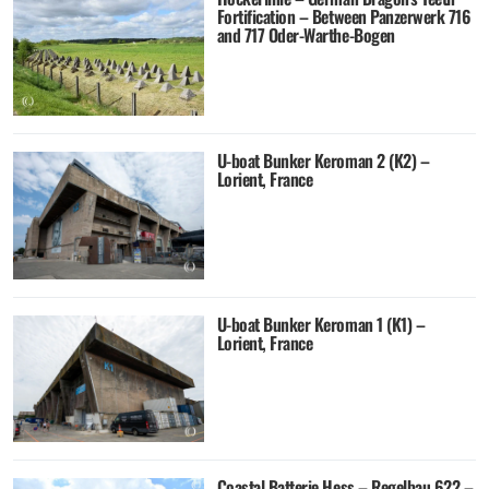
Fortification – Between Panzerwerk 716
and 717 Oder-Warthe-Bogen
U-boat Bunker Keroman 2 (K2) –
Lorient, France
U-boat Bunker Keroman 1 (K1) –
Lorient, France
Coastal Batterie Hess – Regelbau 622 –