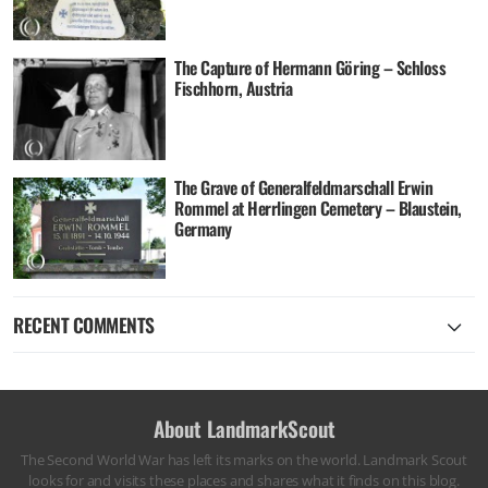
The Capture of Hermann Göring – Schloss
Fischhorn, Austria
The Grave of Generalfeldmarschall Erwin
Rommel at Herrlingen Cemetery – Blaustein,
Germany
RECENT COMMENTS
About LandmarkScout
The Second World War has left its marks on the world. Landmark Scout
looks for and visits these places and shares what it finds on this blog.