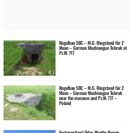
Regelbau 58C – M.G. Ringstand für 2
Mann – German Machinegun Tobruk at
Pz.W. 717
Regelbau 58C – M.G. Ringstand für 2
Mann – German Machinegun Tobruk
near the museum and Pz.W. 717 –
Poland
Festungsfront Oder-Warthe-Bogen,