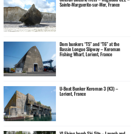
Sainte-Marguerite-sur-Mer, France
Dom bunkers “T5” and “T6” at the
Bassin Longue Slipway – Keroman
Fishing Wharf, Lorient, France
U-Boat Bunker Keroman 3 (K3) –
Lorient, France
V1 Flying bomb Ski Site – Launch and