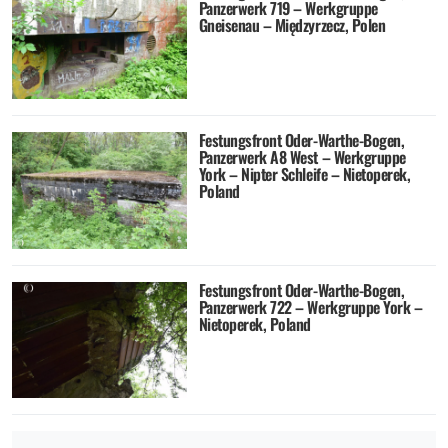
Panzerwerk 719 – Werkgruppe
Gneisenau – Międzyrzecz, Polen
Festungsfront Oder-Warthe-Bogen,
Panzerwerk A8 West – Werkgruppe
York – Nipter Schleife – Nietoperek,
Poland
Festungsfront Oder-Warthe-Bogen,
Panzerwerk 722 – Werkgruppe York –
Nietoperek, Poland