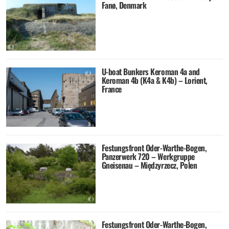
Fanø, Denmark
U-boat Bunkers Keroman 4a and
Keroman 4b (K4a & K4b) – Lorient,
France
Festungsfront Oder-Warthe-Bogen,
Panzerwerk 720 – Werkgruppe
Gneisenau – Międzyrzecz, Polen
Festungsfront Oder-Warthe-Bogen,