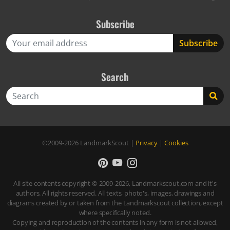
Subscribe
Search
Search
©2009-2026
LandmarkScout
|
Privacy
|
Cookies
All site contents copyright © 2009-2026, Landmarkscout.com and it's
authors. All rights reserved. All texts, photo's, images, drawings and
diagrams created by or taken from the Landmarkscout collection, except
where specifically noted.
Copying and reproduction of the contents in any form is not allowed,