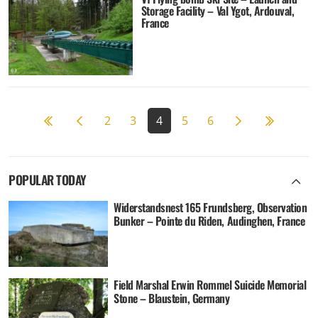
Storage Facility – Val Ygot, Ardouval,
France
Previous page
Next page
12
2
3
4
5
6
POPULAR TODAY
Widerstandsnest 165 Frundsberg, Observation
Bunker – Pointe du Riden, Audinghen, France
Field Marshal Erwin Rommel Suicide Memorial
Stone – Blaustein, Germany