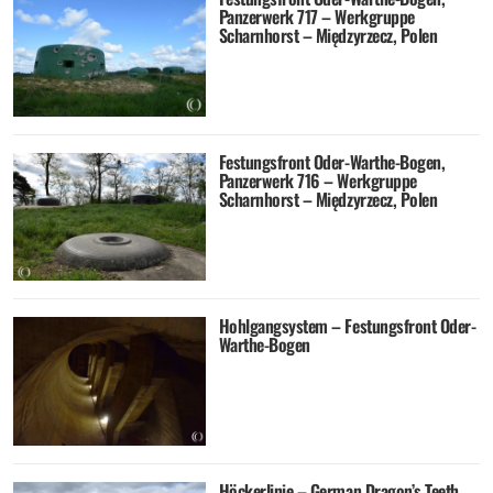
Panzerwerk 717 – Werkgruppe
Scharnhorst – Międzyrzecz, Polen
Festungsfront Oder-Warthe-Bogen,
Panzerwerk 716 – Werkgruppe
Scharnhorst – Międzyrzecz, Polen
Hohlgangsystem – Festungsfront Oder-
Warthe-Bogen
Höckerlinie – German Dragon’s Teeth