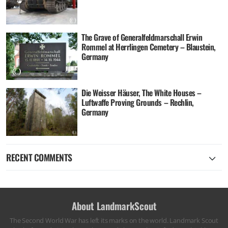
The Grave of Generalfeldmarschall Erwin
Rommel at Herrlingen Cemetery – Blaustein,
Germany
Die Weisser Häuser, The White Houses –
Luftwaffe Proving Grounds – Rechlin,
Germany
RECENT COMMENTS
About LandmarkScout
The Second World War has left its marks on the world. Landmark Scout