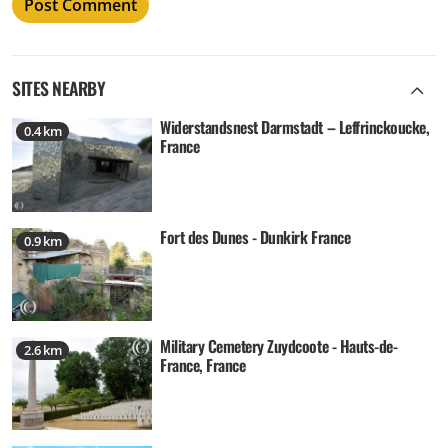
SITES NEARBY
Widerstandsnest Darmstadt – Leffrinckoucke,
0.4 km
France
Fort des Dunes - Dunkirk France
0.9 km
Military Cemetery Zuydcoote - Hauts-de-
2.6 km
France, France