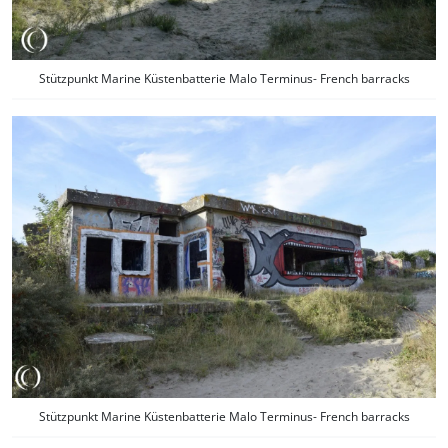
Stützpunkt Marine Küstenbatterie Malo Terminus- French barracks
Stützpunkt Marine Küstenbatterie Malo Terminus- French barracks