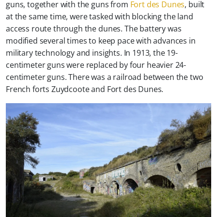
guns, together with the guns from
Fort des Dunes
, built
at the same time, were tasked with blocking the land
access route through the dunes. The battery was
modified several times to keep pace with advances in
military technology and insights. In 1913, the 19-
centimeter guns were replaced by four heavier 24-
centimeter guns. There was a railroad between the two
French forts Zuydcoote and Fort des Dunes.