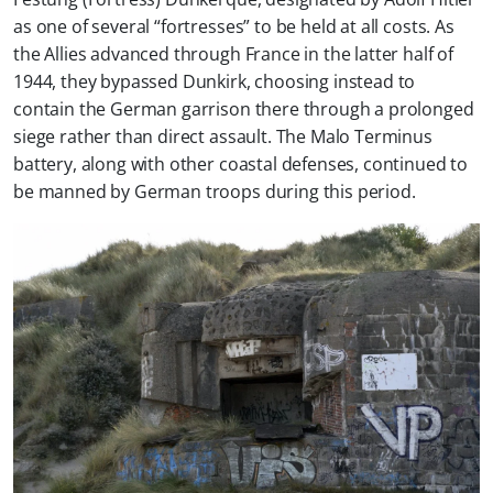
as one of several “fortresses” to be held at all costs. As
the Allies advanced through France in the latter half of
1944, they bypassed Dunkirk, choosing instead to
contain the German garrison there through a prolonged
siege rather than direct assault. The Malo Terminus
battery, along with other coastal defenses, continued to
be manned by German troops during this period.