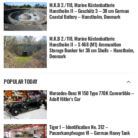
M.K.B 2./118, Marine Küstenbatterie
Hanstholm II – Geschütz 3 – 38 cm German
Coastal Battery – Hanstholm, Denmark
M.K.B 2./118, Marine Küstenbatterie
Hanstholm II – S 468 (M1) Ammunition
Storage Bunker for 38 cm Shells – Hanstholm,
Denmark
POPULAR TODAY
Mercedes-Benz W 150 Type 770K Convertible –
Adolf Hitler’s Car
Tiger I – Identification No. 312 –
Panzerkampfwagen VI – German Heavy Tank