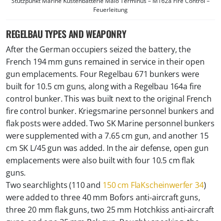
Stützpunkt Marine Küstenbatterie Malo Terminus – M162a Fire Control –
Feuerleitung
REGELBAU TYPES AND WEAPONRY
After the German occupiers seized the battery, the
French 194 mm guns remained in service in their open
gun emplacements. Four Regelbau 671 bunkers were
built for 10.5 cm guns, along with a Regelbau 164a fire
control bunker. This was built next to the original French
fire control bunker. Kriegsmarine personnel bunkers and
flak posts were added. Two SK Marine personnel bunkers
were supplemented with a 7.65 cm gun, and another 15
cm SK L/45 gun was added. In the air defense, open gun
emplacements were also built with four 10.5 cm flak
guns.
Two searchlights (110 and
150 cm FlaKscheinwerfer 34
)
were added to three 40 mm Bofors anti-aircraft guns,
three 20 mm flak guns, two 25 mm Hotchkiss anti-aircraft