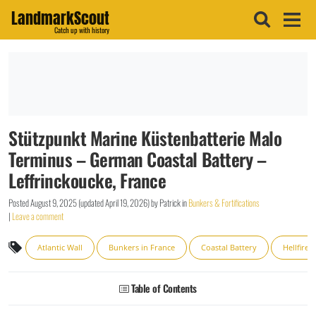
LandmarkScout
Catch up with history
Stützpunkt Marine Küstenbatterie Malo
Terminus – German Coastal Battery –
Leffrinckoucke, France
Posted
August 9, 2025
(updated
April 19, 2026
)
by
Patrick
in
Bunkers & Fortifications
|
Leave a comment
Atlantic Wall
Bunkers in France
Coastal Battery
Hellfire 
Table of Contents