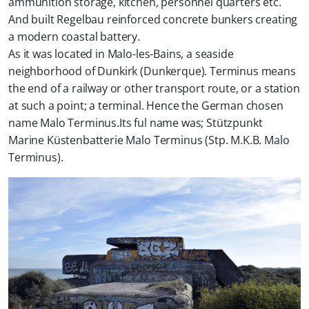
ammunition storage, kitchen, personnel quarters etc.
And built Regelbau reinforced concrete bunkers creating
a modern coastal battery.
As it was located in Malo-les-Bains, a seaside
neighborhood of Dunkirk (Dunkerque). Terminus means
the end of a railway or other transport route, or a station
at such a point; a terminal. Hence the German chosen
name Malo Terminus.Its ful name was; Stützpunkt
Marine Küstenbatterie Malo Terminus (Stp. M.K.B. Malo
Terminus).