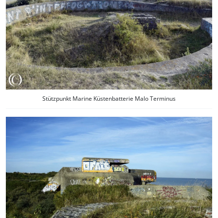
Stützpunkt Marine Küstenbatterie Malo Terminus