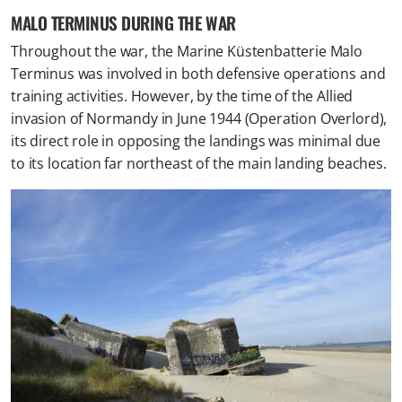
MALO TERMINUS DURING THE WAR
Throughout the war, the Marine Küstenbatterie Malo
Terminus was involved in both defensive operations and
training activities. However, by the time of the Allied
invasion of Normandy in June 1944 (Operation Overlord),
its direct role in opposing the landings was minimal due
to its location far northeast of the main landing beaches.