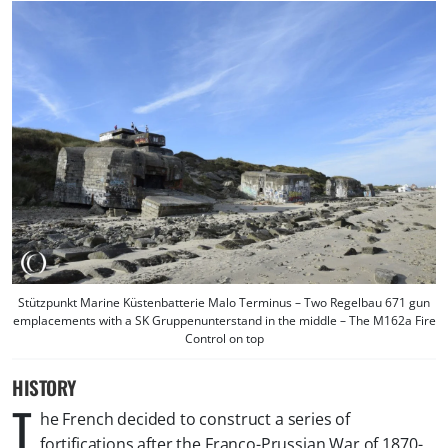
Stützpunkt Marine Küstenbatterie Malo Terminus – Two Regelbau 671 gun
emplacements with a SK Gruppenunterstand in the middle – The M162a Fire
Control on top
HISTORY
T
he French decided to construct a series of
fortifications after the Franco-Prussian War of 1870-