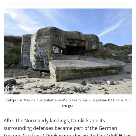
Stützpunkt Marine Küstenbatterie Malo Terminus – Regelbau 671 for a 10,5
cm gun
After the Normandy landings, Dunkirk and its
surrounding defenses became part of the German
Festung (Fortress) Dunkerque, designated by Adolf Hitler