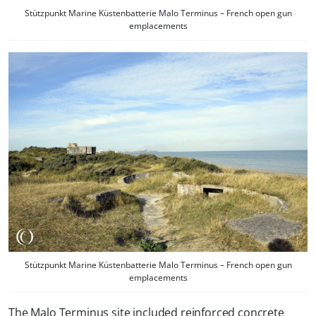
Stützpunkt Marine Küstenbatterie Malo Terminus – French open gun
emplacements
Stützpunkt Marine Küstenbatterie Malo Terminus – French open gun
emplacements
The Malo Terminus site included reinforced concrete