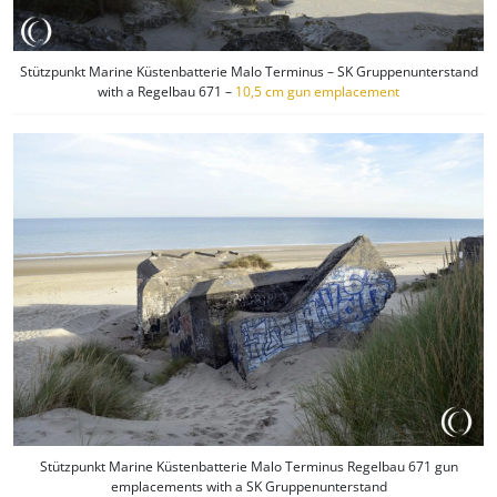
Stützpunkt Marine Küstenbatterie Malo Terminus – SK Gruppenunterstand
with a Regelbau 671 –
10,5 cm gun emplacement
Stützpunkt Marine Küstenbatterie Malo Terminus Regelbau 671 gun
emplacements with a SK Gruppenunterstand