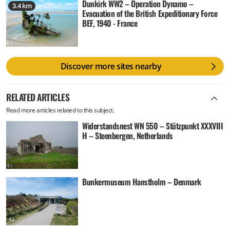
Dunkirk WW2 – Operation Dynamo –
3.4 km
Evacuation of the British Expeditionary Force
BEF, 1940 - France
Discover more sites nearby
RELATED ARTICLES
Read more articles related to this subject.
Widerstandsnest WN 550 – Stützpunkt XXXVIII
H – Steenbergen, Netherlands
Bunkermuseum Hanstholm – Denmark