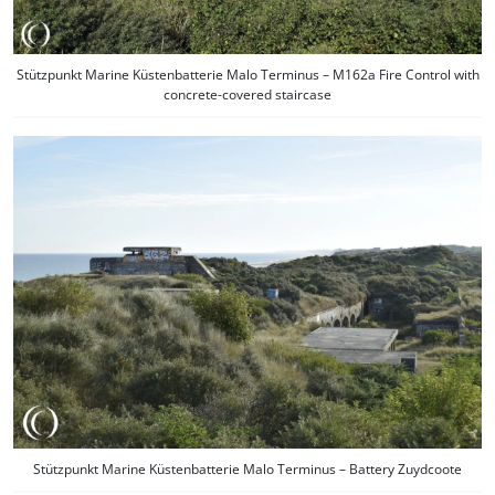
Stützpunkt Marine Küstenbatterie Malo Terminus – M162a Fire Control with
concrete-covered staircase
Stützpunkt Marine Küstenbatterie Malo Terminus – Battery Zuydcoote