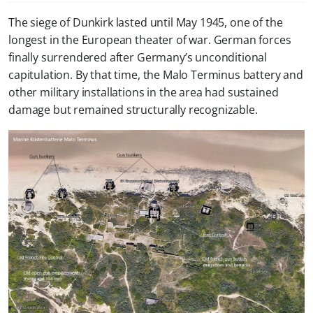
The siege of Dunkirk lasted until May 1945, one of the
longest in the European theater of war. German forces
finally surrendered after Germany’s unconditional
capitulation. By that time, the Malo Terminus battery and
other military installations in the area had sustained
damage but remained structurally recognizable.