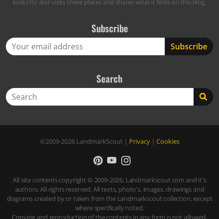
looks for and visits these places and shares what it finds on this blog.
Subscribe
Search
Search
©2009-2026
LandmarkScout
|
Privacy
|
Cookies
All site contents copyright © 2009-2026, Landmarkscout.com and it's
authors. All rights reserved. All texts, photo's, images, drawings and
diagrams created by or taken from the Landmarkscout collection, except
where specifically noted.
Copying and reproduction of the contents in any form is not allowed,