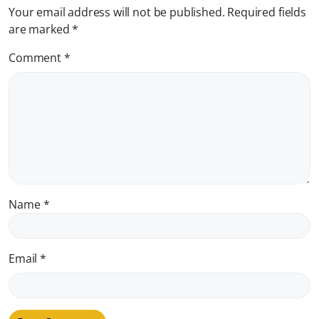
Your email address will not be published.
Required fields
are marked
*
Comment
*
Name
*
Email
*