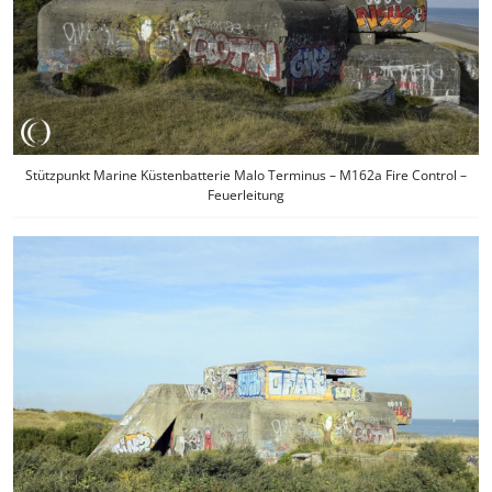
Stützpunkt Marine Küstenbatterie Malo Terminus – M162a Fire Control –
Feuerleitung