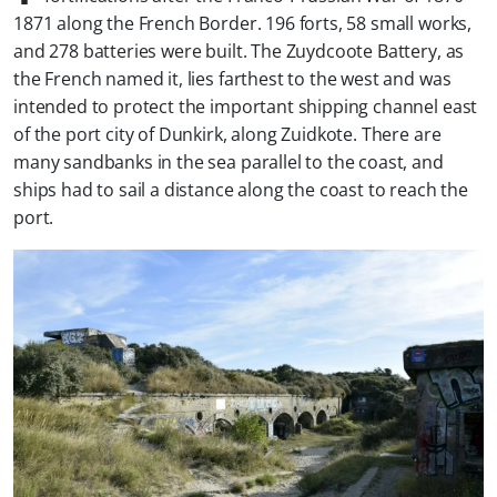
1871 along the French Border. 196 forts, 58 small works,
and 278 batteries were built. The Zuydcoote Battery, as
the French named it, lies farthest to the west and was
intended to protect the important shipping channel east
of the port city of Dunkirk, along Zuidkote. There are
many sandbanks in the sea parallel to the coast, and
ships had to sail a distance along the coast to reach the
port.