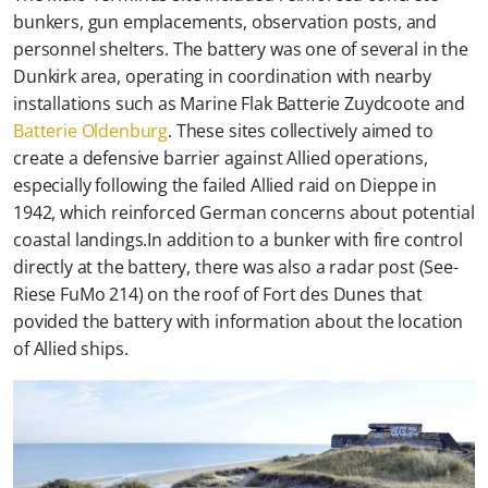
bunkers, gun emplacements, observation posts, and
personnel shelters. The battery was one of several in the
Dunkirk area, operating in coordination with nearby
installations such as Marine Flak Batterie Zuydcoote and
Batterie Oldenburg
. These sites collectively aimed to
create a defensive barrier against Allied operations,
especially following the failed Allied raid on Dieppe in
1942, which reinforced German concerns about potential
coastal landings.In addition to a bunker with fire control
directly at the battery, there was also a radar post (See-
Riese FuMo 214) on the roof of Fort des Dunes that
povided the battery with information about the location
of Allied ships.