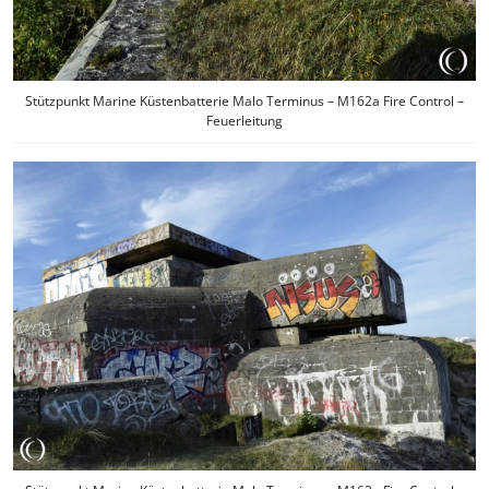
Stützpunkt Marine Küstenbatterie Malo Terminus – M162a Fire Control –
Feuerleitung