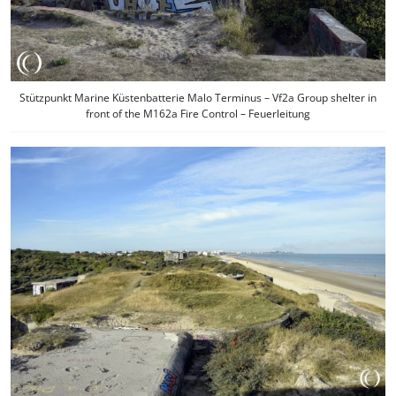
Stützpunkt Marine Küstenbatterie Malo Terminus – Vf2a Group shelter in
front of the M162a Fire Control – Feuerleitung