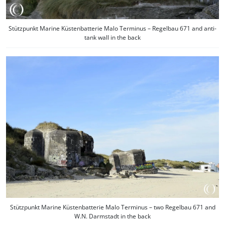
Stützpunkt Marine Küstenbatterie Malo Terminus – Regelbau 671 and anti-
tank wall in the back
Stützpunkt Marine Küstenbatterie Malo Terminus – two Regelbau 671 and
W.N. Darmstadt in the back