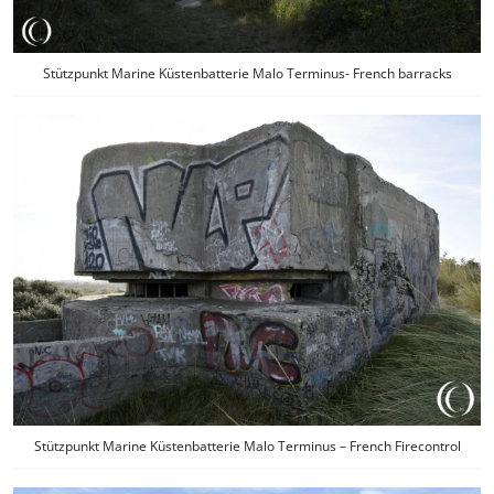
Stützpunkt Marine Küstenbatterie Malo Terminus- French barracks
Stützpunkt Marine Küstenbatterie Malo Terminus – French Firecontrol