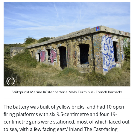
Stützpunkt Marine Küstenbatterie Malo Terminus- French barracks
The battery was built of yellow bricks and had 10 open
firing platforms with six 9.5-centimetre and four 19-
centimetre guns were stationed, most of which faced out
to sea, with a few facing east/ inland The East-facing