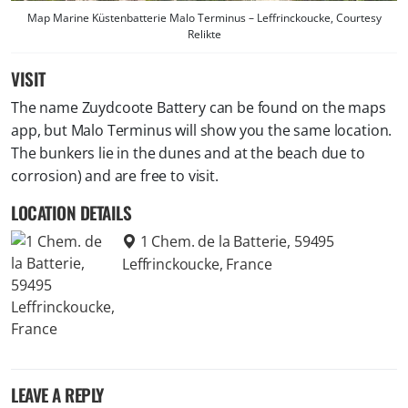
Map Marine Küstenbatterie Malo Terminus – Leffrinckoucke, Courtesy
Relikte
VISIT
The name Zuydcoote Battery can be found on the maps
app, but Malo Terminus will show you the same location.
The bunkers lie in the dunes and at the beach due to
corrosion) and are free to visit.
LOCATION DETAILS
1 Chem. de la Batterie, 59495
Leffrinckoucke, France
LEAVE A REPLY