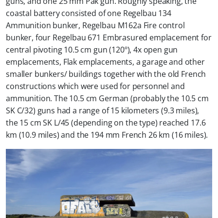
guns, and one 25 mm Pak gun. Roughly speaking, the
coastal battery consisted of one Regelbau 134
Ammunition bunker, Regelbau M162a Fire control
bunker, four Regelbau 671 Embrasured emplacement for
central pivoting 10.5 cm gun (120º), 4x open gun
emplacements, Flak emplacements, a garage and other
smaller bunkers/ buildings together with the old French
constructions which were used for personnel and
ammunition. The 10.5 cm German (probably the 10.5 cm
SK C/32) guns had a range of 15 kilometers (9.3 miles),
the 15 cm SK L/45 (depending on the type) reached 17.6
km (10.9 miles) and the 194 mm French 26 km (16 miles).