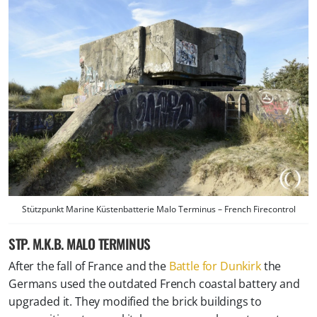
Stützpunkt Marine Küstenbatterie Malo Terminus – French Firecontrol
STP. M.K.B. MALO TERMINUS
After the fall of France and the
Battle for Dunkirk
the
Germans used the outdated French coastal battery and
upgraded it. They modified the brick buildings to