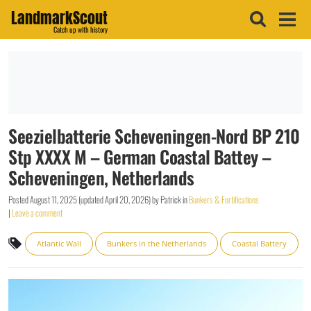
LandmarkScout
Catch up with history
Seezielbatterie Scheveningen-Nord BP 210
Stp XXXX M – German Coastal Battey –
Scheveningen, Netherlands
Posted
August 11, 2025
(updated
April 20, 2026
)
by
Patrick
in
Bunkers & Fortifications
|
Leave a comment
Atlantic Wall
Bunkers in the Netherlands
Coastal Battery