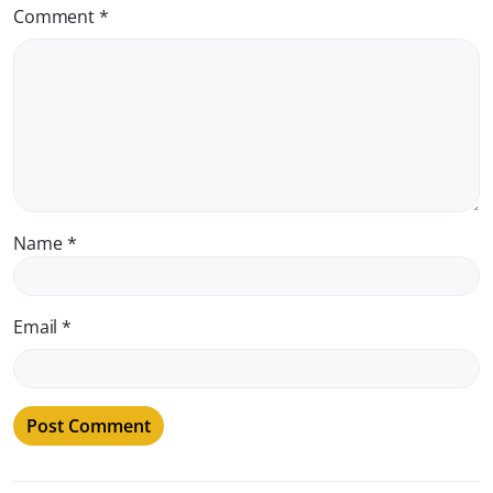
Comment
*
Name
*
Email
*