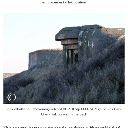
emplacement -Flak position
Seezielbatterie Scheveningen-Nord BP 210 Stp XXXX M Regelbau 671 and
Open Flak bunker in the back