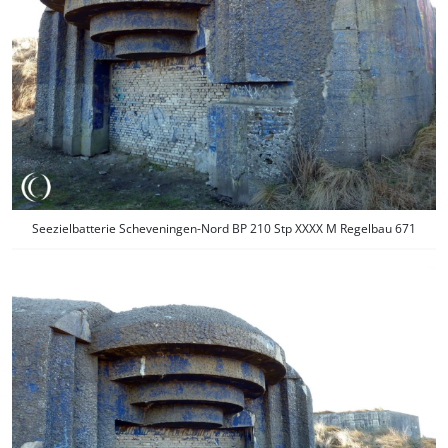
Seezielbatterie Scheveningen-Nord BP 210 Stp XXXX M Regelbau 671