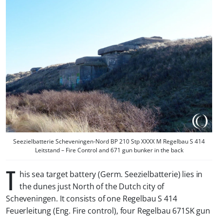
Seezielbatterie Scheveningen-Nord BP 210 Stp XXXX M Regelbau S 414
Leitstand – Fire Control and 671 gun bunker in the back
T
his sea target battery (Germ. Seezielbatterie) lies in
the dunes just North of the Dutch city of
Scheveningen. It consists of one Regelbau S 414
Feuerleitung (Eng. Fire control), four Regelbau 671SK gun