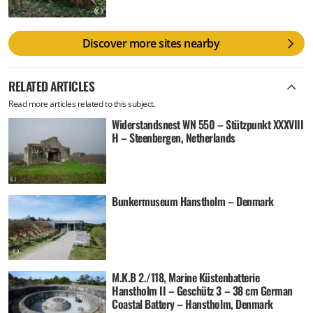
Discover more sites nearby
RELATED ARTICLES
Read more articles related to this subject.
Widerstandsnest WN 550 – Stützpunkt XXXVIII
H – Steenbergen, Netherlands
Bunkermuseum Hanstholm – Denmark
M.K.B 2./118, Marine Küstenbatterie
Hanstholm II – Geschütz 3 – 38 cm German
Coastal Battery – Hanstholm, Denmark