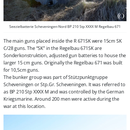
Seezielbatterie Scheveningen-Nord BP 210 Stp XXXX M Regelbau 671
The main guns placed inside the R 671SK were 15cm SK
C/28 guns. The “SK” in the Regelbau 671SK are
Sonderkonstruktion, adjusted gun batteries to house the
larger 15 cm guns. Originally the Regelbau 671 was built
for 10,5cm guns.
The bunker group was part of Stützpunktgruppe
Scheveningen or Stp.Gr. Scheveningen. It was referred to
as BP 210 Stp XXXX M and was controlled by the German
Kriegsmarine. Around 200 men were active during the
war at this location.