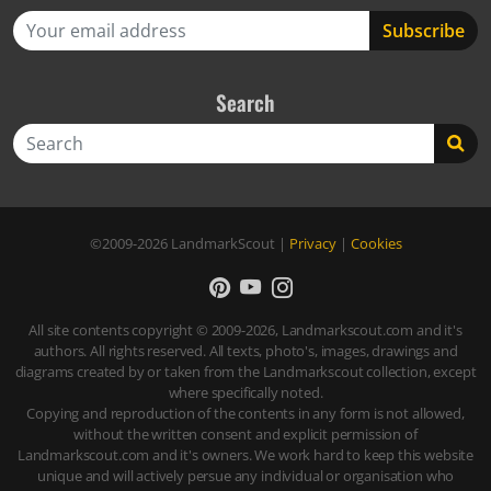
Search
Search
©2009-2026
LandmarkScout
|
Privacy
|
Cookies
All site contents copyright © 2009-2026, Landmarkscout.com and it's
authors. All rights reserved. All texts, photo's, images, drawings and
diagrams created by or taken from the Landmarkscout collection, except
where specifically noted.
Copying and reproduction of the contents in any form is not allowed,
without the written consent and explicit permission of
Landmarkscout.com and it's owners. We work hard to keep this website
unique and will actively persue any individual or organisation who