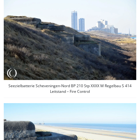
Seezielbatterie Scheveningen-Nord BP 210 Stp XXXX M Regelbau S 414
Leitstand – Fire Control