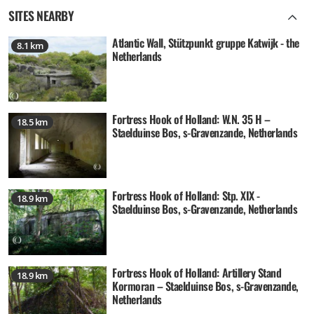
SITES NEARBY
Atlantic Wall, Stützpunkt gruppe Katwijk - the
8.1 km
Netherlands
Fortress Hook of Holland: W.N. 35 H –
18.5 km
Staelduinse Bos, s-Gravenzande, Netherlands
Fortress Hook of Holland: Stp. XIX -
18.9 km
Staelduinse Bos, s-Gravenzande, Netherlands
Fortress Hook of Holland: Artillery Stand
18.9 km
Kormoran – Staelduinse Bos, s-Gravenzande,
Netherlands