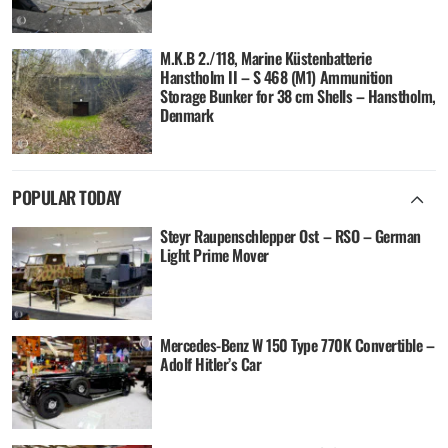
M.K.B 2./118, Marine Küstenbatterie
Hanstholm II – S 468 (M1) Ammunition
Storage Bunker for 38 cm Shells – Hanstholm,
Denmark
POPULAR TODAY
Steyr Raupenschlepper Ost – RSO – German
Light Prime Mover
Mercedes-Benz W 150 Type 770K Convertible –
Adolf Hitler’s Car