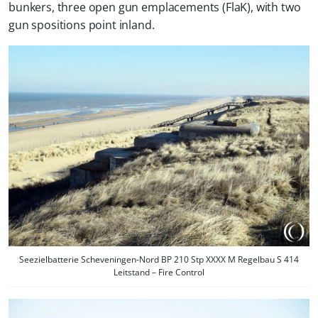
bunkers, three open gun emplacements (FlaK), with two
gun spositions point inland.
Seezielbatterie Scheveningen-Nord BP 210 Stp XXXX M Regelbau S 414
Leitstand – Fire Control