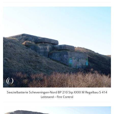
Seezielbatterie Scheveningen-Nord BP 210 Stp XXXX M Regelbau S 414
Leitstand – Fire Control