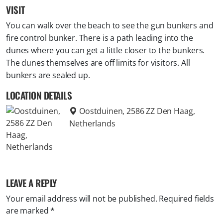
VISIT
You can walk over the beach to see the gun bunkers and
fire control bunker. There is a path leading into the
dunes where you can get a little closer to the bunkers.
The dunes themselves are off limits for visitors. All
bunkers are sealed up.
LOCATION DETAILS
Oostduinen, 2586 ZZ Den Haag,
Netherlands
LEAVE A REPLY
Your email address will not be published.
Required fields
are marked
*