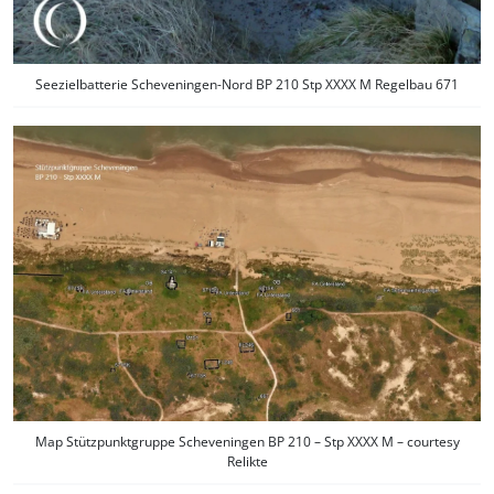
Seezielbatterie Scheveningen-Nord BP 210 Stp XXXX M Regelbau 671
Map Stützpunktgruppe Scheveningen BP 210 – Stp XXXX M – courtesy
Relikte