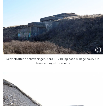
Seezielbatterie Scheveningen-Nord BP 210 Stp XXXX M Regelbau S 414
Feuerleitung – Fire control