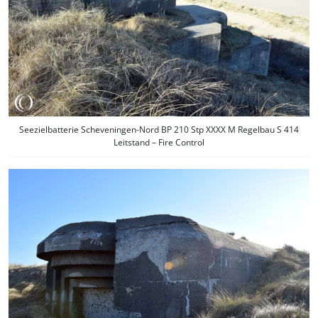
Seezielbatterie Scheveningen-Nord BP 210 Stp XXXX M Regelbau S 414
Leitstand – Fire Control