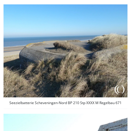
Seezielbatterie Scheveningen-Nord BP 210 Stp XXXX M Regelbau 671