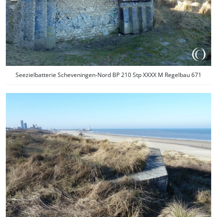
Seezielbatterie Scheveningen-Nord BP 210 Stp XXXX M Regelbau 671