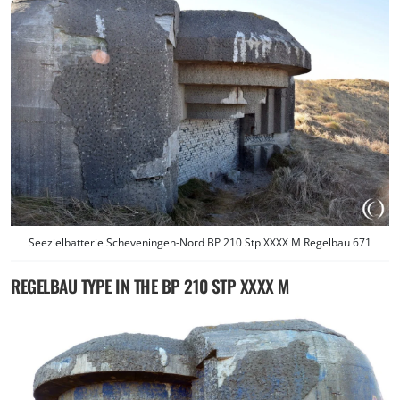
Seezielbatterie Scheveningen-Nord BP 210 Stp XXXX M Regelbau 671
REGELBAU TYPE IN THE BP 210 STP XXXX M