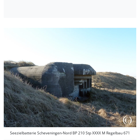
Seezielbatterie Scheveningen-Nord BP 210 Stp XXXX M Regelbau 671