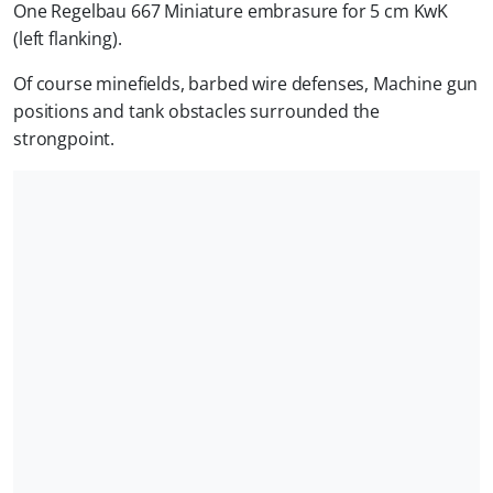
One Regelbau 667 Miniature embrasure for 5 cm KwK
(left flanking).
Of course minefields, barbed wire defenses, Machine gun
positions and tank obstacles surrounded the
strongpoint.