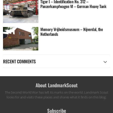
Tiger I – Identification No. 312 –
Panzerkampfwagen VI – German Heavy Tank
Memory Vrijheidsmuseum – Nijverdal, the
Netherlands
RECENT COMMENTS
About LandmarkScout
The Second World War has left its marks on the world. Landmark Scout
looks for and visits these places and shares what it finds on this blog.
Subscribe