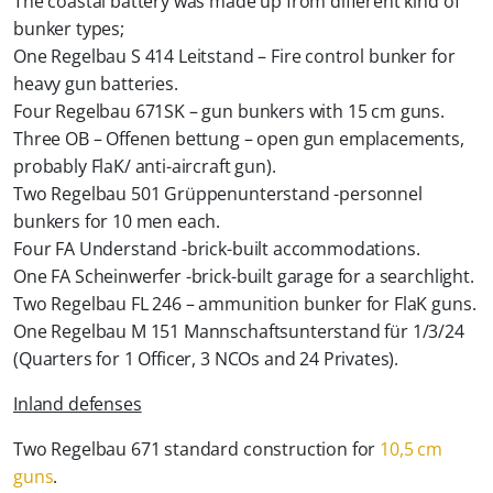
The coastal battery was made up from different kind of
bunker types;
One Regelbau S 414 Leitstand – Fire control bunker for
heavy gun batteries.
Four Regelbau 671SK – gun bunkers with 15 cm guns.
Three OB – Offenen bettung – open gun emplacements,
probably FlaK/ anti-aircraft gun).
Two Regelbau 501 Grüppenunterstand -personnel
bunkers for 10 men each.
Four FA Understand -brick-built accommodations.
One FA Scheinwerfer -brick-built garage for a searchlight.
Two Regelbau FL 246 – ammunition bunker for FlaK guns.
One Regelbau M 151 Mannschaftsunterstand für 1/3/24
(Quarters for 1 Officer, 3 NCOs and 24 Privates).
Inland defenses
Two Regelbau 671 standard construction for
10,5 cm
guns
.