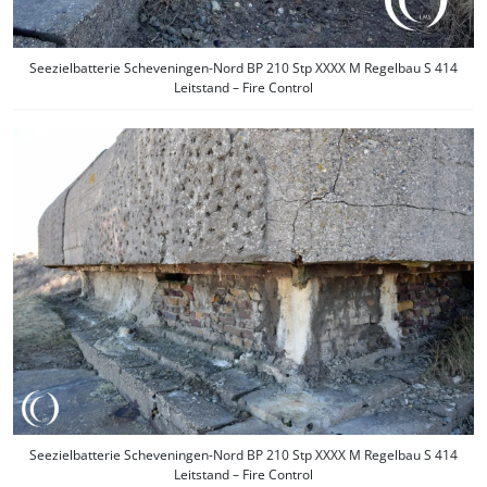
Seezielbatterie Scheveningen-Nord BP 210 Stp XXXX M Regelbau S 414
Leitstand – Fire Control
Seezielbatterie Scheveningen-Nord BP 210 Stp XXXX M Regelbau S 414
Leitstand – Fire Control