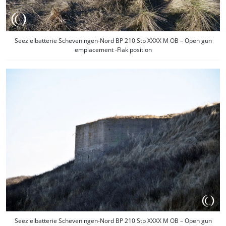
Seezielbatterie Scheveningen-Nord BP 210 Stp XXXX M OB – Open gun
emplacement -Flak position
Seezielbatterie Scheveningen-Nord BP 210 Stp XXXX M OB – Open gun