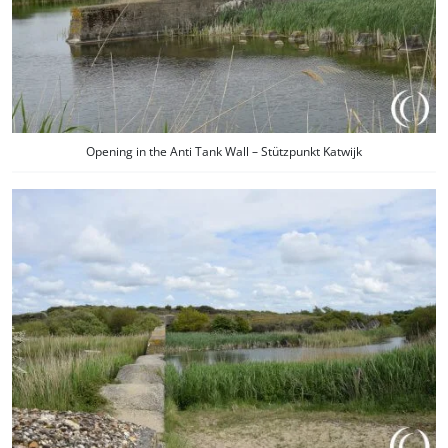
Opening in the Anti Tank Wall – Stützpunkt Katwijk