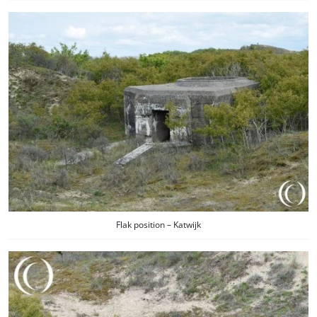
Flak position – Katwijk