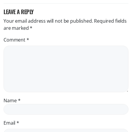
LEAVE A REPLY
Your email address will not be published.
Required fields
are marked
*
Comment
*
Name
*
Email
*