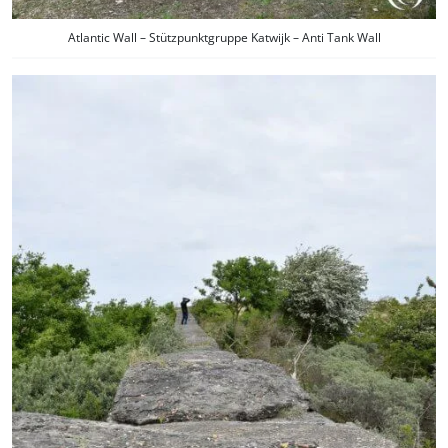
Atlantic Wall – Stützpunktgruppe Katwijk – Anti Tank Wall