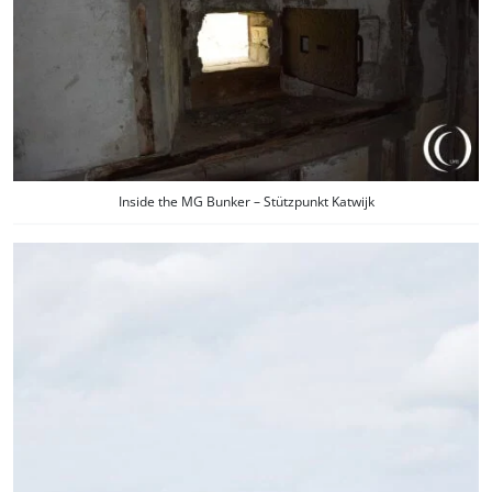
Inside the MG Bunker – Stützpunkt Katwijk