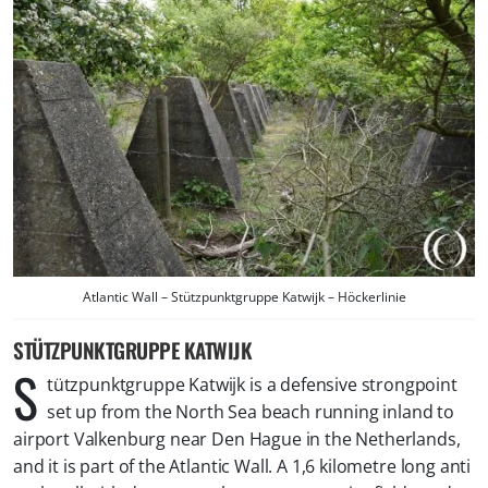
Atlantic Wall – Stützpunktgruppe Katwijk – Höckerlinie
STÜTZPUNKTGRUPPE KATWIJK
S
tützpunktgruppe Katwijk is a defensive strongpoint
set up from the North Sea beach running inland to
airport Valkenburg near Den Hague in the Netherlands,
and it is part of the Atlantic Wall. A 1,6 kilometre long anti