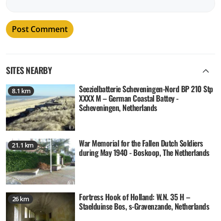
SITES NEARBY
Seezielbatterie Scheveningen-Nord BP 210 Stp
8.1 km
XXXX M – German Coastal Battey -
Scheveningen, Netherlands
War Memorial for the Fallen Dutch Soldiers
21.1 km
during May 1940 - Boskoop, The Netherlands
Fortress Hook of Holland: W.N. 35 H –
26 km
Staelduinse Bos, s-Gravenzande, Netherlands