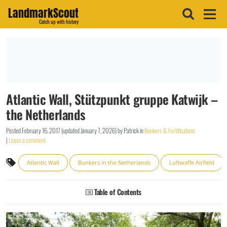
LandmarkScout
Catch up with history
Atlantic Wall, Stützpunkt gruppe Katwijk –
the Netherlands
Posted
February 16, 2017
(updated
January 7, 2026
)
by
Patrick
in
Bunkers & Fortifications
|
Leave a comment
Atlantic Wall
Bunkers in the Netherlands
Luftwaffe Airfield
Table of Contents