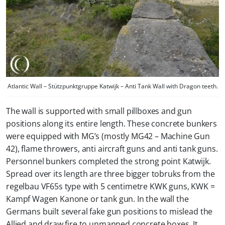
Atlantic Wall – Stützpunktgruppe Katwijk – Anti Tank Wall with Dragon teeth.
The wall is supported with small pillboxes and gun
positions along its entire length. These concrete bunkers
were equipped with MG’s (mostly MG42 – Machine Gun
42), flame throwers, anti aircraft guns and anti tank guns.
Personnel bunkers completed the strong point Katwijk.
Spread over its length are three bigger tobruks from the
regelbau VF65s type with 5 centimetre KWK guns, KWK =
Kampf Wagen Kanone or tank gun. In the wall the
Germans built several fake gun positions to mislead the
Allied and draw fire to unmanned concrete boxes. It