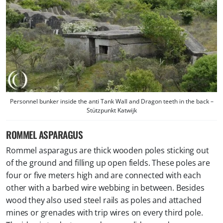
Personnel bunker inside the anti Tank Wall and Dragon teeth in the back –
Stützpunkt Katwijk
ROMMEL ASPARAGUS
Rommel asparagus are thick wooden poles sticking out
of the ground and filling up open fields. These poles are
four or five meters high and are connected with each
other with a barbed wire webbing in between. Besides
wood they also used steel rails as poles and attached
mines or grenades with trip wires on every third pole.