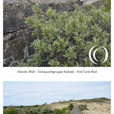
Atlantic Wall – Stützpunktgruppe Katwijk – Anti Tank Wall