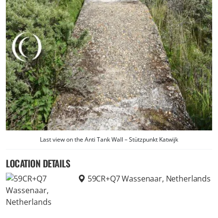
Last view on the Anti Tank Wall – Stützpunkt Katwijk
LOCATION DETAILS
59CR+Q7 Wassenaar, Netherlands