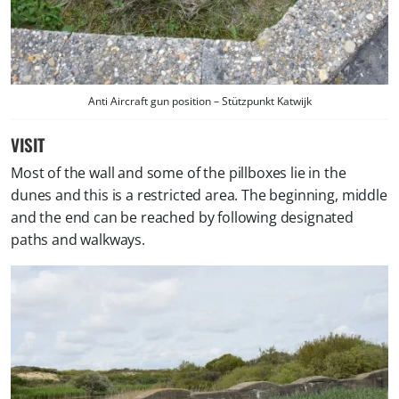
Anti Aircraft gun position – Stützpunkt Katwijk
VISIT
Most of the wall and some of the pillboxes lie in the
dunes and this is a restricted area. The beginning, middle
and the end can be reached by following designated
paths and walkways.