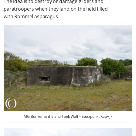
The idea is to destroy or damage gliders and
paratroopers when they land on the field filled
with Rommel asparagus.
MG Bunker at the anti Tank Wall – Stützpunkt Katwijk