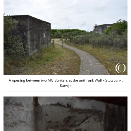
A opening between two MG Bunkers at the anti Tank Wall – Stützpunkt
Katwijk