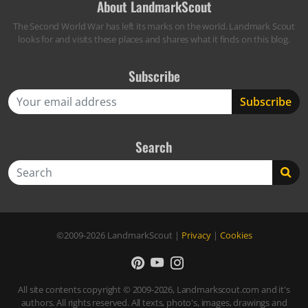
About LandmarkScout
The Second World War has left its marks on the world. Landmark Scout
looks for and visits these places and shares what it finds on this blog.
Subscribe
Search
Search
©2009-2026
LandmarkScout
|
Privacy
|
Cookies
All site contents copyright © 2009-2026, Landmarkscout.com and it's
authors. All rights reserved. All texts, photo's, images, drawings and