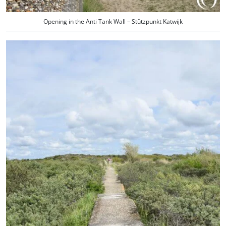
Opening in the Anti Tank Wall – Stützpunkt Katwijk