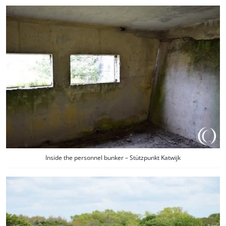
Inside the personnel bunker – Stützpunkt Katwijk