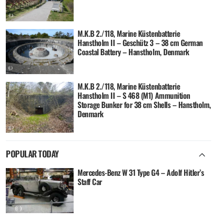
M.K.B 2./118, Marine Küstenbatterie
Hanstholm II – Geschütz 3 – 38 cm German
Coastal Battery – Hanstholm, Denmark
M.K.B 2./118, Marine Küstenbatterie
Hanstholm II – S 468 (M1) Ammunition
Storage Bunker for 38 cm Shells – Hanstholm,
Denmark
POPULAR TODAY
Mercedes-Benz W 31 Type G4 – Adolf Hitler’s
Staff Car