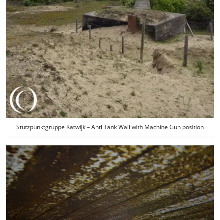
Stützpunktgruppe Katwijk – Anti Tank Wall with Machine Gun position