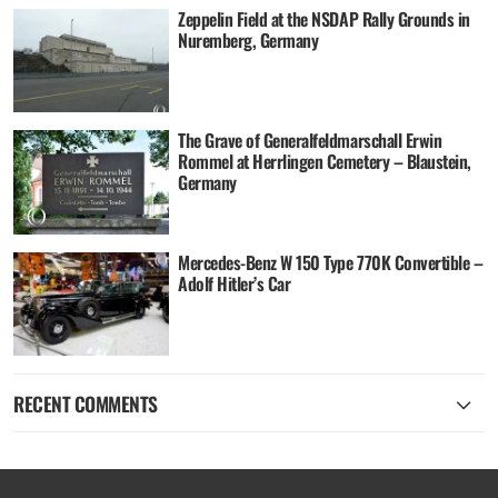
Zeppelin Field at the NSDAP Rally Grounds in
Nuremberg, Germany
The Grave of Generalfeldmarschall Erwin
Rommel at Herrlingen Cemetery – Blaustein,
Germany
Mercedes-Benz W 150 Type 770K Convertible –
Adolf Hitler’s Car
RECENT COMMENTS