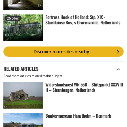
Fortress Hook of Holland: Stp. XIX -
26.5 km
Staelduinse Bos, s-Gravenzande, Netherlands
Discover more sites nearby
RELATED ARTICLES
Read more articles related to this subject.
Widerstandsnest WN 550 – Stützpunkt XXXVIII
H – Steenbergen, Netherlands
Bunkermuseum Hanstholm – Denmark