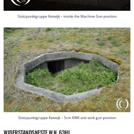
Stützpunktgruppe Katwijk – inside the Machine Gun position
Stützpunktgruppe Katwijk – 5cm KWK anti tank gun position
WIDERSTANDSNESTE W.N. 63HL