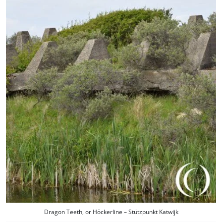
Dragon Teeth, or Höckerline – Stützpunkt Katwijk