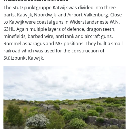
The Stützpunktgruppe Katwijk was divided into three
parts, Katwijk, Noordwijk and Airport Valkenburg. Close
to Katwijk were coastal guns in Widerstandsneste W.N.
63HL. Again multiple layers of defence, dragon teeth,
minefields, barbed wire, anti tank and aircraft guns,
Rommel asparagus and MG positions. They built a small
railroad which was used for the construction of
Stützpunkt Katwijk.