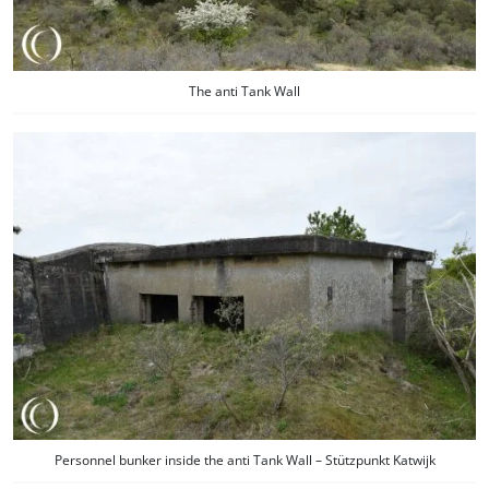
The anti Tank Wall
Personnel bunker inside the anti Tank Wall – Stützpunkt Katwijk