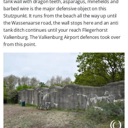
tank wall with dragon teeth, asparagus, minefields and
barbed wire is the major defensive object on this
Stutzpunkt. It runs from the beach all the way up until
the Wassenaarse road, the wall stops here and an anti
tank ditch continues until your reach Fliegerhorst
Valkenburg. The Valkenburg Airport defences took over
from this point.