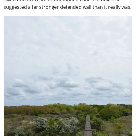
suggested a far stronger defended wall than it really was.