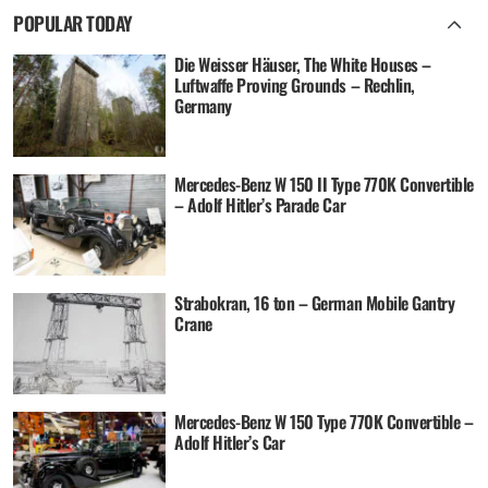
POPULAR TODAY
Die Weisser Häuser, The White Houses –
Luftwaffe Proving Grounds – Rechlin,
Germany
Mercedes-Benz W 150 II Type 770K Convertible
– Adolf Hitler’s Parade Car
Strabokran, 16 ton – German Mobile Gantry
Crane
Mercedes-Benz W 150 Type 770K Convertible –
Adolf Hitler’s Car