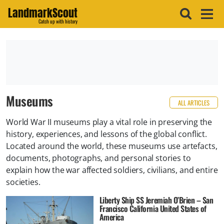
LandmarkScout
Catch up with history
Museums
ALL ARTICLES
World War II museums play a vital role in preserving the
history, experiences, and lessons of the global conflict.
Located around the world, these museums use artefacts,
documents, photographs, and personal stories to
explain how the war affected soldiers, civilians, and entire
societies.
Liberty Ship SS Jeremiah O’Brien – San
Francisco California United States of
America