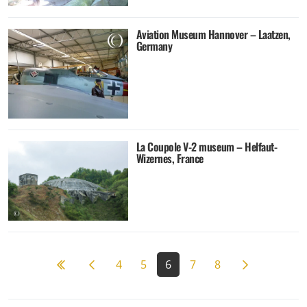
Aviation Museum Hannover – Laatzen,
Germany
La Coupole V-2 museum – Helfaut-
Wizernes, France
Previous page
Next page
4
5
6
7
8