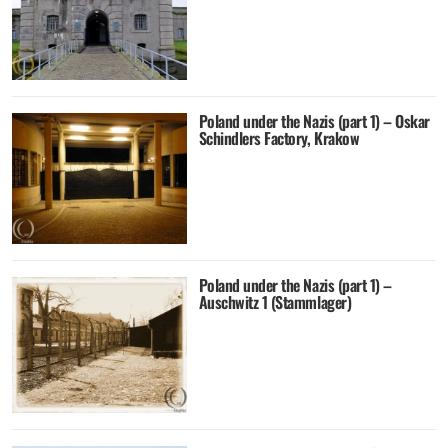
Poland under the Nazis (part 1) – Oskar
Schindlers Factory, Krakow
Poland under the Nazis (part 1) –
Auschwitz 1 (Stammlager)