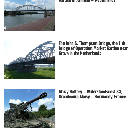
The John S. Thompson Bridge, the 11th
bridge of Operation Market Garden near
Grave in the Netherlands
Maisy Battery – Widerstandsnest 83,
Grandcamp-Maisy – Normandy, France