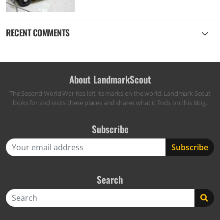
RECENT COMMENTS
About LandmarkScout
The Second World War has left its marks on the world. Landmark Scout
looks for and visits these places and shares what it finds on this blog.
Subscribe
Search
Search