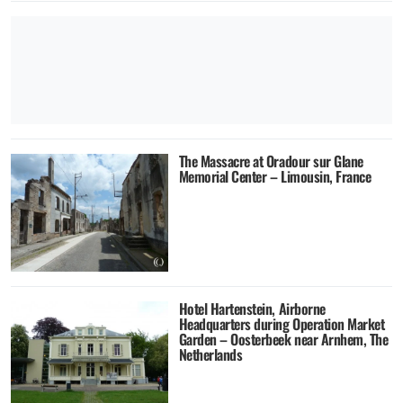
The Massacre at Oradour sur Glane
Memorial Center – Limousin, France
Hotel Hartenstein, Airborne
Headquarters during Operation Market
Garden – Oosterbeek near Arnhem, The
Netherlands