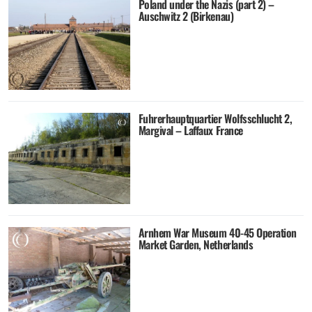
Poland under the Nazis (part 2) –
Auschwitz 2 (Birkenau)
Fuhrerhauptquartier Wolfsschlucht 2,
Margival – Laffaux France
Arnhem War Museum 40-45 Operation
Market Garden, Netherlands