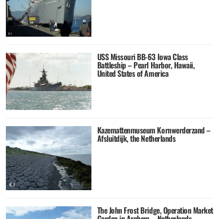
USS Missouri BB-63 Iowa Class
Battleship – Pearl Harbor, Hawaii,
United States of America
Kazemattenmuseum Kornwerderzand –
Afsluitdijk, the Netherlands
The John Frost Bridge, Operation Market
Garden in Arnhem – Netherlands