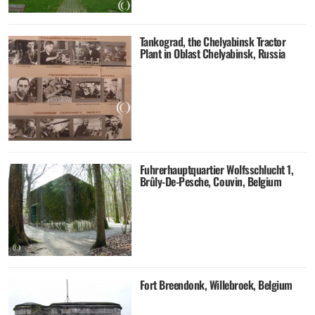
Tankograd, the Chelyabinsk Tractor
Plant in Oblast Chelyabinsk, Russia
Fuhrerhauptquartier Wolfsschlucht 1,
Brûly-De-Pesche, Couvin, Belgium
Fort Breendonk, Willebroek, Belgium