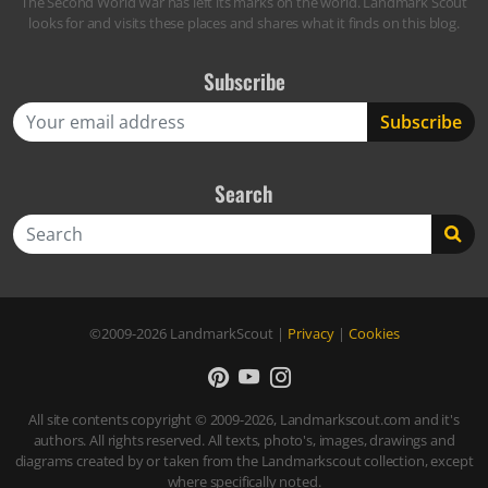
The Second World War has left its marks on the world. Landmark Scout
looks for and visits these places and shares what it finds on this blog.
Subscribe
Search
Search
©2009-2026
LandmarkScout
|
Privacy
|
Cookies
All site contents copyright © 2009-2026, Landmarkscout.com and it's
authors. All rights reserved. All texts, photo's, images, drawings and
diagrams created by or taken from the Landmarkscout collection, except
where specifically noted.