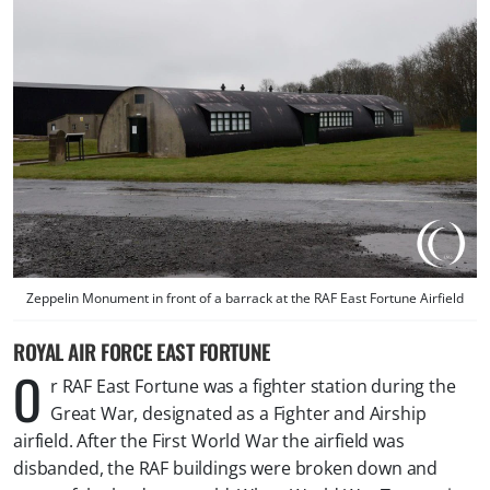
Zeppelin Monument in front of a barrack at the RAF East Fortune Airfield
ROYAL AIR FORCE EAST FORTUNE
O
r RAF East Fortune was a fighter station during the
Great War, designated as a Fighter and Airship
airfield. After the First World War the airfield was
disbanded, the RAF buildings were broken down and