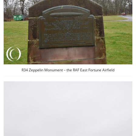
R34 Zeppelin Monument – the RAF East Fortune Airfield