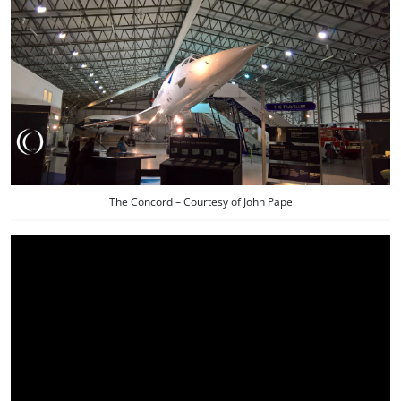
The Concord – Courtesy of John Pape