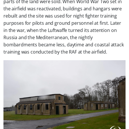
parts of the land were sold. When World War Two set in
the airfield was reactivated, buildings and hangars were
rebuilt and the site was used for night fighter training
purposes for pilots and ground personnel at first. Later
in the war, when the Luftwaffe turned its attention on
Russia and the Mediterranean, the nightly
bombardments became less, daytime and coastal attack
training was conducted by the RAF at the airfield.