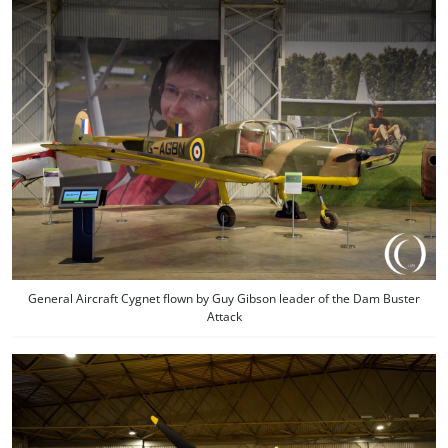
General Aircraft Cygnet flown by Guy Gibson leader of the Dam Buster
Attack