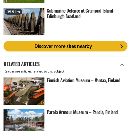
Submarine Defence at Cramond Island-
35.5 km
Edinburgh Scotland
Discover more sites nearby
RELATED ARTICLES
Read more articles related to this subject.
Finnish Aviation Museum – Vantaa, Finland
Parola Armour Museum – Parola, Finland