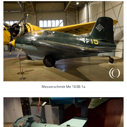
Messerschmitt Me 163B-1a