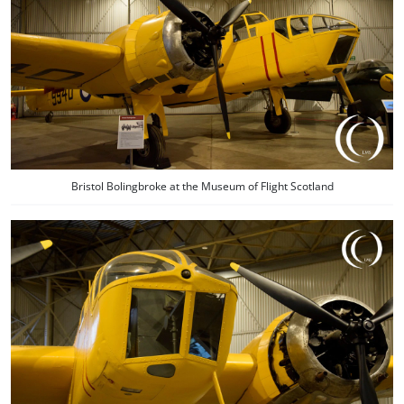
Bristol Bolingbroke at the Museum of Flight Scotland