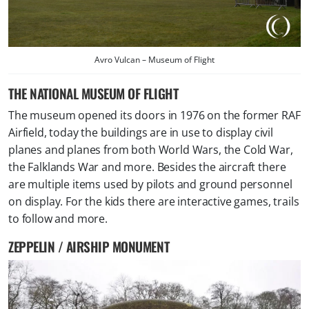
Avro Vulcan – Museum of Flight
THE NATIONAL MUSEUM OF FLIGHT
The museum opened its doors in 1976 on the former RAF
Airfield, today the buildings are in use to display civil
planes and planes from both World Wars, the Cold War,
the Falklands War and more. Besides the aircraft there
are multiple items used by pilots and ground personnel
on display. For the kids there are interactive games, trails
to follow and more.
ZEPPELIN / AIRSHIP MONUMENT