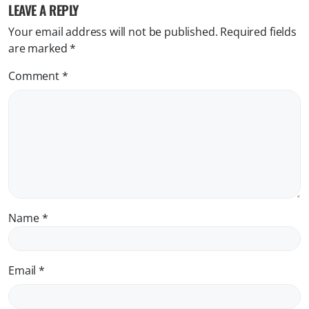
LEAVE A REPLY
Your email address will not be published.
Required fields
are marked
*
Comment
*
Name
*
Email
*