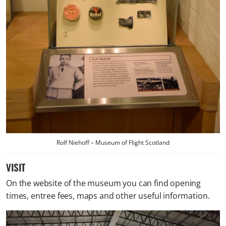
Rolf Niehoff – Museum of Flight Scotland
VISIT
On the website of the museum you can find opening
times, entree fees, maps and other useful information.