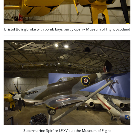
Bristol Bolingbroke with bomb bays partly open – Museum of Flight Scotland
Supermarine Spitfire LF.XVIe at the Museum of Flight