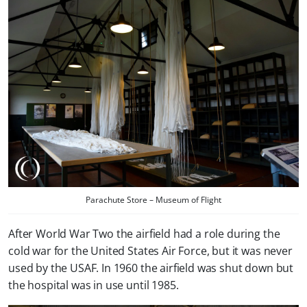
Parachute Store – Museum of Flight
After World War Two the airfield had a role during the
cold war for the United States Air Force, but it was never
used by the USAF. In 1960 the airfield was shut down but
the hospital was in use until 1985.