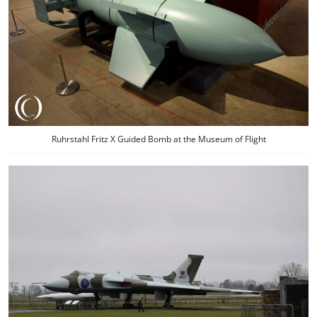
Ruhrstahl Fritz X Guided Bomb at the Museum of Flight