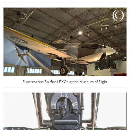
Supermarine Spitfire LF.XVIe at the Museum of Flight