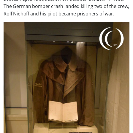
The German bomber crash landed killing two of the crew,
Rolf Niehoff and his pilot became prisoners of war.