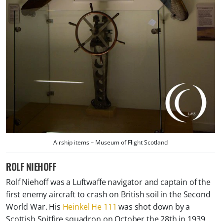
Airship items – Museum of Flight Scotland
ROLF NIEHOFF
Rolf Niehoff was a Luftwaffe navigator and captain of the
first enemy aircraft to crash on British soil in the Second
World War. His
Heinkel He 111
was shot down by a
Scottish Spitfire squadron on October the 28th in 1939.