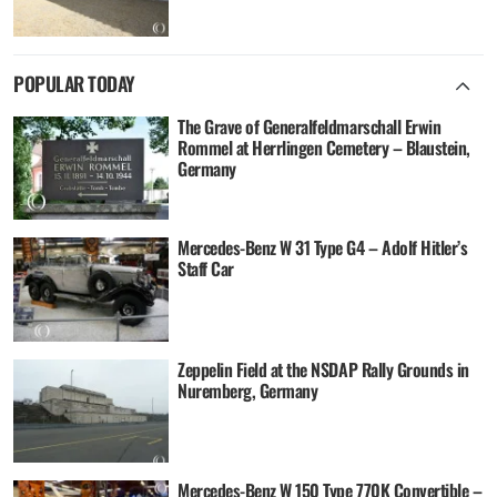
POPULAR TODAY
The Grave of Generalfeldmarschall Erwin
Rommel at Herrlingen Cemetery – Blaustein,
Germany
Mercedes-Benz W 31 Type G4 – Adolf Hitler’s
Staff Car
Zeppelin Field at the NSDAP Rally Grounds in
Nuremberg, Germany
Mercedes-Benz W 150 Type 770K Convertible –