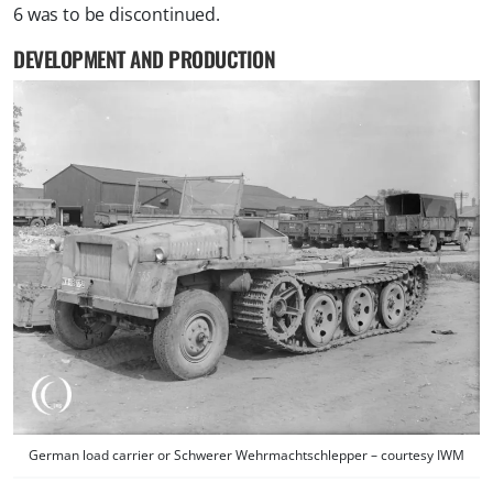
6 was to be discontinued.
DEVELOPMENT AND PRODUCTION
German load carrier or Schwerer Wehrmachtschlepper – courtesy IWM