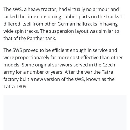
The sWS, a heavy tractor, had virtually no armour and
lacked the time consuming rubber parts on the tracks. It
differed itself from other German halftracks in having
wide spin tracks. The suspension layout was similar to
that of the Panther tank.
The SWS proved to be efficient enough in service and
were proportionately far more cost-effective than other
models. Some original survivors served in the Czech
army for a number of years. After the war the Tatra
factory built a new version of the sWS, known as the
Tatra T809.