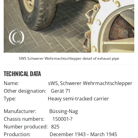
SWS Schwerer Wehrmachtschlepper detail of exhaust pipe
TECHNICAL DATA
Name: sWS, Schwerer Wehrmachtschlepper
Other designation: Gerät 71
Type: Heavy semi-tracked carrier
Manufacturer: Büssing-Nag
Chassis numbers: 150001-?
Number produced: 825
Production: December 1943 – March 1945