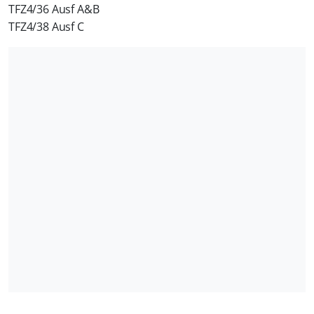
TFZ4/36 Ausf A&B
TFZ4/38 Ausf C