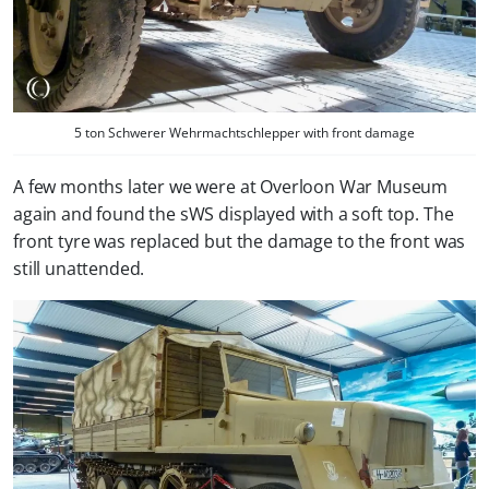
5 ton Schwerer Wehrmachtschlepper with front damage
A few months later we were at Overloon War Museum
again and found the sWS displayed with a soft top. The
front tyre was replaced but the damage to the front was
still unattended.