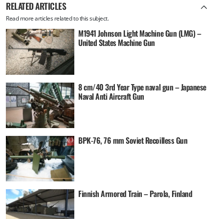
RELATED ARTICLES
Read more articles related to this subject.
M1941 Johnson Light Machine Gun (LMG) –
United States Machine Gun
8 cm/40 3rd Year Type naval gun – Japanese
Naval Anti Aircraft Gun
BPK-76, 76 mm Soviet Recoilless Gun
Finnish Armored Train – Parola, Finland