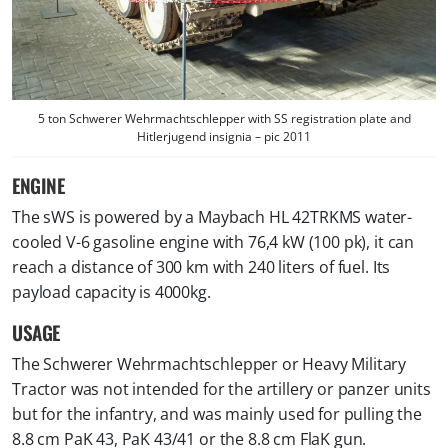
5 ton Schwerer Wehrmachtschlepper with SS
registration plate and
Hitlerjugend insignia
– pic 2011
ENGINE
The sWS is powered by a Maybach HL 42TRKMS water-
cooled V-6 gasoline engine with 76,4 kW (100 pk), it can
reach a distance of 300 km with 240 liters of fuel. Its
payload capacity is 4000kg.
USAGE
The Schwerer Wehrmachtschlepper or Heavy Military
Tractor was not intended for the artillery or panzer units
but for the infantry, and was mainly used for pulling the
8.8 cm PaK 43, PaK 43/41 or the 8.8 cm FlaK gun.