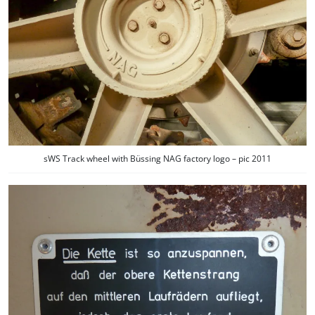
sWS Track wheel with Büssing NAG factory logo – pic 2011