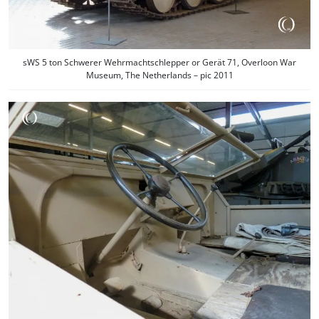
sWS 5 ton Schwerer Wehrmachtschlepper or Gerät 71, Overloon War
Museum, The Netherlands – pic 2011