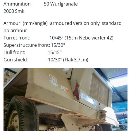
Ammunition: 50 Wurfgranate
2000 Smk
Armour (mm/angle) armoured version only, standard
no armour
Turret front: 10/45° (15cm Nebelwerfer 42)
Superstructure front: 15/30°
Hull front: 15/15°
Gun shield: 10/30° (Flak 3.7cm)