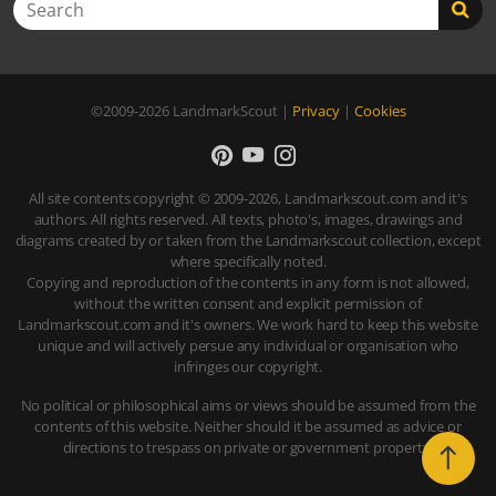
©2009-2026
LandmarkScout
|
Privacy
|
Cookies
All site contents copyright © 2009-2026, Landmarkscout.com and it's
authors. All rights reserved. All texts, photo's, images, drawings and
diagrams created by or taken from the Landmarkscout collection, except
where specifically noted.
Copying and reproduction of the contents in any form is not allowed,
without the written consent and explicit permission of
Landmarkscout.com and it's owners. We work hard to keep this website
unique and will actively persue any individual or organisation who
infringes our copyright.
No political or philosophical aims or views should be assumed from the
contents of this website. Neither should it be assumed as advice or
directions to trespass on private or government property.