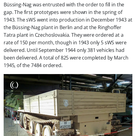
Büssing-Nag was entrusted with the order to fill in the
gap. The first prototypes were shown in the spring of
1943. The sWS went into production in December 1943 at
the Büssing-Nag plant in Berlin and at the Ringhoffer
Tatra plant in Czechoslovakia. They were ordered at a
rate of 150 per month, though in 1943 only 5 sWS were
delivered. Until September 1944 only 381 vehicles had
been delivered. A total of 825 were completed by March
1945, of the 7484 ordered.