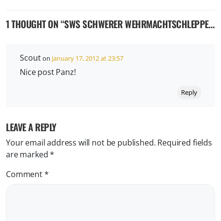
1 THOUGHT ON “
SWS SCHWERER WEHRMACHTSCHLEPPER A.K.A. GERÄT 71
Scout
on
January 17, 2012 at 23:57
Nice post Panz!
Reply
LEAVE A REPLY
Your email address will not be published.
Required fields
are marked
*
Comment
*