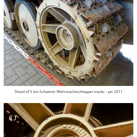
Detail of 5 ton Schwerer Wehrmachtschlepper tracks – pic 2011