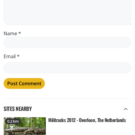
Name
*
Email
*
SITES NEARBY
Militracks 2012 - Overloon, The Netherlands
0.2 km