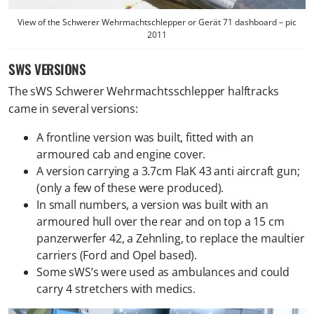
View of the Schwerer Wehrmachtschlepper or Gerät 71 dashboard – pic
2011
SWS VERSIONS
The sWS Schwerer Wehrmachtsschlepper halftracks
came in several versions:
A frontline version was built, fitted with an
armoured cab and engine cover.
A version carrying a 3.7cm FlaK 43 anti aircraft gun;
(only a few of these were produced).
In small numbers, a version was built with an
armoured hull over the rear and on top a 15 cm
panzerwerfer 42, a Zehnling, to replace the maultier
carriers (Ford and Opel based).
Some sWS’s were used as ambulances and could
carry 4 stretchers with medics.