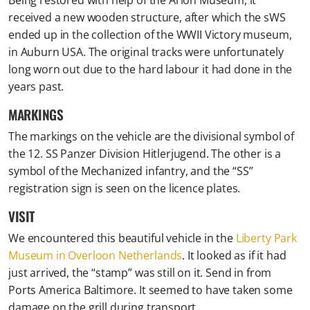
received a new wooden structure, after which the sWS
ended up in the collection of the WWII Victory museum,
in Auburn USA. The original tracks were unfortunately
long worn out due to the hard labour it had done in the
years past.
MARKINGS
The markings on the vehicle are the divisional symbol of
the 12. SS Panzer Division Hitlerjugend. The other is a
symbol of the Mechanized infantry, and the “SS”
registration sign is seen on the licence plates.
VISIT
We encountered this beautiful vehicle in the
Liberty Park
Museum in Overloon Netherlands
. It looked as if it had
just arrived, the “stamp” was still on it. Send in from
Ports America Baltimore. It seemed to have taken some
damage on the grill during transport.