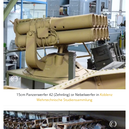
15cm Panzerwerfer 42 (Zehnling) or Nebelwerfer in
Koblenz
Wehrtechnische Studiensammlung