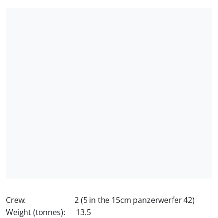
Crew: 2 (5 in the 15cm panzerwerfer 42)
Weight (tonnes): 13.5