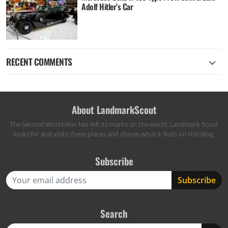
Adolf Hitler’s Car
RECENT COMMENTS
About LandmarkScout
The Second World War has left its marks on the world. Landmark Scout
looks for and visits these places and shares what it finds on this blog.
Subscribe
Search
Search