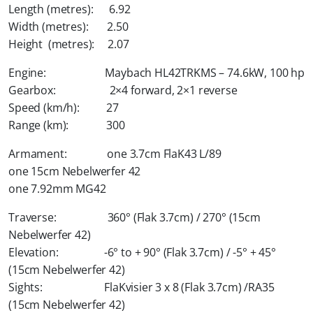
Length (metres): 6.92
Width (metres): 2.50
Height (metres): 2.07
Engine: Maybach HL42TRKMS – 74.6kW, 100 hp
Gearbox: 2×4 forward, 2×1 reverse
Speed (km/h): 27
Range (km): 300
Armament: one 3.7cm FlaK43 L/89
one 15cm Nebelwerfer 42
one 7.92mm MG42
Traverse: 360° (Flak 3.7cm) / 270° (15cm
Nebelwerfer 42)
Elevation: -6° to + 90° (Flak 3.7cm) / -5° + 45°
(15cm Nebelwerfer 42)
Sights: FlaKvisier 3 x 8 (Flak 3.7cm) /RA35
(15cm Nebelwerfer 42)