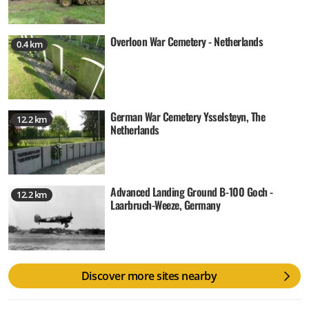
Overloon War Cemetery - Netherlands
0.4 km
German War Cemetery Ysselsteyn, The
12.2 km
Netherlands
Advanced Landing Ground B-100 Goch -
12.2 km
Laarbruch-Weeze, Germany
Discover more sites nearby