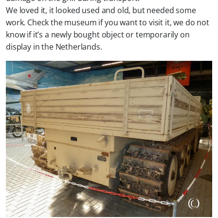
We loved it, it looked used and old, but needed some
work. Check the museum if you want to visit it, we do not
know if it’s a newly bought object or temporarily on
display in the Netherlands.