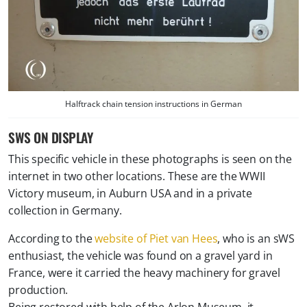
Halftrack chain tension instructions in German
SWS ON DISPLAY
This specific vehicle in these photographs is seen on the
internet in two other locations. These are the WWII
Victory museum, in Auburn USA and in a private
collection in Germany.
According to the
website of Piet van Hees
, who is an sWS
enthusiast, the vehicle was found on a gravel yard in
France, were it carried the heavy machinery for gravel
production.
Being restored with help of the Arlon Museum, it