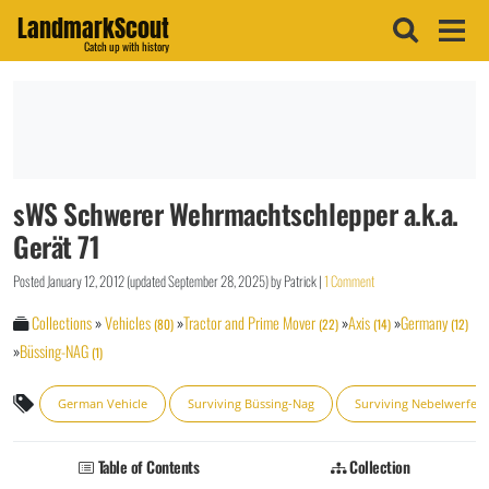
LandmarkScout
Catch up with history
sWS Schwerer Wehrmachtschlepper a.k.a.
Gerät 71
Posted
January 12, 2012
(updated
September 28, 2025
)
by
Patrick
|
1 Comment
Collections
»
Vehicles
»
Tractor and Prime Mover
»
Axis
»
Germany
(80)
(22)
(14)
(12)
»
Büssing-NAG
(1)
German Vehicle
Surviving Büssing-Nag
Surviving Nebelwerfer
Table of Contents
Collection