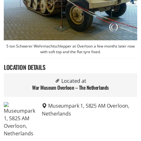
5 ton Schwerer Wehrmachtschlepper at Overloon a few months later now
with soft top and the flat tyre fixed.
LOCATION DETAILS
Located at
War Museum Overloon – The Netherlands
Museumpark 1, 5825 AM Overloon,
Netherlands