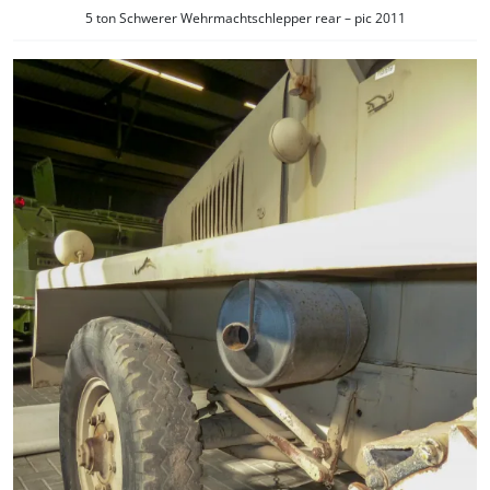
5 ton Schwerer Wehrmachtschlepper rear – pic 2011