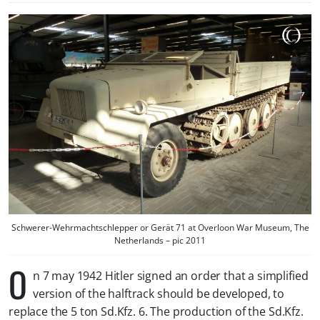
Schwerer-Wehrmachtschlepper or Gerät 71 at Overloon War Museum, The
Netherlands – pic 2011
O
n 7 may 1942 Hitler signed an order that a simplified
version of the halftrack should be developed, to
replace the 5 ton Sd.Kfz. 6. The production of the Sd.Kfz.