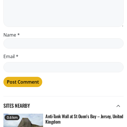
Name
*
Email
*
SITES NEARBY
Anti-Tank Wall at St Ouen's Bay – Jersey, United
0.6 km
Kingdom