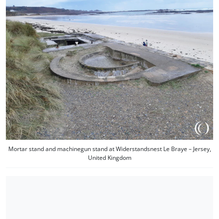
Mortar stand and machinegun stand at Widerstandsnest Le Braye – Jersey,
United Kingdom