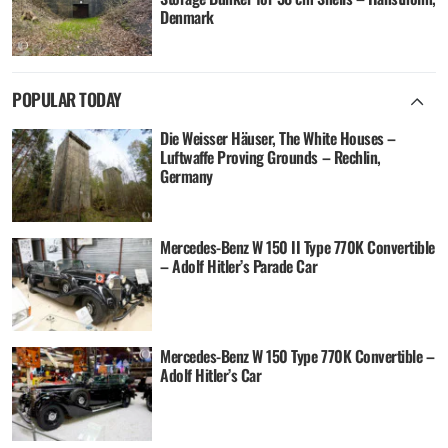
Denmark
POPULAR TODAY
Die Weisser Häuser, The White Houses –
Luftwaffe Proving Grounds – Rechlin,
Germany
Mercedes-Benz W 150 II Type 770K Convertible
– Adolf Hitler’s Parade Car
Mercedes-Benz W 150 Type 770K Convertible –
Adolf Hitler’s Car