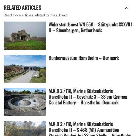
RELATED ARTICLES
Read more articles related to this subject.
Widerstandsnest WN 550 – Stützpunkt XXXVIII
H – Steenbergen, Netherlands
Bunkermuseum Hanstholm – Denmark
M.K.B 2./118, Marine Küstenbatterie
Hanstholm II – Geschütz 3 – 38 cm German
Coastal Battery – Hanstholm, Denmark
M.K.B 2./118, Marine Küstenbatterie
Hanstholm II – S 468 (M1) Ammunition
Storage Bunker for 38 cm Shells – Hanstholm,