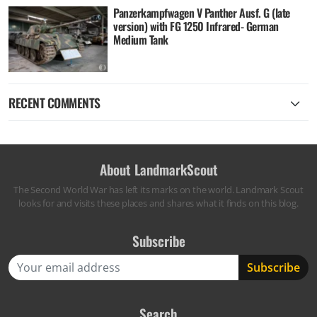
Panzerkampfwagen V Panther Ausf. G (late
version) with FG 1250 Infrared- German
Medium Tank
RECENT COMMENTS
About LandmarkScout
The Second World War has left its marks on the world. Landmark Scout
looks for and visits these places and shares what it finds on this blog.
Subscribe
Search