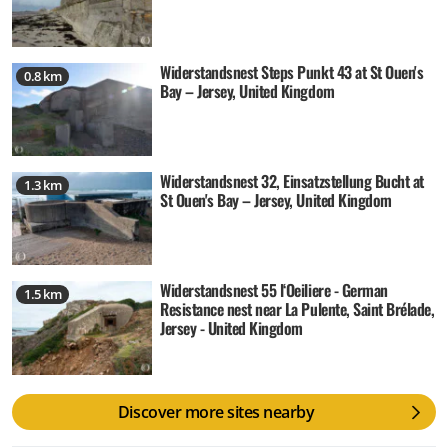
Widerstandsnest Steps Punkt 43 at St Ouen's
0.8 km
Bay – Jersey, United Kingdom
Widerstandsnest 32, Einsatzstellung Bucht at
1.3 km
St Ouen's Bay – Jersey, United Kingdom
Widerstandsnest 55 l‘Oeiliere - German
1.5 km
Resistance nest near La Pulente, Saint Brélade,
Jersey - United Kingdom
Discover more sites nearby