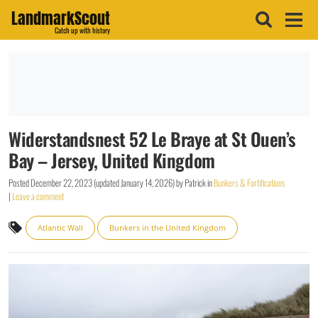
LandmarkScout
Catch up with history
Widerstandsnest 52 Le Braye at St Ouen’s
Bay – Jersey, United Kingdom
Posted
December 22, 2023
(updated
January 14, 2026
)
by
Patrick
in
Bunkers & Fortifications
|
Leave a comment
Atlantic Wall
Bunkers in the United Kingdom