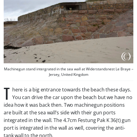
Machinegun stand intergrated in the sea wall at Widerstandsnest Le Braye –
Jersey, United Kingdom
T
here is a big entrance towards the beach these days.
You can drive the car upon the beach but we have no
idea how it was back then. Two machinegun positions
are built at the sea wall’s side with their gun ports
integrated in the wall. The 4.7cm Festung Pak K 36(t) gun
port is integrated in the wall as well, covering the anti-
tank wall to the north.