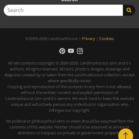
Search
©2009-2026
LandmarkScout
|
Privacy
|
Cookies
All site contents copyright © 2009-2026, Landmarkscout.com and it's
authors. All rights reserved. All texts, photo's, images, drawings and
diagrams created by or taken from the Landmarkscout collection, except
where specifically noted.
Copying and reproduction of the contents in any form is not allowed,
without the written consent and explicit permission of
Landmarkscout.com and it's owners. We work hard to keep this website
unique and will actively persue any individual or organisation who
infringes our copyright.
No political or philosophical aims or views should be assumed from the
contents of this website. Neither should it be assumed as advice or
directions to trespass on private or government property.