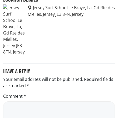
Jersey Surf School Le Braye, La, Gd Rte des
Mielles, Jersey JE3 8FN, Jersey
LEAVE A REPLY
Your email address will not be published.
Required fields
are marked
*
Comment
*