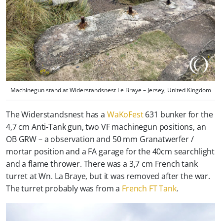
Machinegun stand at Widerstandsnest Le Braye – Jersey, United Kingdom
The Widerstandsnest has a
WaKoFest
631 bunker for the
4,7 cm Anti-Tank gun, two VF machinegun positions, an
OB GRW – a observation and 50 mm Granatwerfer /
mortar position and a FA garage for the 40cm searchlight
and a flame thrower. There was a 3,7 cm French tank
turret at Wn. La Braye, but it was removed after the war.
The turret probably was from a
French FT Tank
.