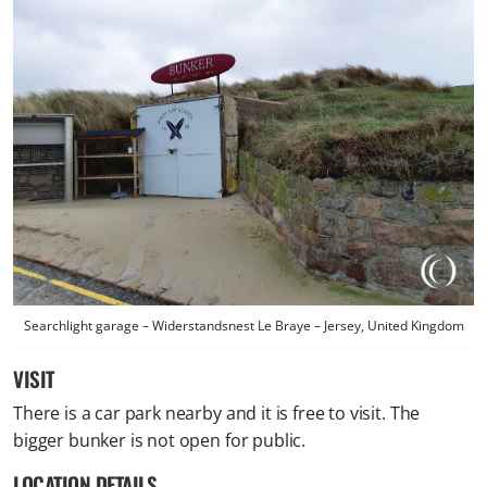
Searchlight garage – Widerstandsnest Le Braye – Jersey, United Kingdom
VISIT
There is a car park nearby and it is free to visit. The
bigger bunker is not open for public.
LOCATION DETAILS