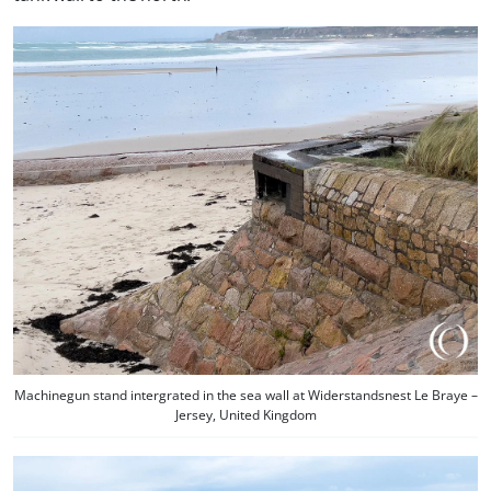
Machinegun stand intergrated in the sea wall at Widerstandsnest Le Braye –
Jersey, United Kingdom