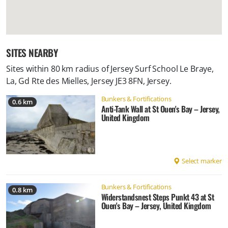
SITES NEARBY
Sites within 80 km radius of
Jersey Surf School Le Braye,
La, Gd Rte des Mielles, Jersey JE3 8FN, Jersey
.
Bunkers & Fortifications
0.6 km
Anti-Tank Wall at St Ouen's Bay – Jersey,
United Kingdom
Select marker
Bunkers & Fortifications
0.8 km
Widerstandsnest Steps Punkt 43 at St
Ouen's Bay – Jersey, United Kingdom