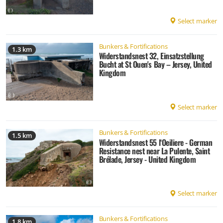
Select marker
Bunkers & Fortifications
1.3 km
Widerstandsnest 32, Einsatzstellung
Bucht at St Ouen's Bay – Jersey, United
Kingdom
Select marker
Bunkers & Fortifications
1.5 km
Widerstandsnest 55 l‘Oeiliere - German
Resistance nest near La Pulente, Saint
Brélade, Jersey - United Kingdom
Select marker
Bunkers & Fortifications
1.8 km