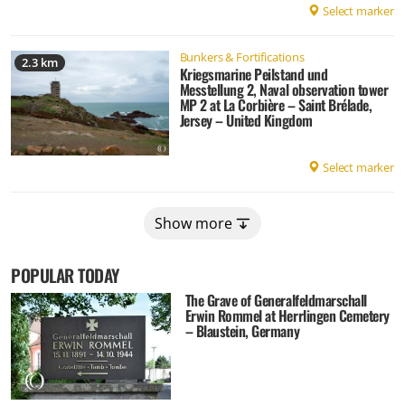
Select marker
Bunkers & Fortifications
2.3 km
Kriegsmarine Peilstand und
Messtellung 2, Naval observation tower
MP 2 at La Corbière – Saint Brélade,
Jersey – United Kingdom
Select marker
Show more
POPULAR TODAY
The Grave of Generalfeldmarschall
Erwin Rommel at Herrlingen Cemetery
– Blaustein, Germany