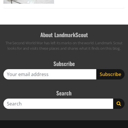
About LandmarkScout
The Second World War has left its marks on the world. Landmark Scout
looks for and visits these places and shares what it finds on this blog.
Subscribe
Search
Search