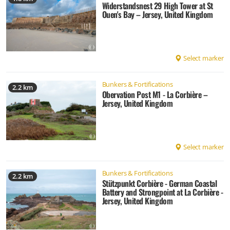
Widerstandsnest 29 High Tower at St
Ouen's Bay – Jersey, United Kingdom
Select marker
Bunkers & Fortifications
2.2 km
Obervation Post M1 - La Corbière –
Jersey, United Kingdom
Select marker
Bunkers & Fortifications
2.2 km
Stützpunkt Corbière - German Coastal
Battery and Strongpoint at La Corbière -
Jersey, United Kingdom