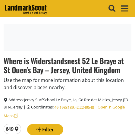
LandmarkScout
Catch up with history
Where is Widerstandsnest 52 Le Braye at
St Ouen’s Bay – Jersey, United Kingdom
Use the map for more information about this location
and discover places nearby.
Address:
Jersey Surf School Le Braye, La, Gd Rte des Mielles, Jersey JE3
8FN, Jersey
|
Coordinates:
|
Open in Google
49.1983189, -2.2249648
Maps
Total locations
649
Filter