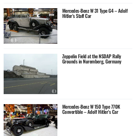
Mercedes-Benz W 31 Type G4 – Adolf
Hitler’s Staff Car
Zeppelin Field at the NSDAP Rally
Grounds in Nuremberg, Germany
Mercedes-Benz W 150 Type 770K
Convertible – Adolf Hitler’s Car