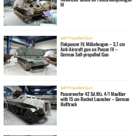
IV
Self Propelled Gun
Flakpanzer IV, Möbelwagen – 3,7 cm
Anti-Aircraft gun on Panzer IV –
German Self-propelled Gun
Self Propelled Gun
Panzerwerfer 42 Sd.Kfz. 4/1 Maultier
with 15 cm Rocket Launcher – German
Halftrack