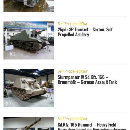
Self Propelled Gun
25pdr SP Tracked – Sexton, Self
Propelled Artillery
Self Propelled Gun
Sturmpanzer IV Sd.Kfz. 166 –
Brummbär – German Assault Tank
Self Propelled Gun
Sd.Kfz. 165 Hummel – Heavy Field
Houwitser based on Panzerkampfwagen