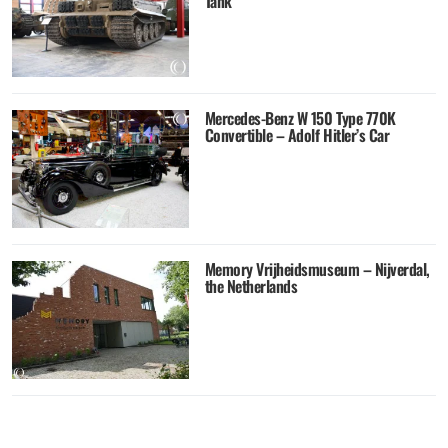
Tank
Mercedes-Benz W 150 Type 770K
Convertible – Adolf Hitler’s Car
Memory Vrijheidsmuseum – Nijverdal,
the Netherlands