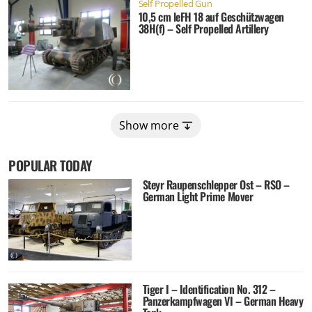
Self Propelled Gun
10,5 cm leFH 18 auf Geschützwagen
38H(f) – Self Propelled Artillery
Show more
POPULAR TODAY
Steyr Raupenschlepper Ost – RSO –
German Light Prime Mover
Tiger I – Identification No. 312 –
Panzerkampfwagen VI – German Heavy