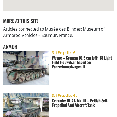
MORE AT THIS SITE
Articles connected to
Musée des Blindes: Museum of
Armored Vehicles – Saumur, France
.
ARMOR
Self Propelled Gun
Wespe – German 10.5 cm leFH 18 Light
Field Houwitser based on
Panzerkampfwagen II
Self Propelled Gun
Crusader III AA Mk III – British Self-
Propelled Anti Aircraft Tank