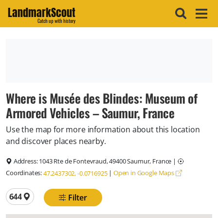
LandmarkScout
Catch up with history
Where is Musée des Blindes: Museum of
Armored Vehicles – Saumur, France
Use the map for more information about this location
and discover places nearby.
Address:
1043 Rte de Fontevraud, 49400 Saumur, France
|
Coordinates:
|
Open in Google Maps
47.2437302, -0.0716925
Total locations
644
Filter