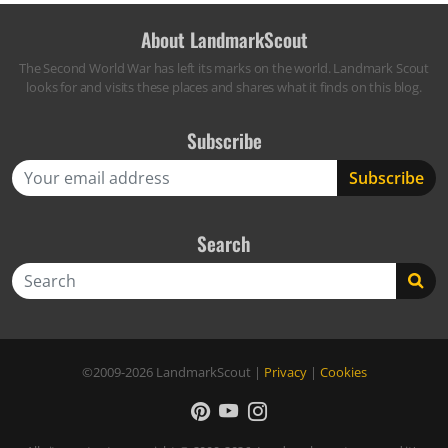
About LandmarkScout
The Second World War has left its marks on the world. Landmark Scout
looks for and visits these places and shares what it finds on this blog.
Subscribe
Search
Search
©2009-2026
LandmarkScout
|
Privacy
|
Cookies