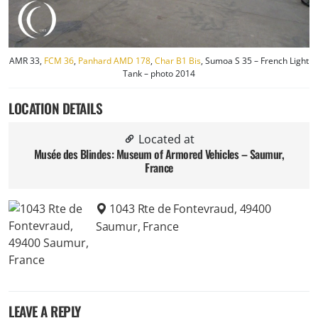
AMR 33,
FCM 36
,
Panhard AMD 178
,
Char B1 Bis
, Sumoa S 35 – French Light
Tank – photo 2014
LOCATION DETAILS
Located at
Musée des Blindes: Museum of Armored Vehicles – Saumur,
France
1043 Rte de Fontevraud, 49400
Saumur, France
LEAVE A REPLY