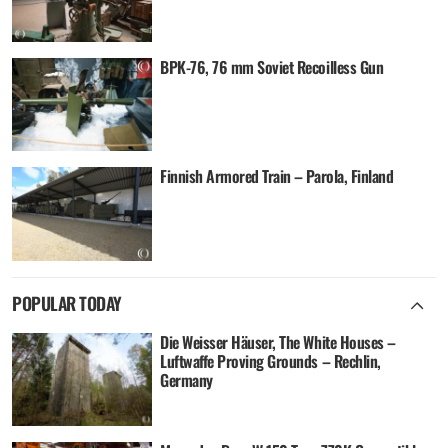
BPK-76, 76 mm Soviet Recoilless Gun
Finnish Armored Train – Parola, Finland
POPULAR TODAY
Die Weisser Häuser, The White Houses –
Luftwaffe Proving Grounds – Rechlin,
Germany