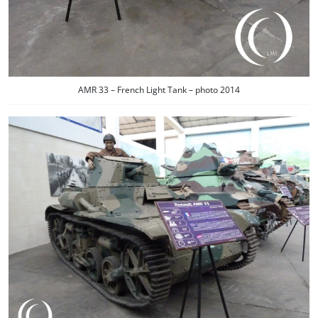
AMR 33 – French Light Tank – photo 2014