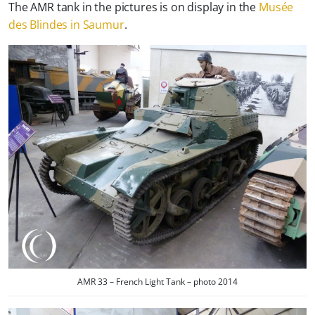
The AMR tank in the pictures is on display in the
Musée
des Blindes in Saumur
.
AMR 33 – French Light Tank – photo 2014