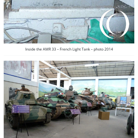
Inside the AMR 33 – French Light Tank – photo 2014