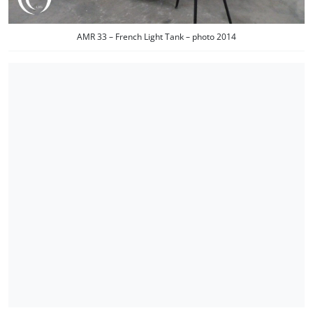
AMR 33 – French Light Tank – photo 2014