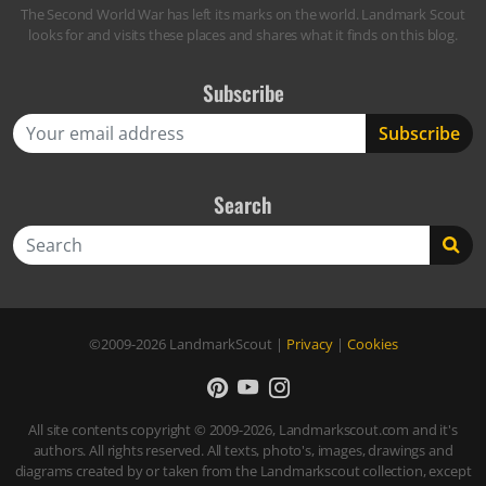
The Second World War has left its marks on the world. Landmark Scout
looks for and visits these places and shares what it finds on this blog.
Subscribe
Search
Search
©2009-2026
LandmarkScout
|
Privacy
|
Cookies
All site contents copyright © 2009-2026, Landmarkscout.com and it's
authors. All rights reserved. All texts, photo's, images, drawings and
diagrams created by or taken from the Landmarkscout collection, except