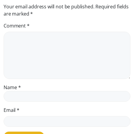
Your email address will not be published.
Required fields
are marked
*
Comment
*
Name
*
Email
*