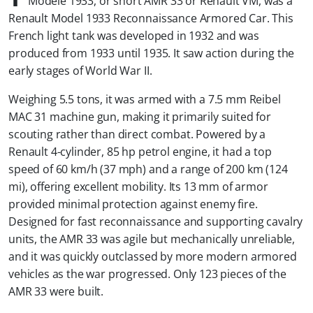
Modèle 1933, or short AMR 33 or Renault VM, was a
Renault Model 1933 Reconnaissance Armored Car. This
French light tank was developed in 1932 and was
produced from 1933 until 1935. It saw action during the
early stages of World War II.
Weighing 5.5 tons, it was armed with a 7.5 mm Reibel
MAC 31 machine gun, making it primarily suited for
scouting rather than direct combat. Powered by a
Renault 4-cylinder, 85 hp petrol engine, it had a top
speed of 60 km/h (37 mph) and a range of 200 km (124
mi), offering excellent mobility. Its 13 mm of armor
provided minimal protection against enemy fire.
Designed for fast reconnaissance and supporting cavalry
units, the AMR 33 was agile but mechanically unreliable,
and it was quickly outclassed by more modern armored
vehicles as the war progressed. Only 123 pieces of the
AMR 33 were built.