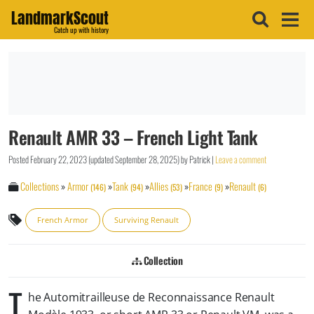
LandmarkScout
Catch up with history
Renault AMR 33 – French Light Tank
Posted
February 22, 2023
(updated
September 28, 2025
)
by
Patrick
|
Leave a comment
Collections
»
Armor
»
Tank
»
Allies
»
France
»
Renault
(146)
(94)
(53)
(9)
(6)
French Armor
Surviving Renault
Collection
T
he Automitrailleuse de Reconnaissance Renault