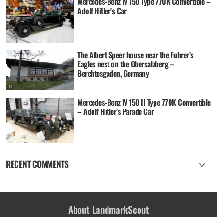
Mercedes-Benz W 150 Type 770K Convertible –
Adolf Hitler’s Car
The Albert Speer house near the Fuhrer’s
Eagles nest on the Obersalzberg –
Berchtesgaden, Germany
Mercedes-Benz W 150 II Type 770K Convertible
– Adolf Hitler’s Parade Car
RECENT COMMENTS
About LandmarkScout