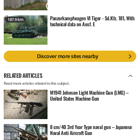
Panzerkampfwagen VI Tiger - Sd.Kfz. 181, With
187.9 km
technical data on Ausf. E
Discover more sites nearby
RELATED ARTICLES
Read more articles related to this subject.
M1941 Johnson Light Machine Gun (LMG) –
United States Machine Gun
8 cm/40 3rd Year Type naval gun – Japanese
Naval Anti Aircraft Gun