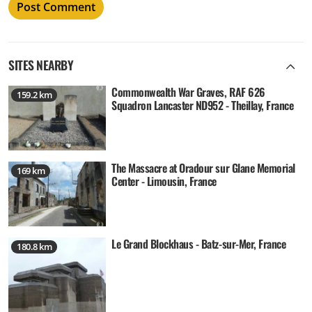
SITES NEARBY
Commonwealth War Graves, RAF 626
159.2 km
Squadron Lancaster ND952 - Theillay, France
The Massacre at Oradour sur Glane Memorial
169 km
Center - Limousin, France
Le Grand Blockhaus - Batz-sur-Mer, France
180.8 km