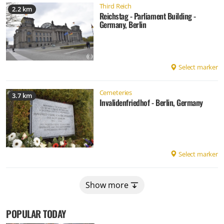
Third Reich
2.2 km
Reichstag - Parliament Building -
Germany, Berlin
Select marker
Cemeteries
3.7 km
Invalidenfriedhof - Berlin, Germany
Select marker
Show more
POPULAR TODAY