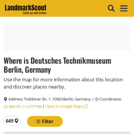
LandmarkScout
Catch up with history
Where is Deutsches Technikmuseum
Berlin, Germany
Use the map for more information about this location
and discover places nearby.
Address:
Trebbiner Str. 1, 10963 Berlin, Germany
|
Coordinates:
|
Open in Google Maps
52.498747, 13.3777789
Total locations
649
Filter