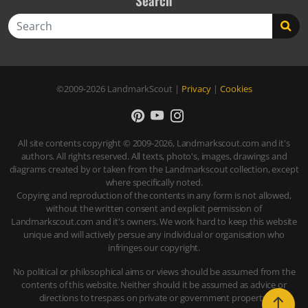
Search
Search
©2009-2026
LandmarkScout
|
Privacy
|
Cookies
All site contents copyright © 2009-2026, Landmarkscout.com and it's
authors. All rights reserved. All texts, photo's, images, drawings and
diagrams created by or taken from the Landmarkscout collection, except
where specifically noted.
Copying and reproduction of the contents in any form is not allowed,
without the written consent and explicit permission of
Landmarkscout.com and it's owners. We work hard to keep this website
unique and will actively persue any individual or organisation who
infringes our copyright.
No political or philosophical aims or views should be assumed from the
contents of this website. Neither should it be assumed as advice or
directions to trespass on private or government property.