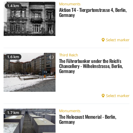
Monuments
1.4 km
Aktion T4 - Tiergartenstrasse 4, Berlin,
Germany
Select marker
Third Reich
1.6 km
The Führerbunker under the Reich's
Chancellery - Wilhelmstrasse, Berlin,
Germany
Select marker
Monuments
1.7 km
The Holocaust Memorial - Berlin,
Germany