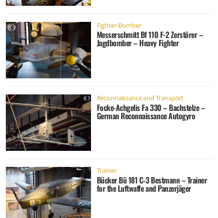
Fighter-Bomber
Messerschmitt Bf 110 F-2 Zerstörer –
Jagdbomber – Heavy Fighter
Reconnaissance and Transport
Focke-Achgelis Fa 330 – Bachstelze –
German Reconnaissance Autogyro
Trainer
Bücker Bü 181 C-3 Bestmann – Trainer
for the Luftwaffe and Panzerjäger