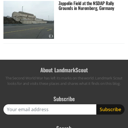
Zeppelin Field at the NSDAP Rally
Grounds in Nuremberg, Germany
About LandmarkScout
The Second World War has left its marks on the world. Landmark Scout
looks for and visits these places and shares what it finds on this blog.
Subscribe