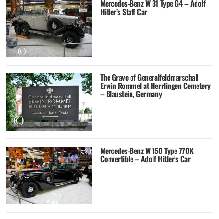
Mercedes-Benz W 31 Type G4 – Adolf
Hitler’s Staff Car
The Grave of Generalfeldmarschall
Erwin Rommel at Herrlingen Cemetery
– Blaustein, Germany
Mercedes-Benz W 150 Type 770K
Convertible – Adolf Hitler’s Car