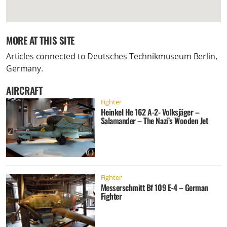
MORE AT THIS SITE
Articles connected to
Deutsches Technikmuseum Berlin,
Germany
.
AIRCRAFT
Fighter
Heinkel He 162 A-2- Volksjäger –
Salamander – The Nazi’s Wooden Jet
Fighter
Messerschmitt Bf 109 E-4 – German
Fighter