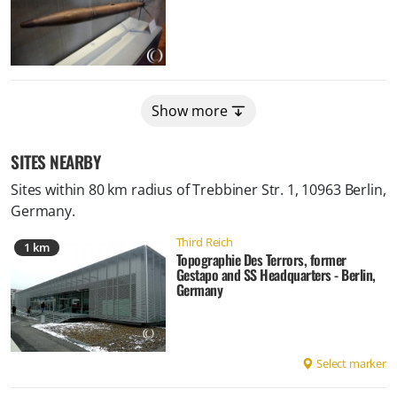
Show more
SITES NEARBY
Sites within 80 km radius of
Trebbiner Str. 1, 10963 Berlin,
Germany
.
Third Reich
1 km
Topographie Des Terrors, former
Gestapo and SS Headquarters - Berlin,
Germany
Select marker