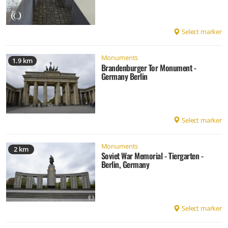
Select marker
Monuments
1.9 km
Brandenburger Tor Monument -
Germany Berlin
Select marker
Monuments
2 km
Soviet War Memorial - Tiergarten -
Berlin, Germany
Select marker