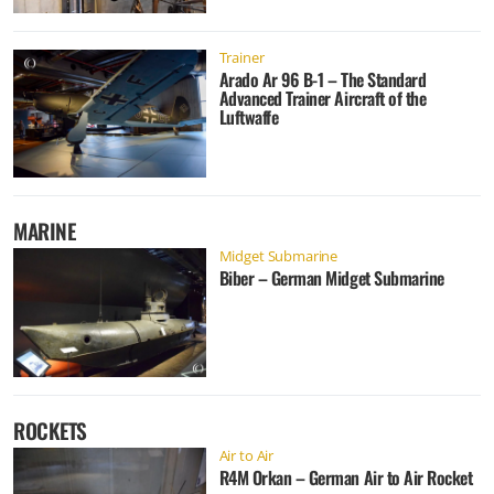
Trainer
Arado Ar 96 B-1 – The Standard
Advanced Trainer Aircraft of the
Luftwaffe
MARINE
Midget Submarine
Biber – German Midget Submarine
ROCKETS
Air to Air
R4M Orkan – German Air to Air Rocket