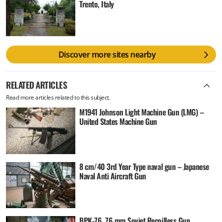
Trento, Italy
Discover more sites nearby
RELATED ARTICLES
Read more articles related to this subject.
M1941 Johnson Light Machine Gun (LMG) –
United States Machine Gun
8 cm/40 3rd Year Type naval gun – Japanese
Naval Anti Aircraft Gun
BPK-76, 76 mm Soviet Recoilless Gun