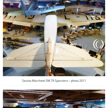
Savoia-Marchetti SM.79 Sparviero – photo 2011