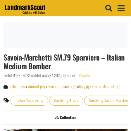
LandmarkScout
Catch up with history
Savoia-Marchetti SM.79 Sparviero – Italian
Medium Bomber
Posted
May 21, 2022
(updated
January 7, 2026
)
by
Patrick
|
1 Comment
Collections
»
Aircraft
»
Bomber
»
Axis
»
Italy
»
Savoia-Marchetti
(55)
(11)
(6)
(1)
(1)
Italian Royal Army
Surviving Breda
Surviving Savoia-Marchetti
Collection