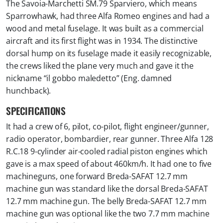
The Savoia-Marchetti SM.79 Sparviero, which means
Sparrowhawk, had three Alfa Romeo engines and had a
wood and metal fuselage. It was built as a commercial
aircraft and its first flight was in 1934. The distinctive
dorsal hump on its fuselage made it easily recognizable,
the crews liked the plane very much and gave it the
nickname “il gobbo maledetto” (Eng. damned
hunchback).
SPECIFICATIONS
It had a crew of 6, pilot, co-pilot, flight engineer/gunner,
radio operator, bombardier, rear gunner. Three Alfa 128
R.C.18 9-cylinder air-cooled radial piston engines which
gave is a max speed of about 460km/h. It had one to five
machineguns, one forward Breda-SAFAT 12.7 mm
machine gun was standard like the dorsal Breda-SAFAT
12.7 mm machine gun. The belly Breda-SAFAT 12.7 mm
machine gun was optional like the two 7.7 mm machine