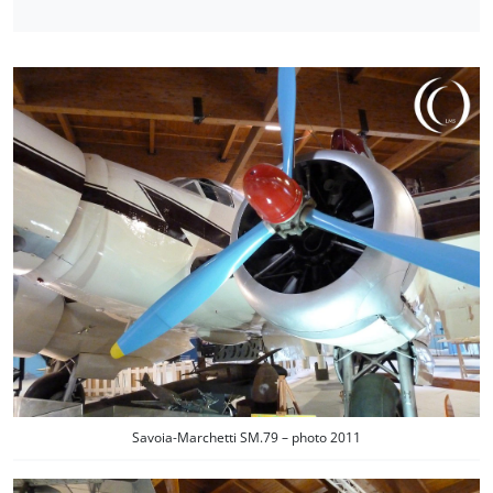
Savoia-Marchetti SM.79 – photo 2011