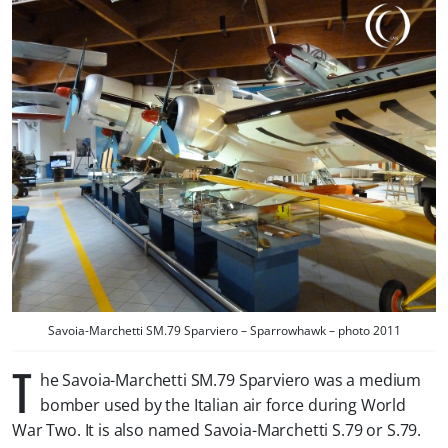
Savoia-Marchetti SM.79 Sparviero – Sparrowhawk – photo 2011
T
he Savoia-Marchetti SM.79 Sparviero was a medium
bomber used by the Italian air force during World
War Two. It is also named Savoia-Marchetti S.79 or S.79.