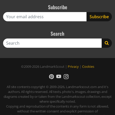
Subscribe
Search
Search
©2009-2026
LandmarkScout
|
Privacy
|
Cookies
All site contents copyright © 2009-2026, Landmarkscout.com and it's
authors. All rights reserved. All texts, photo's, images, drawings and
diagrams created by or taken from the Landmarkscout collection, except
where specifically noted.
Copying and reproduction of the contents in any form is not allowed,
without the written consent and explicit permission of