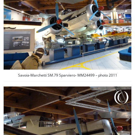
Savoia-Marchetti SM.79 Sparviero- MM24499 – photo 2011