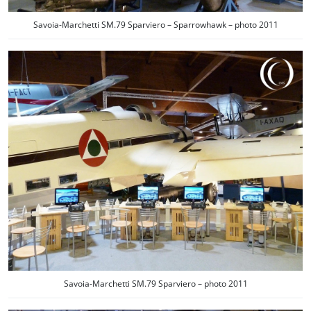
Savoia-Marchetti SM.79 Sparviero – Sparrowhawk – photo 2011
Savoia-Marchetti SM.79 Sparviero – photo 2011