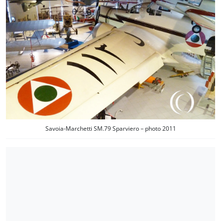
Savoia-Marchetti SM.79 Sparviero – photo 2011