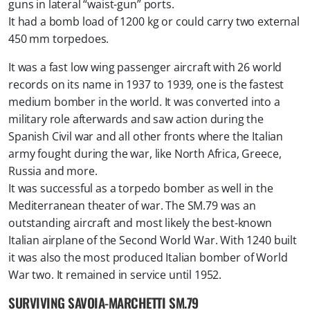
guns in lateral “waist-gun” ports.
It had a bomb load of 1200 kg or could carry two external
450 mm torpedoes.
It was a fast low wing passenger aircraft with 26 world
records on its name in 1937 to 1939, one is the fastest
medium bomber in the world. It was converted into a
military role afterwards and saw action during the
Spanish Civil war and all other fronts where the Italian
army fought during the war, like North Africa, Greece,
Russia and more.
It was successful as a torpedo bomber as well in the
Mediterranean theater of war. The SM.79 was an
outstanding aircraft and most likely the best-known
Italian airplane of the Second World War. With 1240 built
it was also the most produced Italian bomber of World
War two. It remained in service until 1952.
SURVIVING SAVOIA-MARCHETTI SM.79