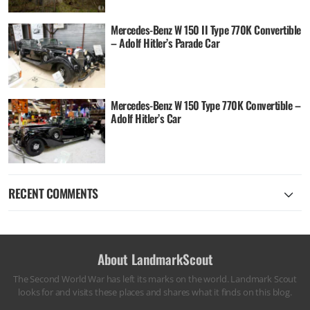
Mercedes-Benz W 150 II Type 770K Convertible
– Adolf Hitler’s Parade Car
Mercedes-Benz W 150 Type 770K Convertible –
Adolf Hitler’s Car
RECENT COMMENTS
About LandmarkScout
The Second World War has left its marks on the world. Landmark Scout
looks for and visits these places and shares what it finds on this blog.