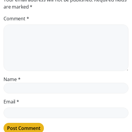
are marked
*
Comment
*
Name
*
Email
*