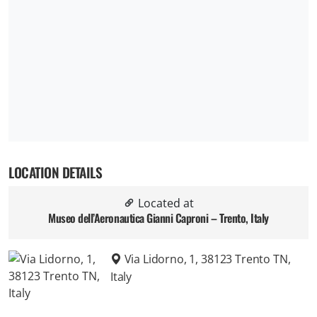
LOCATION DETAILS
Located at
Museo dell’Aeronautica Gianni Caproni – Trento, Italy
Via Lidorno, 1, 38123 Trento TN,
Italy