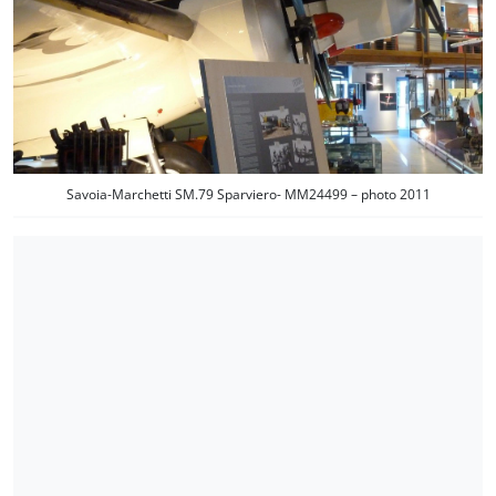
Savoia-Marchetti SM.79 Sparviero- MM24499 – photo 2011