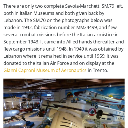
There are only two complete Savoia-Marchetti SM.79 left,
both in Italian Museums and both given back by
Lebanon. The SM.70 on the photographs below was
made in 1942, fabrication number MM24499, and flew
several combat missions before the Italian armistice in
September 1943. It came into Allied hands thereafter and
flew cargo missions until 1948. In 1949 it was obtained by
Lebanon where it remained in service until 1959. It was
donated to the Italian Air Force and on display at the
Gianni Caproni Museum of Aeronautics
in Trento.