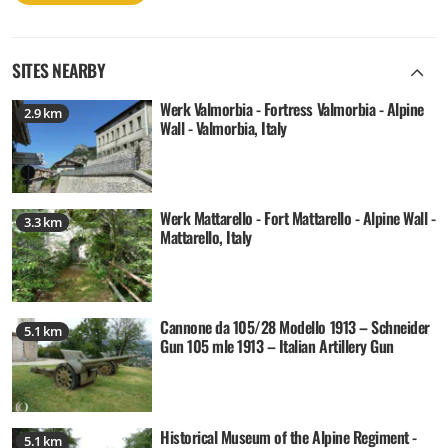
SITES NEARBY
Werk Valmorbia - Fortress Valmorbia - Alpine
2.9 km
Wall - Valmorbia, Italy
Werk Mattarello - Fort Mattarello - Alpine Wall -
3.3 km
Mattarello, Italy
Cannone da 105/28 Modello 1913 – Schneider
5.1 km
Gun 105 mle 1913 – Italian Artillery Gun
Historical Museum of the Alpine Regiment -
5.1 km