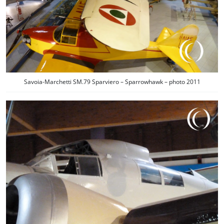
Savoia-Marchetti SM.79 Sparviero – Sparrowhawk – photo 2011