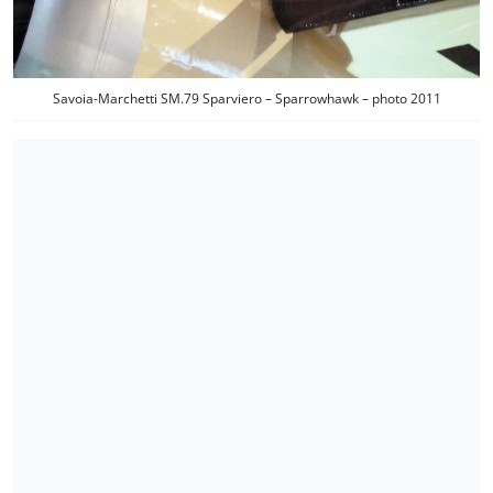
Savoia-Marchetti SM.79 Sparviero – Sparrowhawk – photo 2011