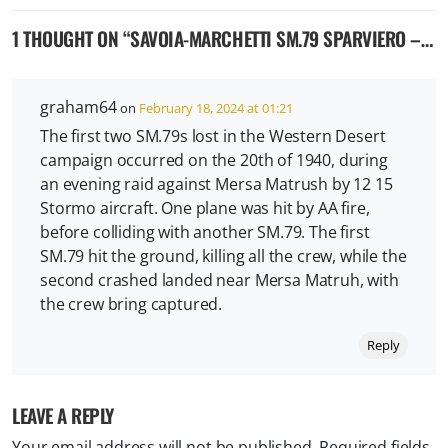
1 THOUGHT ON “
SAVOIA-MARCHETTI SM.79 SPARVIERO – ITALIAN MEDIUM BOMBER
graham64
on
February 18, 2024 at 01:21
The first two SM.79s lost in the Western Desert
campaign occurred on the 20th of 1940, during
an evening raid against Mersa Matrush by 12 15
Stormo aircraft. One plane was hit by AA fire,
before colliding with another SM.79. The first
SM.79 hit the ground, killing all the crew, while the
second crashed landed near Mersa Matruh, with
the crew bring captured.
Reply
LEAVE A REPLY
Your email address will not be published.
Required fields