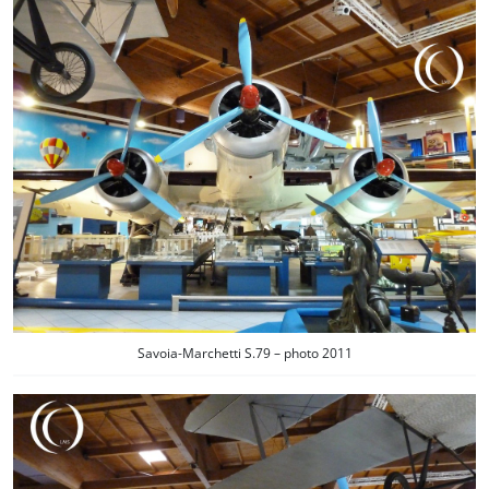
Savoia-Marchetti S.79 – photo 2011