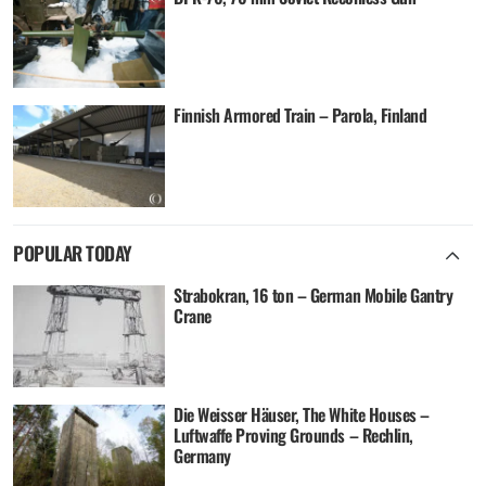
Finnish Armored Train – Parola, Finland
POPULAR TODAY
Strabokran, 16 ton – German Mobile Gantry
Crane
Die Weisser Häuser, The White Houses –
Luftwaffe Proving Grounds – Rechlin,
Germany