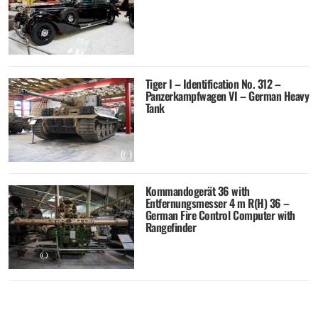
Tiger I – Identification No. 312 –
Panzerkampfwagen VI – German Heavy
Tank
Kommandogerät 36 with
Entfernungsmesser 4 m R(H) 36 –
German Fire Control Computer with
Rangefinder