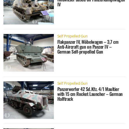
IV
Self Propelled Gun
Flakpanzer IV, Möbelwagen – 3,7 cm
Anti-Aircraft gun on Panzer IV –
German Self-propelled Gun
Self Propelled Gun
Panzerwerfer 42 Sd.Kfz. 4/1 Maultier
with 15 cm Rocket Launcher – German
Halftrack