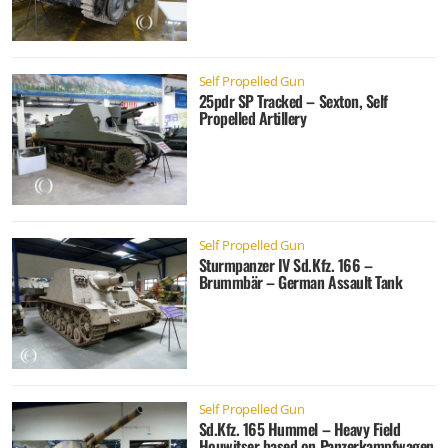
Self Propelled Gun
25pdr SP Tracked – Sexton, Self
Propelled Artillery
Self Propelled Gun
Sturmpanzer IV Sd.Kfz. 166 –
Brummbär – German Assault Tank
Self Propelled Gun
Sd.Kfz. 165 Hummel – Heavy Field
Houwitser based on Panzerkampfwagen