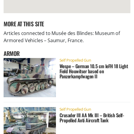
MORE AT THIS SITE
Articles connected to
Musée des Blindes: Museum of
Armored Vehicles – Saumur, France
.
ARMOR
Self Propelled Gun
Wespe – German 10.5 cm leFH 18 Light
Field Houwitser based on
Panzerkampfwagen II
Self Propelled Gun
Crusader III AA Mk III – British Self-
Propelled Anti Aircraft Tank