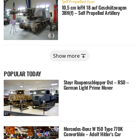
Self Propelled Gun
10,5 cm leFH 18 auf Geschützwagen
38H(f) – Self Propelled Artillery
Show more
POPULAR TODAY
Steyr Raupenschlepper Ost – RSO –
German Light Prime Mover
Mercedes-Benz W 150 Type 770K
Convertible – Adolf Hitler’s Car