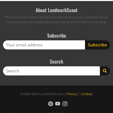
About LandmarkScout
The Second World War has left its marks on the world. Landmark Scout
looks for and visits these places and shares what it finds on this blog.
Subscribe
Search
Search
©2009-2026
LandmarkScout
|
Privacy
|
Cookies