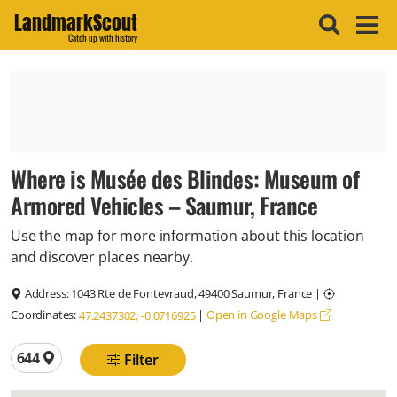
LandmarkScout
Catch up with history
Where is Musée des Blindes: Museum of
Armored Vehicles – Saumur, France
Use the map for more information about this location
and discover places nearby.
Address:
1043 Rte de Fontevraud, 49400 Saumur, France
|
Coordinates:
|
Open in Google Maps
47.2437302, -0.0716925
Total locations
644
Filter