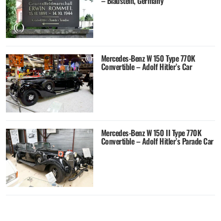
– Blaustein, Germany
Mercedes-Benz W 150 Type 770K
Convertible – Adolf Hitler’s Car
Mercedes-Benz W 150 II Type 770K
Convertible – Adolf Hitler’s Parade Car