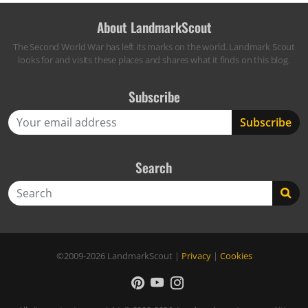
About LandmarkScout
The Second World War has left its marks on the world. Landmark Scout
looks for and visits these places and shares what it finds on this blog.
Subscribe
Search
Search
©2009-2026
LandmarkScout
|
Privacy
|
Cookies