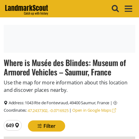
LandmarkScout
Catch up with history
Where is Musée des Blindes: Museum of
Armored Vehicles – Saumur, France
Use the map for more information about this location
and discover places nearby.
Address:
1043 Rte de Fontevraud, 49400 Saumur, France
|
Coordinates:
|
Open in Google Maps
47.2437302, -0.0716925
Total locations
649
Filter