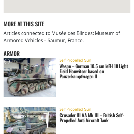
MORE AT THIS SITE
Articles connected to
Musée des Blindes: Museum of
Armored Vehicles – Saumur, France
.
ARMOR
Self Propelled Gun
Wespe – German 10.5 cm leFH 18 Light
Field Houwitser based on
Panzerkampfwagen II
Self Propelled Gun
Crusader III AA Mk III – British Self-
Propelled Anti Aircraft Tank