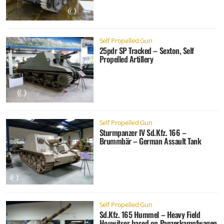
Self Propelled Gun
25pdr SP Tracked – Sexton, Self
Propelled Artillery
Self Propelled Gun
Sturmpanzer IV Sd.Kfz. 166 –
Brummbär – German Assault Tank
Self Propelled Gun
Sd.Kfz. 165 Hummel – Heavy Field
Houwitser based on Panzerkampfwagen