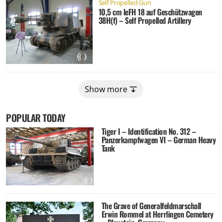
Self Propelled Gun
10,5 cm leFH 18 auf Geschützwagen
38H(f) – Self Propelled Artillery
Show more
POPULAR TODAY
Tiger I – Identification No. 312 –
Panzerkampfwagen VI – German Heavy
Tank
The Grave of Generalfeldmarschall
Erwin Rommel at Herrlingen Cemetery