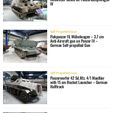
IV
Self Propelled Gun
Flakpanzer IV, Möbelwagen – 3,7 cm
Anti-Aircraft gun on Panzer IV –
German Self-propelled Gun
Self Propelled Gun
Panzerwerfer 42 Sd.Kfz. 4/1 Maultier
with 15 cm Rocket Launcher – German
Halftrack