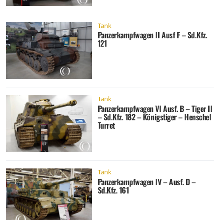
Tank
Panzerkampfwagen II Ausf F – Sd.Kfz.
121
Tank
Panzerkampfwagen VI Ausf. B – Tiger II
– Sd.Kfz. 182 – Königstiger – Henschel
Turret
Tank
Panzerkampfwagen IV – Ausf. D –
Sd.Kfz. 161