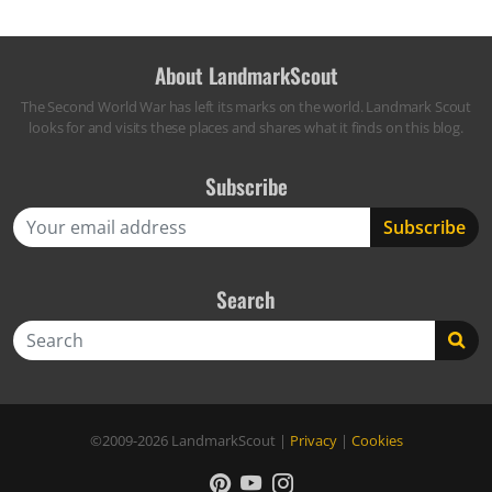
About LandmarkScout
The Second World War has left its marks on the world. Landmark Scout
looks for and visits these places and shares what it finds on this blog.
Subscribe
Search
Search
©2009-2026
LandmarkScout
|
Privacy
|
Cookies