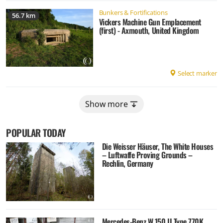
Bunkers & Fortifications
56.7 km
Vickers Machine Gun Emplacement
(first) - Axmouth, United Kingdom
Select marker
Show more
POPULAR TODAY
Die Weisser Häuser, The White Houses
– Luftwaffe Proving Grounds –
Rechlin, Germany
Mercedes-Benz W 150 II Type 770K