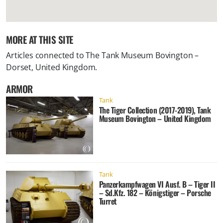
MORE AT THIS SITE
Articles connected to
The Tank Museum Bovington –
Dorset, United Kingdom
.
ARMOR
Tank
The Tiger Collection (2017-2019), Tank
Museum Bovington – United Kingdom
Tank
Panzerkampfwagen VI Ausf. B – Tiger II
– Sd.Kfz. 182 – Königstiger – Porsche
Turret