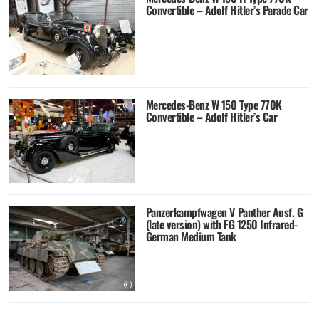
Convertible – Adolf Hitler’s Parade Car
Mercedes-Benz W 150 Type 770K
Convertible – Adolf Hitler’s Car
Panzerkampfwagen V Panther Ausf. G
(late version) with FG 1250 Infrared-
German Medium Tank