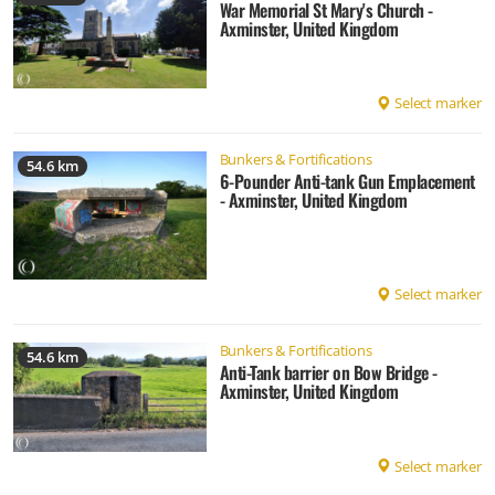
War Memorial St Mary's Church -
Axminster, United Kingdom
Select marker
Bunkers & Fortifications
54.6 km
6-Pounder Anti-tank Gun Emplacement
- Axminster, United Kingdom
Select marker
Bunkers & Fortifications
54.6 km
Anti-Tank barrier on Bow Bridge -
Axminster, United Kingdom
Select marker