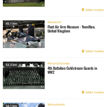
Select marker
Museums
45.1 km
Fleet Air Arm Museum - Yeovilton,
United Kingdom
Select marker
Personal Stories
53.3 km
4th Battalion Coldstream Guards in
WW2
Select marker
Monuments
54.1 km