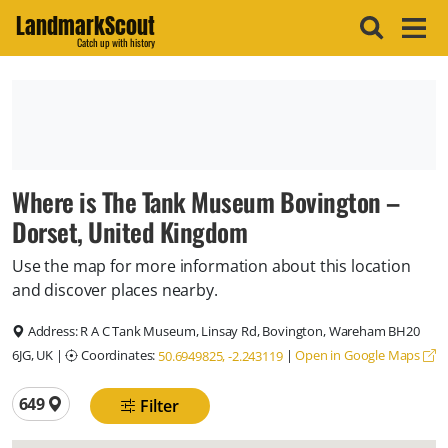
LandmarkScout
Catch up with history
Where is The Tank Museum Bovington –
Dorset, United Kingdom
Use the map for more information about this location
and discover places nearby.
Address:
R A C Tank Museum, Linsay Rd, Bovington, Wareham BH20
6JG, UK
|
Coordinates:
|
Open in Google Maps
50.6949825, -2.243119
Total locations
649
Filter