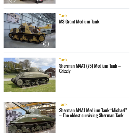
Tank
M3 Grant Medium Tank
Tank
Sherman M4A1 (75) Medium Tank –
Grizzly
Tank
Sherman M4A1 Medium Tank “Michael”
– The oldest surviving Sherman Tank