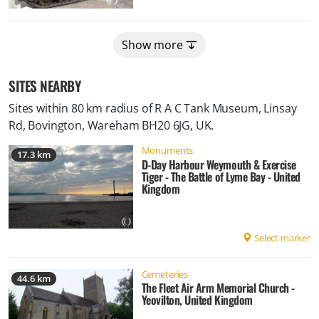
Show more
SITES NEARBY
Sites within 80 km radius of
R A C Tank Museum, Linsay
Rd, Bovington, Wareham BH20 6JG, UK
.
Monuments
17.3 km
D-Day Harbour Weymouth & Exercise
Tiger - The Battle of Lyme Bay - United
Kingdom
Select marker
Cemeteries
44.6 km
The Fleet Air Arm Memorial Church -
Yeovilton, United Kingdom