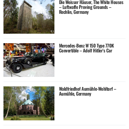
Die Weisser Häuser, The White Houses
– Luftwaffe Proving Grounds –
Rechlin, Germany
Mercedes-Benz W 150 Type 770K
Convertible – Adolf Hitler’s Car
Waldfriedhof Aumühle-Wohltorf –
Aumühle, Germany