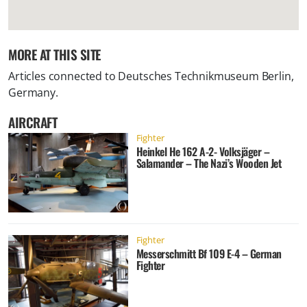
MORE AT THIS SITE
Articles connected to
Deutsches Technikmuseum Berlin,
Germany
.
AIRCRAFT
Fighter
Heinkel He 162 A-2- Volksjäger –
Salamander – The Nazi’s Wooden Jet
Fighter
Messerschmitt Bf 109 E-4 – German
Fighter