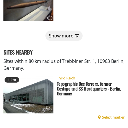
Show more
SITES NEARBY
Sites within 80 km radius of
Trebbiner Str. 1, 10963 Berlin,
Germany
.
Third Reich
1 km
Topographie Des Terrors, former
Gestapo and SS Headquarters - Berlin,
Germany
Select marker