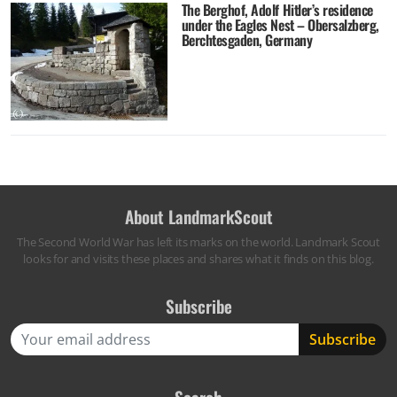
The Berghof, Adolf Hitler’s residence
under the Eagles Nest – Obersalzberg,
Berchtesgaden, Germany
About LandmarkScout
The Second World War has left its marks on the world. Landmark Scout
looks for and visits these places and shares what it finds on this blog.
Subscribe