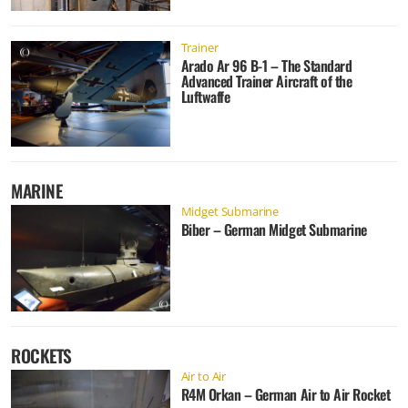
Trainer
Arado Ar 96 B-1 – The Standard
Advanced Trainer Aircraft of the
Luftwaffe
MARINE
Midget Submarine
Biber – German Midget Submarine
ROCKETS
Air to Air
R4M Orkan – German Air to Air Rocket