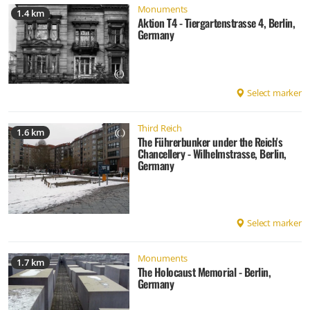
Monuments
1.4 km
Aktion T4 - Tiergartenstrasse 4, Berlin,
Germany
Select marker
Third Reich
1.6 km
The Führerbunker under the Reich's
Chancellery - Wilhelmstrasse, Berlin,
Germany
Select marker
Monuments
1.7 km
The Holocaust Memorial - Berlin,
Germany