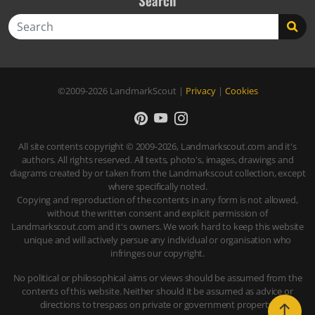
Search
Search
©2009-2026
LandmarkScout
|
Privacy
|
Cookies
All site contents copyright © 2009-2026, Landmarkscout.com and it's
authors. All rights reserved. All texts, photo's, images, drawings and
diagrams created by or taken from the Landmarkscout collection, except
where specifically noted.
Copying and reproduction of the contents in any form is not allowed,
without the written consent and explicit permission of
Landmarkscout.com and it's owners. We work hard to keep this website
unique and will actively persue any individual or organisation who
infringes our copyright.
No political or philosophical aims or views should be assumed from the
contents of this website. Neither should it be assumed as advice or
directions to trespass on private or government property.