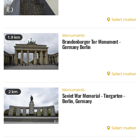
Select marker
Monuments
1.9 km
Brandenburger Tor Monument -
Germany Berlin
Select marker
Monuments
2 km
Soviet War Memorial - Tiergarten -
Berlin, Germany
Select marker