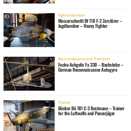
Fighter-Bomber
Messerschmitt Bf 110 F-2 Zerstörer –
Jagdbomber – Heavy Fighter
Reconnaissance and Transport
Focke-Achgelis Fa 330 – Bachstelze –
German Reconnaissance Autogyro
Trainer
Bücker Bü 181 C-3 Bestmann – Trainer
for the Luftwaffe and Panzerjäger