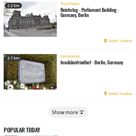
Third Reich
2.2 km
Reichstag - Parliament Building -
Germany, Berlin
Select marker
Cemeteries
3.7 km
Invalidenfriedhof - Berlin, Germany
Select marker
Show more
POPULAR TODAY