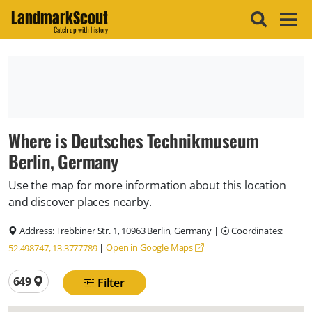
LandmarkScout
Catch up with history
Where is Deutsches Technikmuseum
Berlin, Germany
Use the map for more information about this location
and discover places nearby.
Address:
Trebbiner Str. 1, 10963 Berlin, Germany
|
Coordinates:
|
Open in Google Maps
52.498747, 13.3777789
Total locations
649
Filter